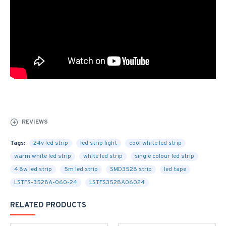
REVIEWS
Tags:
24v led strip
led strip light
cool white led strip
warm white led strip
white led strip
single colour led strip
4.8w led strip
5m led strip
SMD3528 strip
led tape
LSTFS-3528A-060-24
LSTFS3528A06024
RELATED PRODUCTS