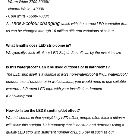
- Warm White 2700-3000K
- Natural White - 4000K
- Cool white - 6500-7000K
colour
changing
And RGBW
which with the correct LED controller from
us can be changed through 16 million different variations of colour.
What lengths does LED strip come in?
We typically stock all of our LED Strip in 5m rolls as by the m/cut to size.
Is this waterproof? Can it be used outdoors or in bathrooms?
The LED strip itself is available in IP21 non-waterproof & IP65, waterproof /
outdoor use. If outdoor or in wet locations, you would need to use suitable
waterproof IP rated LED tape with your installation denoted
IP65/waterproof.
How do I stop the LEDS spotting/dot effect?
When it comes to that spotty/dotty LED effect, people often think a diffuser
will solve this outright. Unfortunately that is not true and depends using a
quality LED strip with sufficient number of LEDS per m such as our