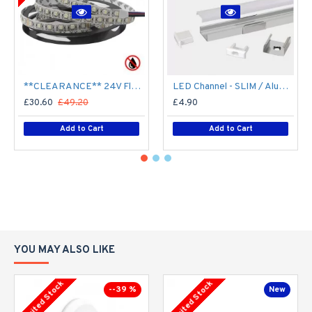
**CLEARANCE** 24V Flexible LED Strip RGBW Colour changing SMD5050 - 5m 20W/m (60 LED/m) - IP21**
LED Channel - SLIM / Aluminium Profile for LED Strip series - 1m/2m/2.5m length c/w LED Strip Diffuser
£30.60
£49.20
£4.90
Add to Cart
Add to Cart
YOU MAY ALSO LIKE
Limited Stock
Limited Stock
--39 %
New