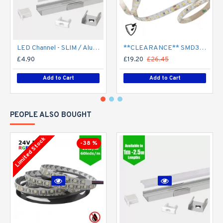
LED Channel - SLIM / Aluminium Profile for LED Strip series - 1m/2m/2.5m length c/w LED Strip Diffuser
**CLEARANCE** SMD3528 24V Flexible LED Strip - 5m 4.8W/m (60 LED/m) - Single colour IP65
£4.90
£19.20
£26.45
Add to Cart
Add to Cart
PEOPLE ALSO BOUGHT
Limited Stock
-38 %