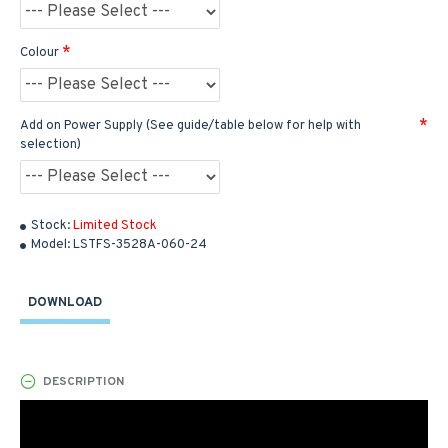
Colour
Add on Power Supply (See guide/table below for help with
selection)
Stock:
Limited Stock
Model:
LSTFS-3528A-060-24
DOWNLOAD
DESCRIPTION