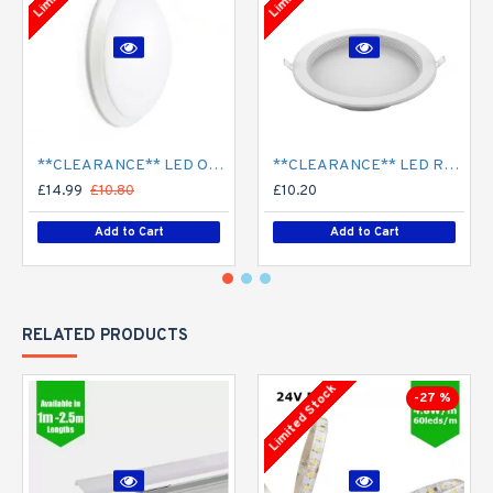
**CLEARANCE** LED Opal Polo Dome Bulkhead Light - Corridor Light 18W / 24W Surface Mount
**CLEARANCE** LED Recessed Downlight - White (commercial) - 4" / 6" / 8" - 12W / 18W / 24W/ 30W - 120mm / 165mm / 210mm Cut out
£14.99
£10.80
£10.20
Add to Cart
Add to Cart
RELATED PRODUCTS
Limited Stock
-27 %