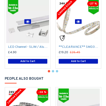
Limited Stock
-27 %
LED Channel - SLIM / Aluminium Profile for LED Strip series - 1m/2m/2.5m length c/w LED Strip Diffuser
**CLEARANCE** SMD3528 24V Flexible LED Strip - 5m 4.8W/m (60 LED/m) - Single colour IP65
£4.90
£19.20
£26.45
Add to Cart
Add to Cart
PEOPLE ALSO BOUGHT
Limited Stock
-38 %