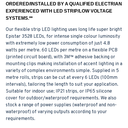
ORDERED/INSTALLED BY A QUALIFIED ELECTRIAN
EXPERIENCED WITH LED STRIP/LOW VOLTAGE
SYSTEMS.**
Our flexible strip LED lighting uses long life super bright
Epistar 3528 LEDs, for intense single colour luminosity
with extremely low power consumption of just 4.8
watts per metre. 60 LEDs per metre on a flexible PCB
(printed circuit board), with 3M™ adhesive backing or
mounting clips making installation of accent lighting in a
variety of complex environments simple. Supplied in 5
metre rolls, strips can be cut at every 6 LEDs (100mm
intervals), tailoring the length to suit your application.
Suitable for indoor use; IP21 strips, or IP65 silicone
cover for outdoor/waterproof requirements. We also
stock a range of power supplies (waterproof and non-
waterproof) of varying outputs according to your
requirements.