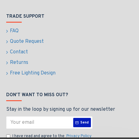
TRADE SUPPORT
FAQ
Quote Request
Contact
Returns
Free Lighting Design
DON'T WANT TO MISS OUT?
Stay in the loop by signing up for our newsletter
Send
I have read and agree to the
Privacy Policy