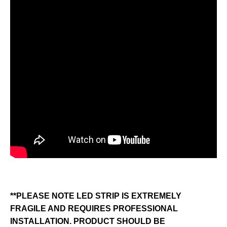
**PLEASE NOTE LED STRIP IS EXTREMELY
FRAGILE AND REQUIRES PROFESSIONAL
INSTALLATION. PRODUCT SHOULD BE