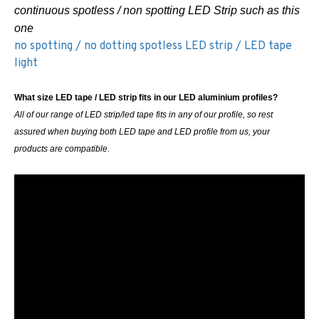
continuous spotless / non spotting LED Strip such as this
one
no spotting / no dotting spotless LED strip / LED tape
light
What size LED tape / LED strip fits in our LED aluminium profiles?
All of our range of LED strip/led tape fits in any of our profile, so rest
assured when buying both LED tape and LED profile from us, your
products are compatible.