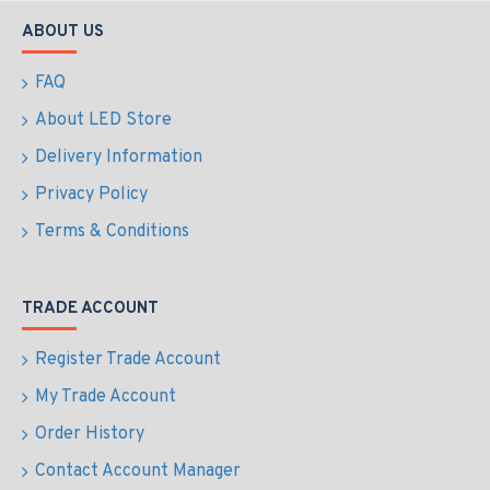
ABOUT US
FAQ
About LED Store
Delivery Information
Privacy Policy
Terms & Conditions
TRADE ACCOUNT
Register Trade Account
My Trade Account
Order History
Contact Account Manager