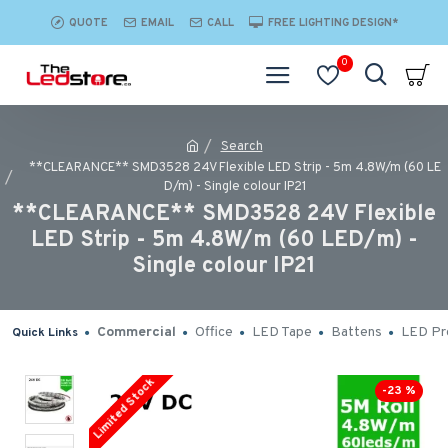
QUOTE
EMAIL
CALL
FREE LIGHTING DESIGN*
0
Search
**CLEARANCE** SMD3528 24V Flexible LED Strip - 5m 4.8W/m (60 LE
D/m) - Single colour IP21
**CLEARANCE** SMD3528 24V Flexible
LED Strip - 5m 4.8W/m (60 LED/m) -
Single colour IP21
Commercial
Office
LED Tape
Battens
LED Pro
Quick Links
Limited Stock
-23 %