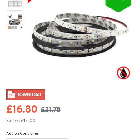
£16.80
£21.78
Ex Tax: £14.00
Add on Controller