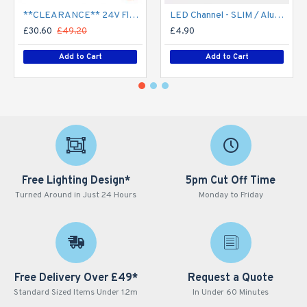
**CLEARANCE** 24V Flexible LED Strip RGBW Colour changing SMD5050 - 5m 20W/m (60 LED/m) - IP21**
LED Channel - SLIM / Aluminium Profile for LED Strip series - 1m/2m/2.5m length c/w LED Strip Diffuser
£30.60
£49.20
£4.90
Add to Cart
Add to Cart
Free Lighting Design*
5pm Cut Off Time
Turned Around in Just 24 Hours
Monday to Friday
Free Delivery Over £49*
Request a Quote
Standard Sized Items Under 1.2m
In Under 60 Minutes