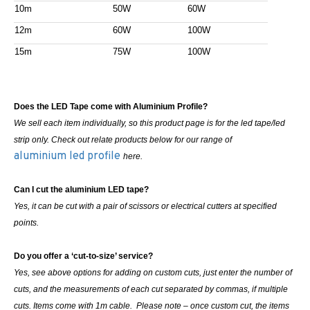
10m
50W
60W
12m
60W
100W
15m
75W
100W
Does the LED Tape come with Aluminium Profile?
We sell each item individually, so this product page is for the led tape/led
strip only. Check out relate products below for our range of
aluminium led profile
here.
Can I cut the aluminium LED tape?
Yes, it can be cut with a pair of scissors or electrical cutters at specified
points.
Do you offer a ‘cut-to-size’ service?
Yes, see above options for adding on custom cuts, just enter the number of
cuts, and the measurements of each cut separated by commas, if multiple
cuts. Items come with 1m cable. Please note – once custom cut, the items