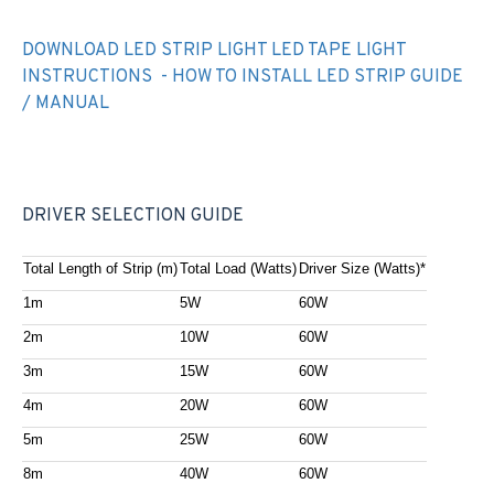
DOWNLOAD LED STRIP LIGHT LED TAPE LIGHT
INSTRUCTIONS - HOW TO INSTALL LED STRIP GUIDE
/ MANUAL
DRIVER SELECTION GUIDE
Total Length of Strip (m)
Total Load (Watts)
Driver Size (Watts)*
1m
5W
60W
2m
10W
60W
3m
15W
60W
4m
20W
60W
5m
25W
60W
8m
40W
60W