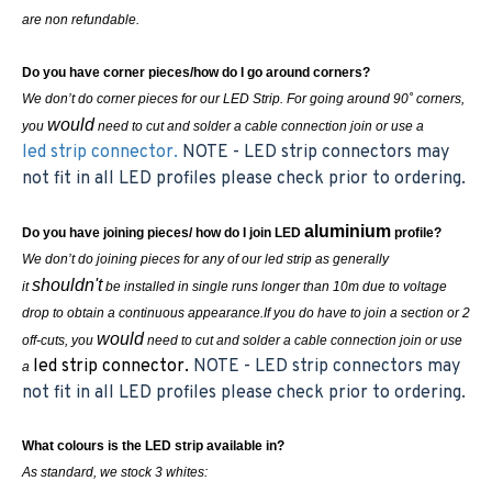
are non refundable.
Do you have corner pieces/how do I go around corners?
We don’t do corner pieces for our LED Strip. For going around 90˚ corners,
would
you
need to cut and solder a cable connection join or use a
led strip connector.
NOTE - LED strip connectors may
not fit in all LED profiles please check prior to ordering.
aluminium
Do you have joining pieces/ how do I join LED
profile?
We don’t do joining pieces for any of our led strip as generally
shouldn't
it
be installed in single runs longer than 10m due to voltage
drop to obtain a continuous appearance.If you do have to join a section or 2
would
off-cuts, you
need to cut and solder a cable connection join or use
led strip connector.
NOTE - LED strip connectors may
a
not fit in all LED profiles please check prior to ordering.
What colours is the LED strip available in?
As standard, we stock 3 whites: