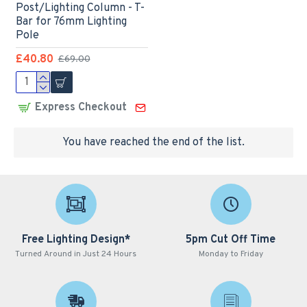
Post/Lighting Column - T-
Bar for 76mm Lighting
Pole
£40.80
£69.00
Express Checkout
You have reached the end of the list.
Free Lighting Design*
5pm Cut Off Time
Turned Around in Just 24 Hours
Monday to Friday