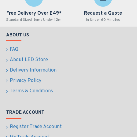
Free Delivery Over £49*
Request a Quote
Standard Sized Items Under 1.2m
In Under 60 Minutes
ABOUT US
FAQ
About LED Store
Delivery Information
Privacy Policy
Terms & Conditions
TRADE ACCOUNT
Register Trade Account