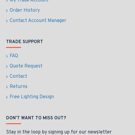
My Trade Account
Order History
Contact Account Manager
TRADE SUPPORT
FAQ
Quote Request
Contact
Returns
Free Lighting Design
DON'T WANT TO MISS OUT?
Stay in the loop by signing up for our newsletter