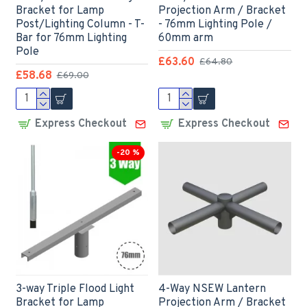
Bracket for Lamp
Projection Arm / Bracket
Post/Lighting Column - T-
- 76mm Lighting Pole /
Bar for 76mm Lighting
60mm arm
Pole
£63.60
£64.80
£58.68
£69.00
Express Checkout
Express Checkout
-20 %
3-way Triple Flood Light
4-Way NSEW Lantern
Bracket for Lamp
Projection Arm / Bracket