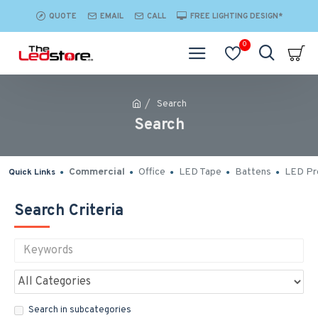
QUOTE
EMAIL
CALL
FREE LIGHTING DESIGN*
0
Search
Search
Commercial
Office
LED Tape
Battens
LED Pro
Quick Links
Search Criteria
Search in subcategories