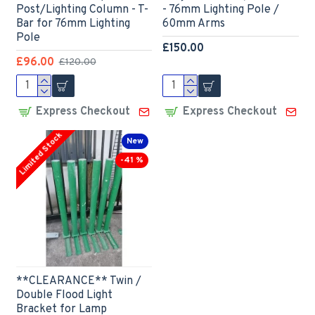
Post/Lighting Column - T-
- 76mm Lighting Pole /
Bar for 76mm Lighting
60mm Arms
Pole
£150.00
£96.00
£120.00
Express Checkout
Express Checkout
Limited Stock
New
-41 %
**CLEARANCE** Twin /
Double Flood Light
Bracket for Lamp