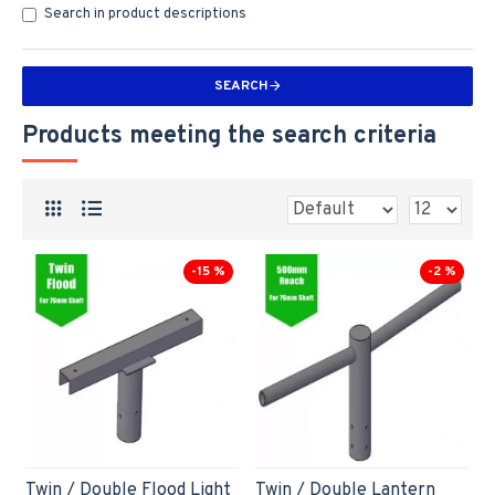
Search in product descriptions
SEARCH
Products meeting the search criteria
-15 %
-2 %
Twin / Double Flood Light
Twin / Double Lantern