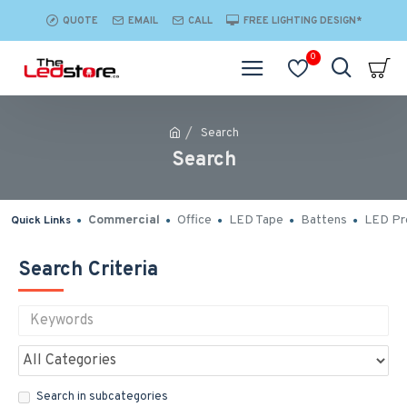
QUOTE
EMAIL
CALL
FREE LIGHTING DESIGN*
0
Search
Search
Commercial
Office
LED Tape
Battens
LED Pro
Quick Links
Search Criteria
Search in subcategories