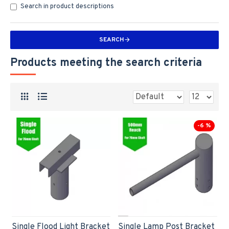
Search in product descriptions
SEARCH
Products meeting the search criteria
-6 %
Single Flood Light Bracket
Single Lamp Post Bracket