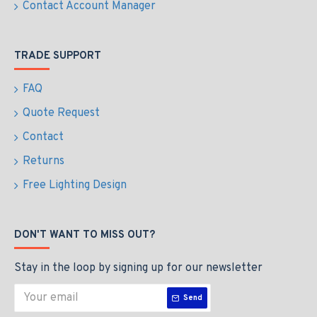
Contact Account Manager
TRADE SUPPORT
FAQ
Quote Request
Contact
Returns
Free Lighting Design
DON'T WANT TO MISS OUT?
Stay in the loop by signing up for our newsletter
Send