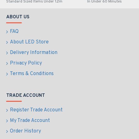
Standard Sized Items Under 1.2m
In Under 60 Minutes
ABOUT US
FAQ
About LED Store
Delivery Information
Privacy Policy
Terms & Conditions
TRADE ACCOUNT
Register Trade Account
My Trade Account
Order History