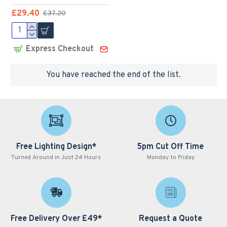
£29.40
£37.20
Express Checkout
You have reached the end of the list.
Free Lighting Design*
5pm Cut Off Time
Turned Around in Just 24 Hours
Monday to Friday
Free Delivery Over £49*
Request a Quote