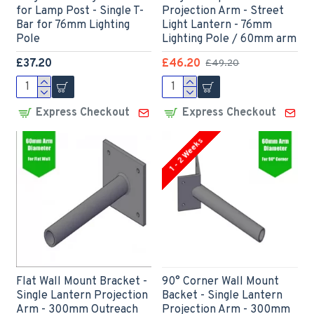
for Lamp Post - Single T-
Projection Arm - Street
Bar for 76mm Lighting
Light Lantern - 76mm
Pole
Lighting Pole / 60mm arm
£37.20
£46.20
£49.20
Express Checkout
Express Checkout
1 - 2 Weeks
Flat Wall Mount Bracket -
90° Corner Wall Mount
Single Lantern Projection
Backet - Single Lantern
Arm - 300mm Outreach
Projection Arm - 300mm