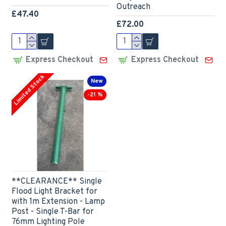
Outreach
£47.40
£72.00
Express Checkout
Express Checkout
Limited Stock
New
-21 %
**CLEARANCE** Single
Flood Light Bracket for
with 1m Extension - Lamp
Post - Single T-Bar for
76mm Lighting Pole