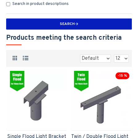
Search in product descriptions
SEARCH
Products meeting the search criteria
-15 %
Single Flood Light Bracket
Twin / Double Flood Light