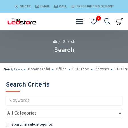
QUOTE
EMAIL
CALL
FREE LIGHTING DESIGN*
0
Search
Search
Commercial
Office
LED Tape
Battens
LED Pro
Quick Links
Search Criteria
Search in subcategories