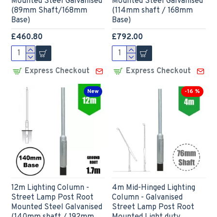
Mounted Steel Galvanised
Mounted Steel Galvanised
(89mm Shaft/168mm
(114mm shaft / 168mm
Base)
Base)
£460.80
£792.00
Express Checkout
Express Checkout
New
-16 %
12m Lighting Column -
4m Mid-Hinged Lighting
Street Lamp Post Root
Column - Galvanised
Mounted Steel Galvanised
Street Lamp Post Root