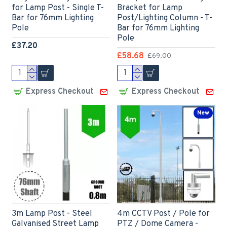
for Lamp Post - Single T-
Bracket for Lamp
Bar for 76mm Lighting
Post/Lighting Column - T-
Pole
Bar for 76mm Lighting
Pole
£37.20
£58.68
£69.00
Express Checkout
Express Checkout
New
3m Lamp Post - Steel
4m CCTV Post / Pole for
Galvanised Street Lamp
PTZ / Dome Camera -