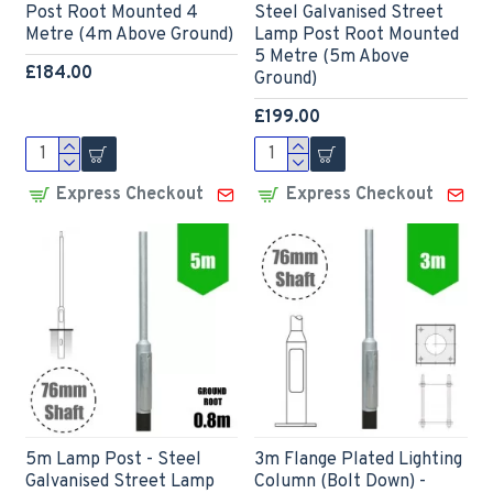
Post Root Mounted 4
Steel Galvanised Street
Metre (4m Above Ground)
Lamp Post Root Mounted
5 Metre (5m Above
£184.00
Ground)
£199.00
Express Checkout
Express Checkout
5m Lamp Post - Steel
3m Flange Plated Lighting
Galvanised Street Lamp
Column (Bolt Down) -