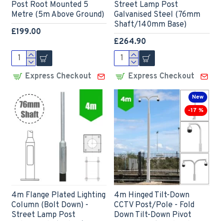
Post Root Mounted 5
Street Lamp Post
Metre (5m Above Ground)
Galvanised Steel (76mm
Shaft/140mm Base)
£199.00
£264.90
Express Checkout
Express Checkout
New
-17 %
4m Flange Plated Lighting
4m Hinged Tilt-Down
Column (Bolt Down) -
CCTV Post/Pole - Fold
Street Lamp Post
Down Tilt-Down Pivot