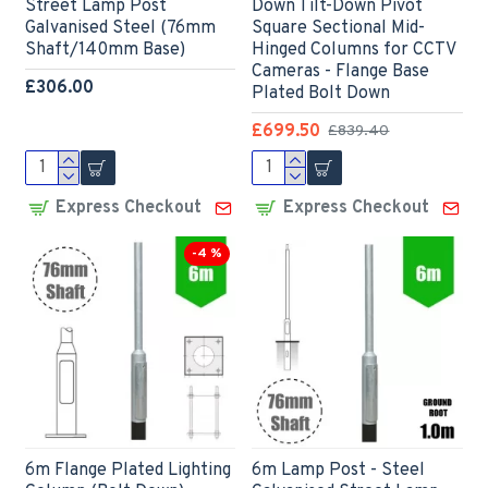
Street Lamp Post
Down Tilt-Down Pivot
Galvanised Steel (76mm
Square Sectional Mid-
Shaft/140mm Base)
Hinged Columns for CCTV
Cameras - Flange Base
£306.00
Plated Bolt Down
£699.50
£839.40
Express Checkout
Express Checkout
-4 %
6m Flange Plated Lighting
6m Lamp Post - Steel