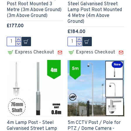
Post Root Mounted 3
Steel Galvanised Street
Metre (3m Above Ground)
Lamp Post Root Mounted
(3m Above Ground)
4 Metre (4m Above
Ground)
£177.00
£184.00
Express Checkout
Express Checkout
New
4m Lamp Post - Steel
5m CCTV Post / Pole for
Galvanised Street Lamp
PTZ / Dome Camera -