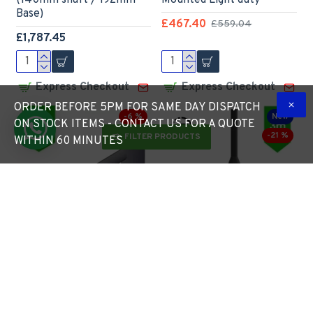
(140mm shaft / 192mm
Mounted Light duty
Base)
£467.40
£559.04
£1,787.45
Express Checkout
Express Checkout
ORDER BEFORE 5PM FOR SAME DAY DISPATCH
-6 %
New
ON STOCK ITEMS - CONTACT US FOR A QUOTE
-21 %
FILTER PRODUCTS
WITHIN 60 MINUTES
Single Lamp Post Bracket
3m Black Lamp Post -
Projection Arm - Street
RAL9005 Powder Coated
Light Lantern - 76mm
Steel Galvanised Street
Lighting Pole / 60mm arm
Lamp Post Root Mounted
3 Metre (3m Above