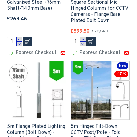
Galvanised Steel (76mm
Square Sectional Mid-
Shaft/140mm Base)
Hinged Columns for CCTV
Cameras - Flange Base
£269.46
Plated Bolt Down
£599.50
£719.40
Express Checkout
Express Checkout
New
-17 %
5m Flange Plated Lighting
5m Hinged Tilt-Down
Column (Bolt Down) -
CCTV Post/Pole - Fold