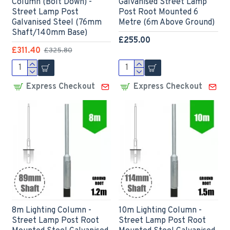
Column (Bolt Down) -
Galvanised Street Lamp
Street Lamp Post
Post Root Mounted 6
Galvanised Steel (76mm
Metre (6m Above Ground)
Shaft/140mm Base)
£255.00
£311.40
£325.80
Express Checkout
Express Checkout
8m Lighting Column -
10m Lighting Column -
Street Lamp Post Root
Street Lamp Post Root