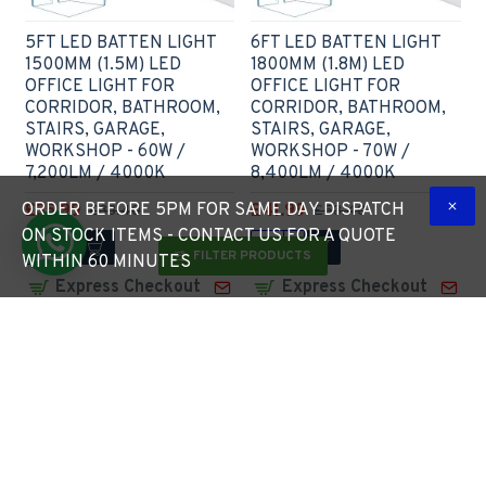
5FT LED BATTEN LIGHT
6FT LED BATTEN LIGHT
1500MM (1.5M) LED
1800MM (1.8M) LED
OFFICE LIGHT FOR
OFFICE LIGHT FOR
CORRIDOR, BATHROOM,
CORRIDOR, BATHROOM,
STAIRS, GARAGE,
STAIRS, GARAGE,
WORKSHOP - 60W /
WORKSHOP - 70W /
7,200LM / 4000K
8,400LM / 4000K
ORDER BEFORE 5PM FOR SAME DAY DISPATCH
£35.99
£41.99
£38.40
£53.40
ON STOCK ITEMS - CONTACT US FOR A QUOTE
FILTER PRODUCTS
WITHIN 60 MINUTES
Express Checkout
Express Checkout
2 - 3 Weeks