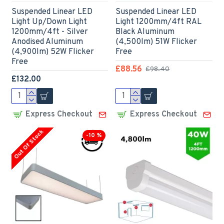
Suspended Linear LED
Suspended Linear LED
Light Up/Down Light
Light 1200mm/4ft RAL
1200mm/4ft - Silver
Black Aluminum
Anodised Aluminum
(4,500lm) 51W Flicker
(4,900lm) 52W Flicker
Free
Free
£88.56
£98.40
£132.00
Express Checkout
Express Checkout
Out Of Stock
-10 %