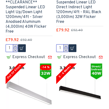
**CLEARANCE**
Suspended Linear LED
Suspended Linear LED
Direct Indirect Light
Light Up/Down Light
1200mm/4ft - RAL Black
1200mm/4ft - Silver
(3,000lm) 32W Flicker
Anodised Aluminum
Free
(4,000lm) 40W Flicker
£79.92
£92.40
Free
£79.92
£92.40
Express Checkout
Express Checkout
Out Of Stock
3 - 4 Weeks
-14 %