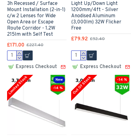
3h Recessed / Surface
Light Up/Down Light
Mount Installation (2-in-1)
1200mm/4ft - Silver
c/w 2 Lenses for Wide
Anodised Aluminum
Open Area or Escape
(3,000lm) 32W Flicker
Route Corridor - 1.2W
Free
215lm with Self Test
£79.92
£92.40
£171.00
£227.40
Express Checkout
Express Checkout
Limited Stock
Out Of Stock
New
-14 %
-14 %