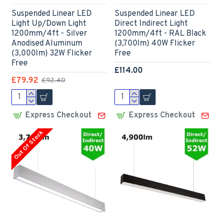
Suspended Linear LED
Suspended Linear LED
Light Up/Down Light
Direct Indirect Light
1200mm/4ft - Silver
1200mm/4ft - RAL Black
Anodised Aluminum
(3,700lm) 40W Flicker
(3,000lm) 32W Flicker
Free
Free
£114.00
£79.92
£92.40
Express Checkout
Express Checkout
Out Of Stock