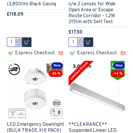
(3,800lm) Black Casing
c/w 2 Lenses for Wide
Open Area or Escape
£118.09
Route Corridor - 1.2W
215lm with Self Test
£17.50
Express Checkout
Express Checkout
Limited Stock
New
New
-25 %
-14 %
LED Emergency Downlight
**CLEARANCE**
(BULK TRADE X10 PACK)
Suspended Linear LED