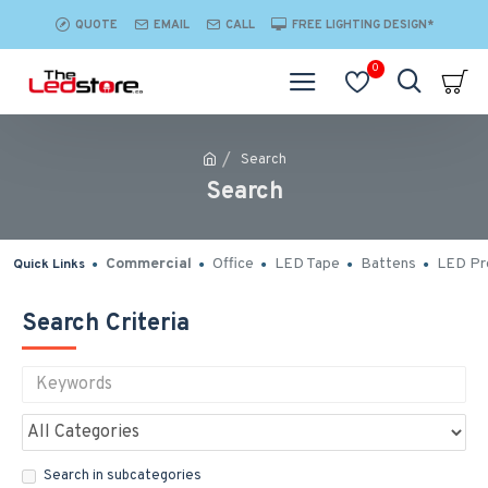
QUOTE
EMAIL
CALL
FREE LIGHTING DESIGN*
0
Search
Search
Commercial
Office
LED Tape
Battens
LED Pro
Quick Links
Search Criteria
Search in subcategories