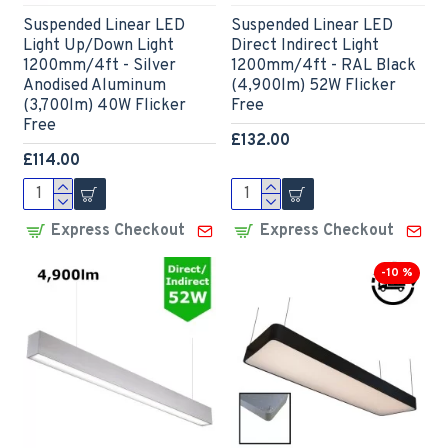
Suspended Linear LED
Suspended Linear LED
Light Up/Down Light
Direct Indirect Light
1200mm/4ft - Silver
1200mm/4ft - RAL Black
Anodised Aluminum
(4,900lm) 52W Flicker
(3,700lm) 40W Flicker
Free
Free
£132.00
£114.00
Express Checkout
Express Checkout
-10 %