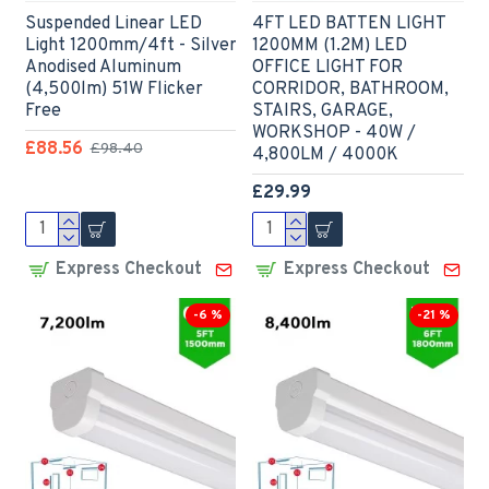
Suspended Linear LED
4FT LED BATTEN LIGHT
Light 1200mm/4ft - Silver
1200MM (1.2M) LED
Anodised Aluminum
OFFICE LIGHT FOR
(4,500lm) 51W Flicker
CORRIDOR, BATHROOM,
Free
STAIRS, GARAGE,
WORKSHOP - 40W /
£88.56
£98.40
4,800LM / 4000K
£29.99
Express Checkout
Express Checkout
-6 %
-21 %