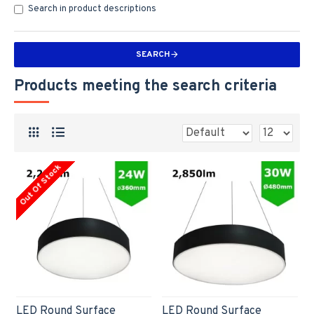
Search in product descriptions
SEARCH
Products meeting the search criteria
Out Of Stock
LED Round Surface
LED Round Surface