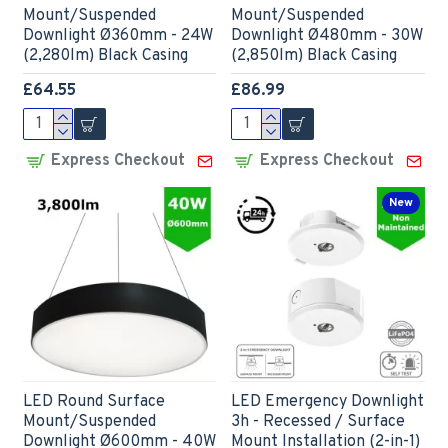
Mount/Suspended
Mount/Suspended
Downlight Ø360mm - 24W
Downlight Ø480mm - 30W
(2,280lm) Black Casing
(2,850lm) Black Casing
£64.55
£86.99
Express Checkout
Express Checkout
New
LED Round Surface
LED Emergency Downlight
Mount/Suspended
3h - Recessed / Surface
Downlight Ø600mm - 40W
Mount Installation (2-in-1)