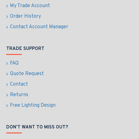
My Trade Account
Order History
Contact Account Manager
TRADE SUPPORT
FAQ
Quote Request
Contact
Returns
Free Lighting Design
DON'T WANT TO MISS OUT?