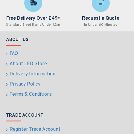
Free Delivery Over £49*
Request a Quote
Standard Sized Items Under 1.2m
In Under 60 Minutes
ABOUT US
FAQ
About LED Store
Delivery Information
Privacy Policy
Terms & Conditions
TRADE ACCOUNT
Register Trade Account