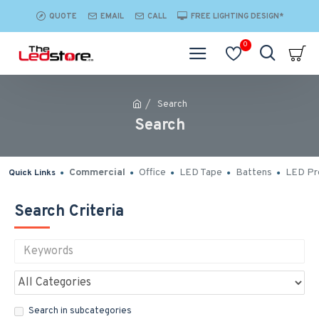
QUOTE
EMAIL
CALL
FREE LIGHTING DESIGN*
0
Search
Search
Commercial
Office
LED Tape
Battens
LED Pro
Quick Links
Search Criteria
Search in subcategories