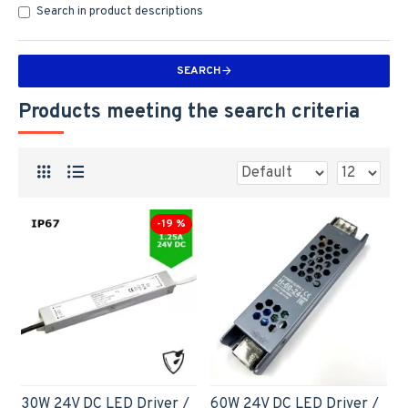
Search in product descriptions
SEARCH
Products meeting the search criteria
-19 %
30W 24V DC LED Driver /
60W 24V DC LED Driver /