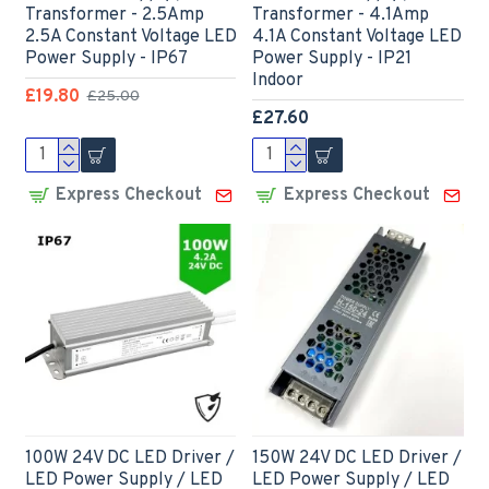
Transformer - 2.5Amp
Transformer - 4.1Amp
2.5A Constant Voltage LED
4.1A Constant Voltage LED
Power Supply - IP67
Power Supply - IP21
Indoor
£19.80
£25.00
£27.60
Express Checkout
Express Checkout
100W 24V DC LED Driver /
150W 24V DC LED Driver /
LED Power Supply / LED
LED Power Supply / LED