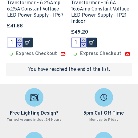
Transformer - 6.25Amp
Transformer - 16.6A
6.25A Constant Voltage
16.6Amp Constant Voltage
LED Power Supply - IP67
LED Power Supply - IP21
Indoor
£41.88
£49.20
Express Checkout
Express Checkout
You have reached the end of the list.
Free Lighting Design*
5pm Cut Off Time
Turned Around in Just 24 Hours
Monday to Friday