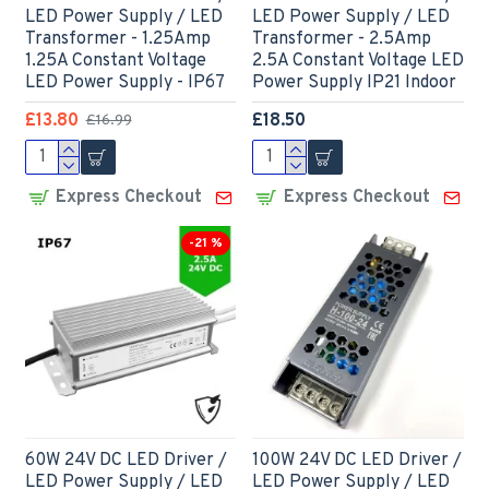
LED Power Supply / LED
LED Power Supply / LED
Transformer - 1.25Amp
Transformer - 2.5Amp
1.25A Constant Voltage
2.5A Constant Voltage LED
LED Power Supply - IP67
Power Supply IP21 Indoor
£13.80
£18.50
£16.99
Express Checkout
Express Checkout
-21 %
60W 24V DC LED Driver /
100W 24V DC LED Driver /
LED Power Supply / LED
LED Power Supply / LED