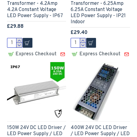
Transformer - 4.2Amp
Transformer - 6.25Amp
4.2A Constant Voltage
6.25A Constant Voltage
LED Power Supply - IP67
LED Power Supply - IP21
Indoor
£29.88
£29.40
Express Checkout
Express Checkout
150W 24V DC LED Driver /
400W 24V DC LED Driver
LED Power Supply / LED
/ LED Power Supply / LED