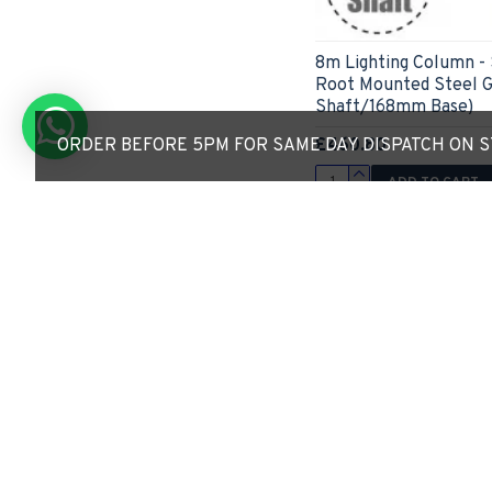
8m Lighting Column -
Root Mounted Steel 
Shaft/168mm Base)
£460.80
ORDER BEFORE 5PM FOR SAME DAY DISPATCH ON ST
ADD TO CART
Express Checkout