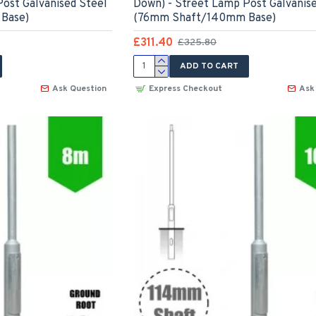
ost Galvanised Steel
Down) - Street Lamp Post Galvanis
Base)
(76mm Shaft/140mm Base)
£311.40
£325.80
ADD TO CART
Ask Question
Express Checkout
Ask