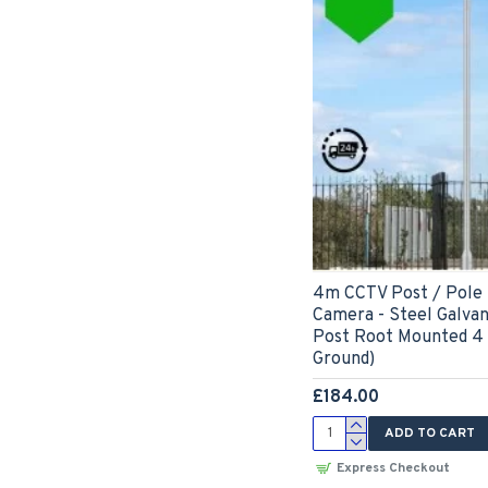
4m CCTV Post / Pole
Camera - Steel Galva
Post Root Mounted 4
Ground)
£184.00
ADD TO CART
Express Checkout