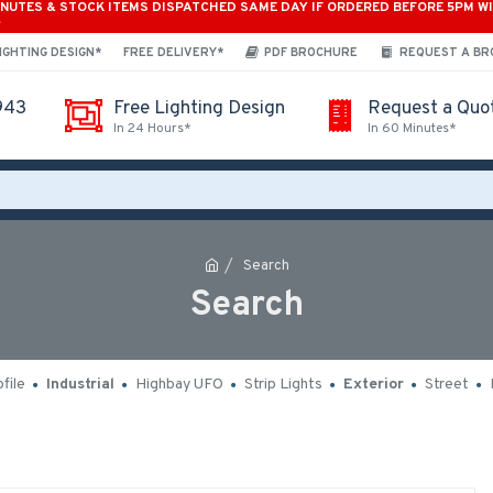
INUTES & STOCK ITEMS DISPATCHED SAME DAY IF ORDERED BEFORE 5PM W
*
IGHTING DESIGN*
FREE DELIVERY*
PDF BROCHURE
REQUEST A B
943
Free Lighting Design
Request a Quo
In 24 Hours*
In 60 Minutes*
Search
Search
file
Industrial
Highbay UFO
Strip Lights
Exterior
Street