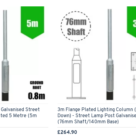
 Galvanised Street
3m Flange Plated Lighting Column 
ted 5 Metre (5m
Down) - Street Lamp Post Galvanis
(76mm Shaft/140mm Base)
£264.90