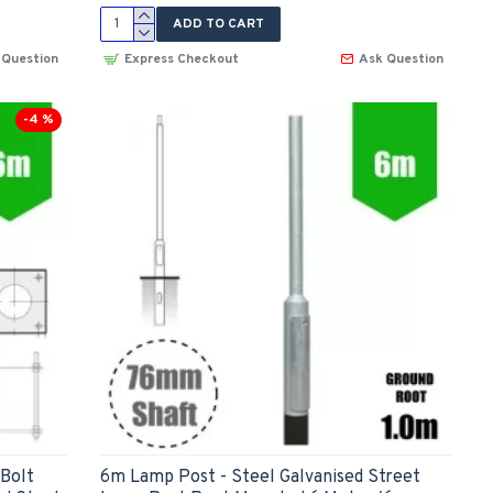
ADD TO CART
 Question
Express Checkout
Ask Question
-4 %
(Bolt
6m Lamp Post - Steel Galvanised Street