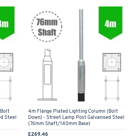
(Bolt
4m Flange Plated Lighting Column (Bolt
ed Steel
Down) - Street Lamp Post Galvanised Steel
(76mm Shaft/140mm Base)
£269.46