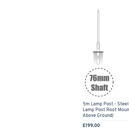
5m Lamp Post - Steel
Lamp Post Root Moun
Above Ground)
£199.00