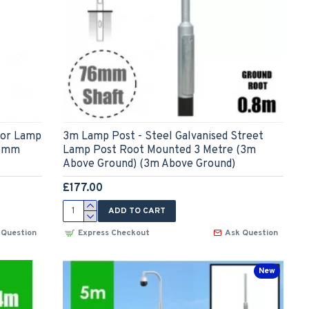
for Lamp
3m Lamp Post - Steel Galvanised Street
76mm
Lamp Post Root Mounted 3 Metre (3m
Above Ground) (3m Above Ground)
£177.00
ADD TO CART
 Question
Express Checkout
Ask Question
New