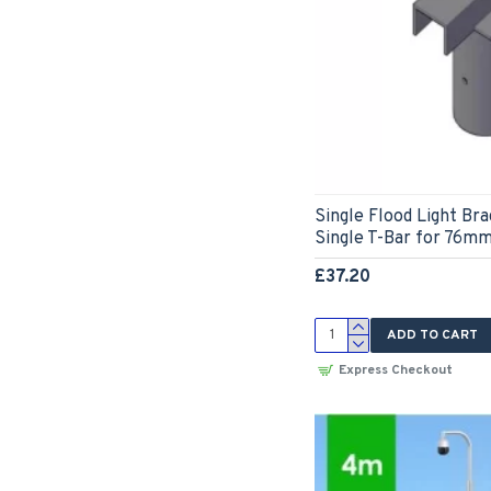
Single Flood Light Br
Single T-Bar for 76mm
£37.20
ADD TO CART
Express Checkout