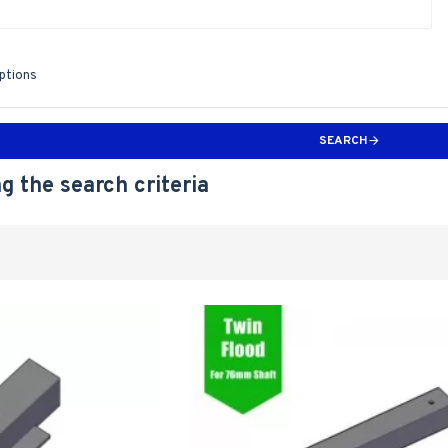
iptions
SEARCH
g the search criteria