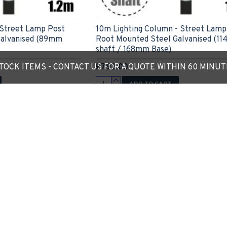
 Street Lamp Post
10m Lighting Column - Street Lamp
Galvanised (89mm
Root Mounted Steel Galvanised (1
shaft / 168mm Base)
£792.00
OCK ITEMS - CONTACT US FOR A QUOTE WITHIN 60 MINU
ADD TO CART
Ask Question
Express Checkout
Ask
-16 %