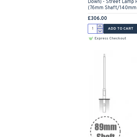
Down) - Street Lamp P
(76mm Shaft/140mm 
£306.00
ADD TO CART
Express Checkout