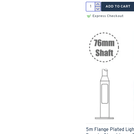
ADD TO CART
Express Checkout
5m Flange Plated Ligh