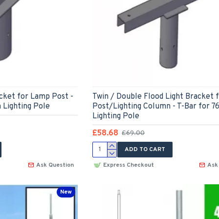
acket for Lamp Post -
Twin / Double Flood Light Bracket 
 Lighting Pole
Post/Lighting Column - T-Bar for 
Lighting Pole
£58.68
£69.00
ADD TO CART
Ask Question
Express Checkout
Ask
New