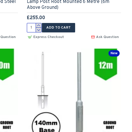
ed Steel
Lamp Post Root Mounted 6 Metre (6m
Above Ground)
£255.00
ADD TO CART
 Question
Express Checkout
Ask Question
New