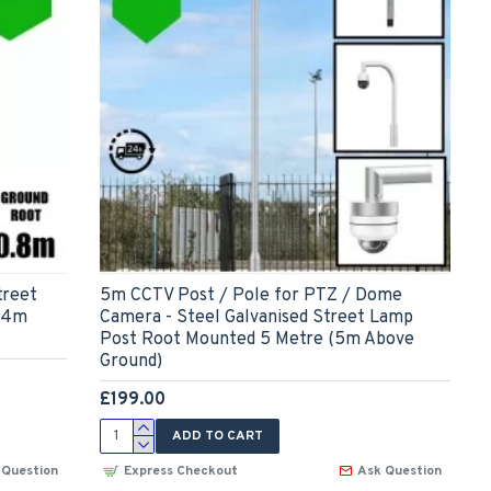
treet
5m CCTV Post / Pole for PTZ / Dome
(4m
Camera - Steel Galvanised Street Lamp
Post Root Mounted 5 Metre (5m Above
Ground)
£199.00
ADD TO CART
 Question
Express Checkout
Ask Question