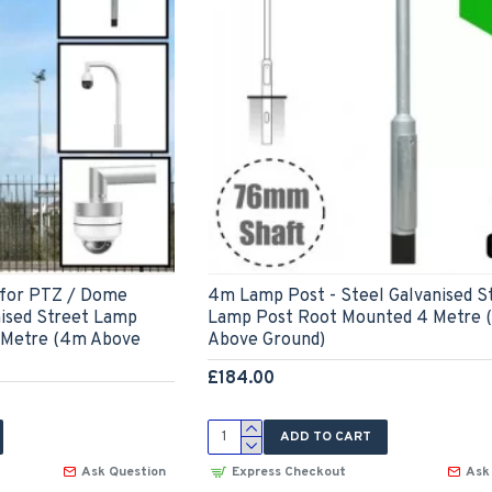
 for PTZ / Dome
4m Lamp Post - Steel Galvanised S
nised Street Lamp
Lamp Post Root Mounted 4 Metre 
 Metre (4m Above
Above Ground)
£184.00
ADD TO CART
Ask Question
Express Checkout
Ask