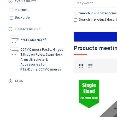
AVAILABILITY
In Stock
Search in subcategories
Backorder
Search in product descr
SUBCATEGORIES
**CLEARANCE**
Products meetin
CCTV Camera Posts, Hinged
Tilt-down Poles, Swan Neck
Arms, Brackets &
Accessories for
PTZ/Dome CCTV Cameras
TAGS