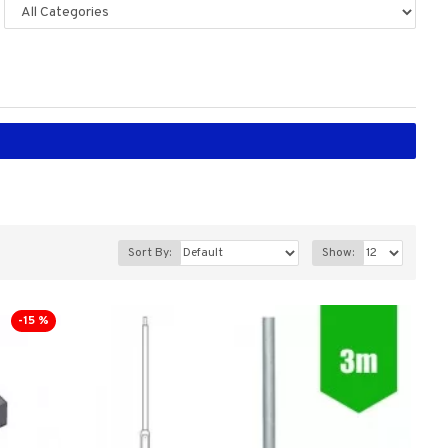
Sort By:
Show:
-15 %