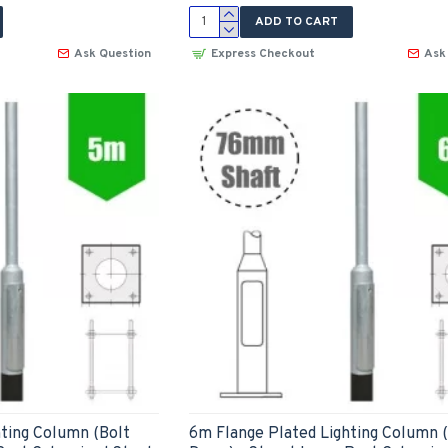
ADD TO CART
Ask Question
Express Checkout
Ask
ting Column (Bolt
6m Flange Plated Lighting Column 