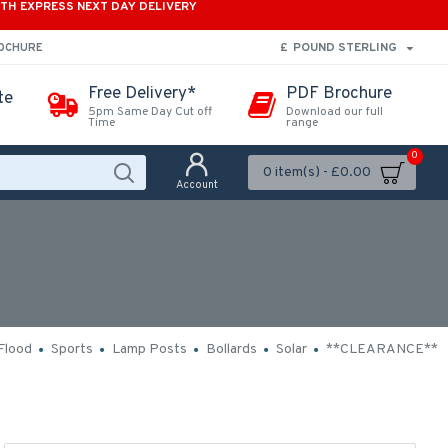
ITH EXPRESS NEXT DAY DELIVERY
£
POUND STERLING
ROCHURE
Free Delivery*
PDF Brochure
te
5pm Same Day Cut off
Download our full
Time
range
0
0 item(s) - £0.00
Account
Flood
Sports
Lamp Posts
Bollards
Solar
**CLEARANCE**