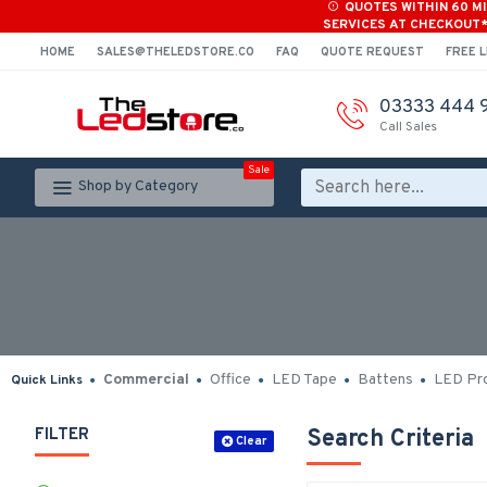
QUOTES WITHIN 60 M
SERVICES AT CHECKOUT
HOME
SALES@THELEDSTORE.CO
FAQ
QUOTE REQUEST
FREE L
03333 444 
Call Sales
Sale
Shop by Category
Commercial
Office
LED Tape
Battens
LED Pro
Quick Links
FILTER
Search Criteria
Clear