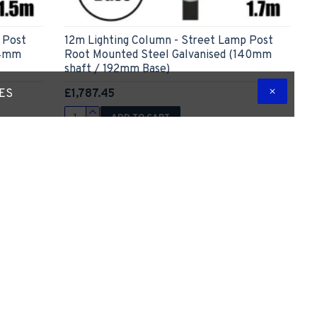
 Post
12m Lighting Column - Street Lamp Post
14mm
Root Mounted Steel Galvanised (140mm
shaft / 192mm Base)
£1,787.45
TES
ADD TO CART
 Question
Express Checkout
Ask Question
-6 %
New
-21 %