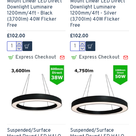
Mount Linear LED Direct
Mount Linear LED Direct
Downlight Luminaire
Downlight Luminaire
1200mm/4ft - Black
1200mm/4ft - Silver
(3,700lm) 40W Flicker
(3,700lm) 40W Flicker
Free
Free
£102.00
£102.00
Express Checkout
Express Checkout
Suspended/Surface
Suspended/Surface