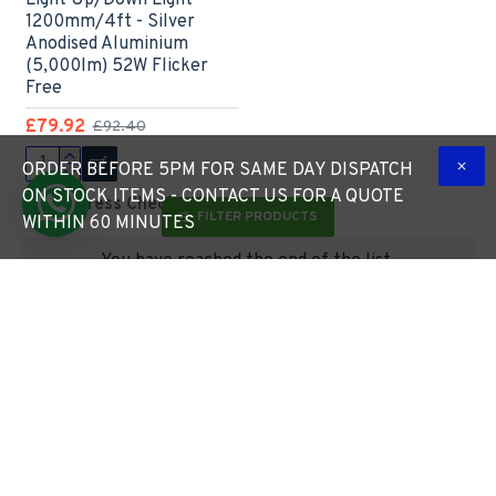
Light Up/Down Light
1200mm/4ft - Silver
Anodised Aluminium
(5,000lm) 52W Flicker
Free
£79.92
£92.40
ORDER BEFORE 5PM FOR SAME DAY DISPATCH
ON STOCK ITEMS - CONTACT US FOR A QUOTE
Express Checkout
FILTER PRODUCTS
WITHIN 60 MINUTES
You have reached the end of the list.
Free Lighting Design*
5pm Cut Off Time
Turned Around in Just 24 Hours
Monday to Friday