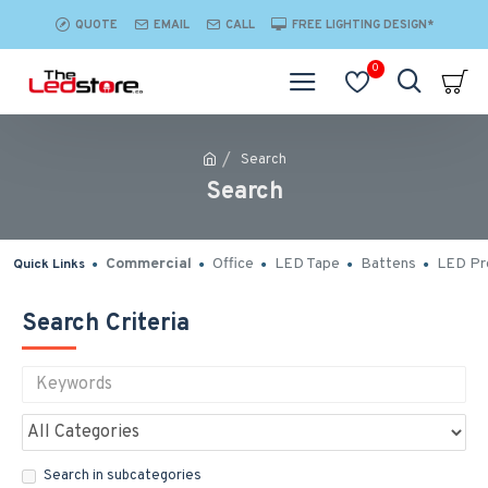
QUOTE
EMAIL
CALL
FREE LIGHTING DESIGN*
0
Search
Search
Commercial
Office
LED Tape
Battens
LED Pro
Quick Links
Search Criteria
Search in subcategories