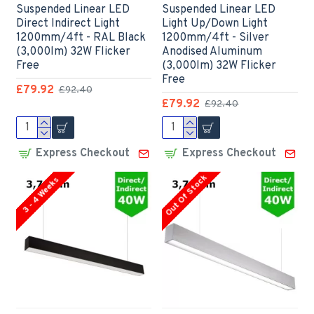
Suspended Linear LED
Suspended Linear LED
Direct Indirect Light
Light Up/Down Light
1200mm/4ft - RAL Black
1200mm/4ft - Silver
(3,000lm) 32W Flicker
Anodised Aluminum
Free
(3,000lm) 32W Flicker
Free
£79.92
£92.40
£79.92
£92.40
Express Checkout
Express Checkout
Out Of Stock
3 - 4 Weeks