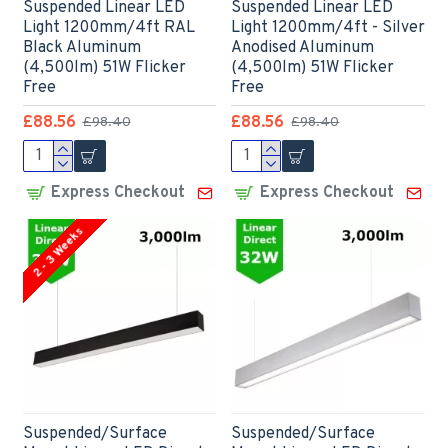
Suspended Linear LED
Suspended Linear LED
Light 1200mm/4ft RAL
Light 1200mm/4ft - Silver
Black Aluminum
Anodised Aluminum
(4,500lm) 51W Flicker
(4,500lm) 51W Flicker
Free
Free
£88.56
£88.56
£98.40
£98.40
Express Checkout
Express Checkout
2 - 3 Weeks
Suspended/Surface
Suspended/Surface