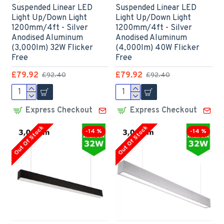
Suspended Linear LED
Suspended Linear LED
Light Up/Down Light
Light Up/Down Light
1200mm/4ft - Silver
1200mm/4ft - Silver
Anodised Aluminum
Anodised Aluminum
(3,000lm) 32W Flicker
(4,000lm) 40W Flicker
Free
Free
£79.92
£79.92
£92.40
£92.40
Express Checkout
Express Checkout
Out Of Stock
Out Of Stock
-14 %
-14 %