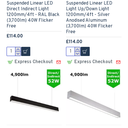
Suspended Linear LED
Suspended Linear LED
Direct Indirect Light
Light Up/Down Light
1200mm/4ft - RAL Black
1200mm/4ft - Silver
(3,700lm) 40W Flicker
Anodised Aluminum
Free
(3,700lm) 40W Flicker
Free
£114.00
£114.00
Express Checkout
Express Checkout