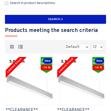
Search in product descriptions
SEARCH
Products meeting the search criteria
Limited Stock
Limited Stock
New
New
-14 %
-14 %
**CLEARANCE**
**CLEARANCE**