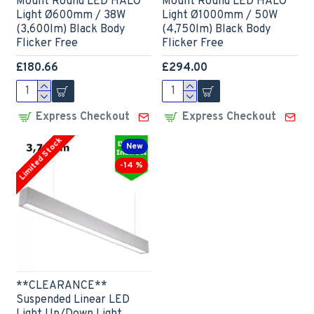
Mount Round LED HALO
Mount Round LED HALO
Light Ø600mm / 38W
Light Ø1000mm / 50W
(3,600lm) Black Body
(4,750lm) Black Body
Flicker Free
Flicker Free
£180.66
£294.00
Express Checkout
Express Checkout
Limited Stock
New
-14 %
**CLEARANCE**
Suspended Linear LED