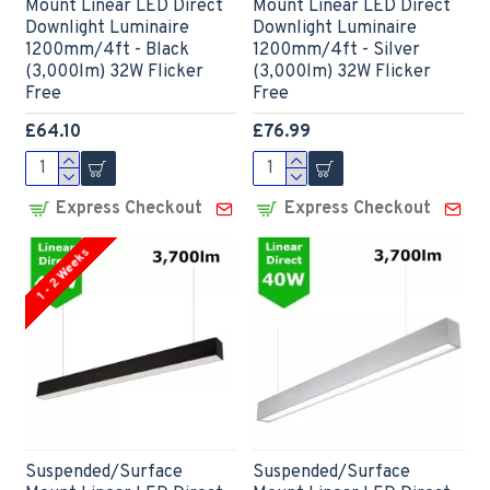
Mount Linear LED Direct
Mount Linear LED Direct
Downlight Luminaire
Downlight Luminaire
1200mm/4ft - Black
1200mm/4ft - Silver
(3,000lm) 32W Flicker
(3,000lm) 32W Flicker
Free
Free
£64.10
£76.99
Express Checkout
Express Checkout
1 - 2 Weeks
Suspended/Surface
Suspended/Surface