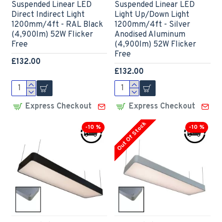
Suspended Linear LED
Suspended Linear LED
Direct Indirect Light
Light Up/Down Light
1200mm/4ft - RAL Black
1200mm/4ft - Silver
(4,900lm) 52W Flicker
Anodised Aluminum
Free
(4,900lm) 52W Flicker
Free
£132.00
£132.00
Express Checkout
Express Checkout
Out Of Stock
-10 %
-10 %