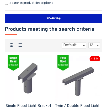
Search in product descriptions
SEARCH
Products meeting the search criteria
-15 %
Single Flood Light Bracket
Twin / Double Flood Light