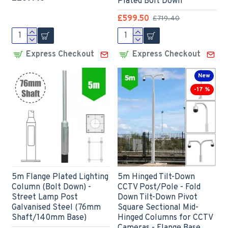
Plated Bolt Down
£599.50
£719.40
Express Checkout
Express Checkout
New
-17 %
5m Flange Plated Lighting
5m Hinged Tilt-Down
Column (Bolt Down) -
CCTV Post/Pole - Fold
Street Lamp Post
Down Tilt-Down Pivot
Galvanised Steel (76mm
Square Sectional Mid-
Shaft/140mm Base)
Hinged Columns for CCTV