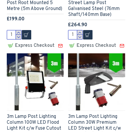
Post Root Mounted 5
Street Lamp Post
Metre (5m Above Ground)
Galvanised Steel (76mm
Shaft/140mm Base)
£199.00
£264.90
Express Checkout
Express Checkout
3m Lamp Post Lighting
3m Lamp Post Lighting
Column 100W LED Flood
Column 30W Premium
Light Kit c/w Fuse Cutout
LED Street Light Kit c/w