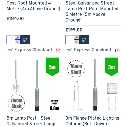
Post Root Mounted 4
Steel Galvanised Street
Metre (4m Above Ground)
Lamp Post Root Mounted
5 Metre (5m Above
£184.00
Ground)
£199.00
Express Checkout
Express Checkout
5m Lamp Post - Steel
3m Flange Plated Lighting
Galvanised Street Lamp
Column (Bolt Down) -