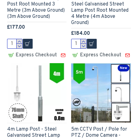
Post Root Mounted 3
Steel Galvanised Street
Metre (3m Above Ground)
Lamp Post Root Mounted
(3m Above Ground)
4 Metre (4m Above
Ground)
£177.00
£184.00
Express Checkout
Express Checkout
New
4m Lamp Post - Steel
5m CCTV Post / Pole for
Galvanised Street Lamp
PTZ / Dome Camera -