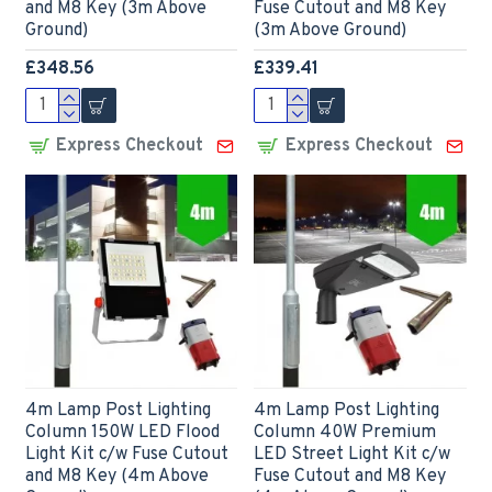
and M8 Key (3m Above
Fuse Cutout and M8 Key
Ground)
(3m Above Ground)
£348.56
£339.41
Express Checkout
Express Checkout
4m Lamp Post Lighting
4m Lamp Post Lighting
Column 150W LED Flood
Column 40W Premium
Light Kit c/w Fuse Cutout
LED Street Light Kit c/w
and M8 Key (4m Above
Fuse Cutout and M8 Key