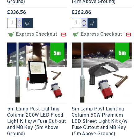
Ground)
(4m Above Ground)
£336.56
£362.86
Express Checkout
Express Checkout
5m Lamp Post Lighting
5m Lamp Post Lighting
Column 200W LED Flood
Column 50W Premium
Light Kit c/w Fuse Cut-out
LED Street Light Kit c/w
and M8 Key (5m Above
Fuse Cutout and M8 Key
Ground)
(5m Above Ground)