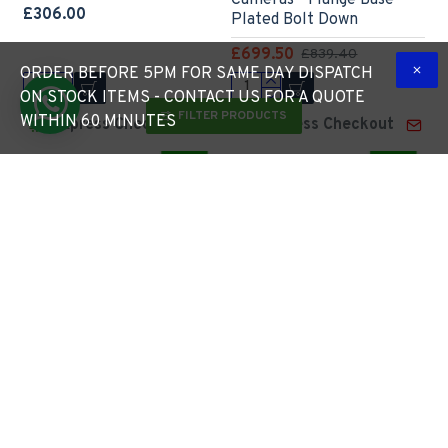
Cameras - Flange Base
£306.00
Plated Bolt Down
£699.50
£839.40
ORDER BEFORE 5PM FOR SAME DAY DISPATCH
ON STOCK ITEMS - CONTACT US FOR A QUOTE
FILTER PRODUCTS
WITHIN 60 MINUTES
Express Checkout
Express Checkout
-4 %
6m Flange Plated Lighting
6m Lamp Post - Steel
Column (Bolt Down) -
Galvanised Street Lamp
Street Lamp Post
Post Root Mounted 6
Galvanised Steel (76mm
Metre (6m Above Ground)
Shaft/140mm Base)