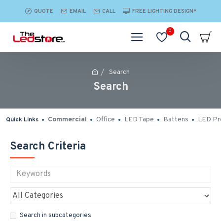
QUOTE
EMAIL
CALL
FREE LIGHTING DESIGN*
0
Search
Search
Commercial
Office
LED Tape
Battens
LED Pro
Quick Links
Search Criteria
Search in subcategories