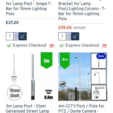
for Lamp Post - Single T-
Bracket for Lamp
Bar for 76mm Lighting
Post/Lighting Column - T-
Pole
Bar for 76mm Lighting
Pole
£37.20
£58.68
£69.00
Express Checkout
Express Checkout
New
3m Lamp Post - Steel
4m CCTV Post / Pole for
Galvanised Street Lamp
PTZ / Dome Camera -