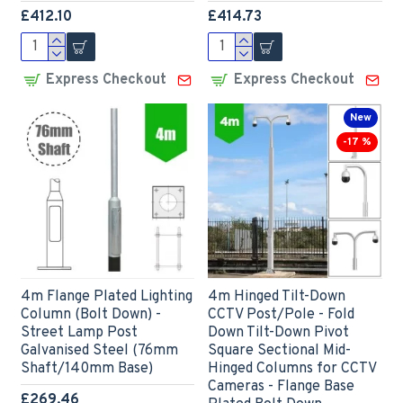
£412.10
£414.73
Express Checkout
Express Checkout
New
-17 %
4m Flange Plated Lighting
4m Hinged Tilt-Down
Column (Bolt Down) -
CCTV Post/Pole - Fold
Street Lamp Post
Down Tilt-Down Pivot
Galvanised Steel (76mm
Square Sectional Mid-
Shaft/140mm Base)
Hinged Columns for CCTV
Cameras - Flange Base
£269.46