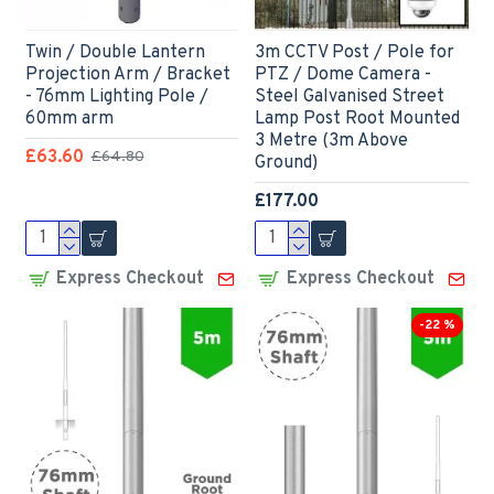
Twin / Double Lantern
3m CCTV Post / Pole for
Projection Arm / Bracket
PTZ / Dome Camera -
- 76mm Lighting Pole /
Steel Galvanised Street
60mm arm
Lamp Post Root Mounted
3 Metre (3m Above
£63.60
£64.80
Ground)
£177.00
Express Checkout
Express Checkout
-22 %