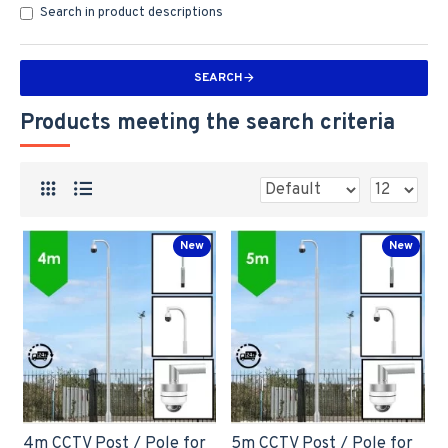
Search in product descriptions
SEARCH
Products meeting the search criteria
New
New
4m CCTV Post / Pole for
5m CCTV Post / Pole for