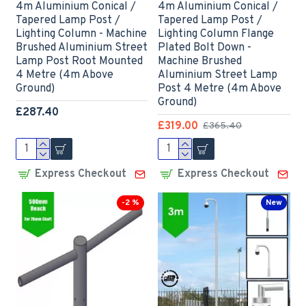
4m Aluminium Conical /
4m Aluminium Conical /
Tapered Lamp Post /
Tapered Lamp Post /
Lighting Column - Machine
Lighting Column Flange
Brushed Aluminium Street
Plated Bolt Down -
Lamp Post Root Mounted
Machine Brushed
4 Metre (4m Above
Aluminium Street Lamp
Ground)
Post 4 Metre (4m Above
Ground)
£287.40
£319.00
£365.40
Express Checkout
Express Checkout
-2 %
New