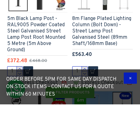
5m Black Lamp Post -
8m Flange Plated Lighting
RAL9005 Powder Coated
Column (Bolt Down) -
Steel Galvanised Street
Street Lamp Post
Lamp Post Root Mounted
Galvanised Steel (89mm
5 Metre (5m Above
Shaft/168mm Base)
Ground)
£563.40
£372.48
£468.00
ORDER BEFORE 5PM FOR SAME DAY DISPATCH
Express Checkout
Express Checkout
ON STOCK ITEMS - CONTACT US FOR A QUOTE
FILTER PRODUCTS
WITHIN 60 MINUTES
New
New
-16 %