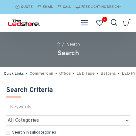
QUOTE
EMAIL
CALL
FREE LIGHTING DESIGN*
0
Search
Search
Commercial
Office
LED Tape
Battens
LED Pro
Quick Links
Search Criteria
Search in subcategories