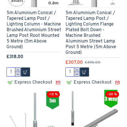
5m Aluminium Conical /
5m Aluminium Conical /
Tapered Lamp Post /
Tapered Lamp Post /
Lighting Column - Machine
Lighting Column Flange
Brushed Aluminium Street
Plated Bolt Down -
Lamp Post Root Mounted
Machine Brushed
5 Metre (5m Above
Aluminium Street Lamp
Ground)
Post 5 Metre (5m Above
Ground)
£318.00
£307.00
£396.00
Express Checkout
Express Checkout
-13 %
-20 %