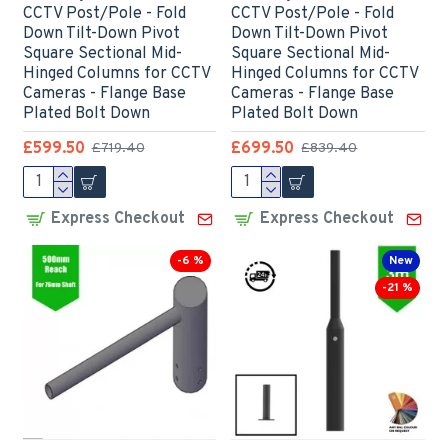
CCTV Post/Pole - Fold
CCTV Post/Pole - Fold
Down Tilt-Down Pivot
Down Tilt-Down Pivot
Square Sectional Mid-
Square Sectional Mid-
Hinged Columns for CCTV
Hinged Columns for CCTV
Cameras - Flange Base
Cameras - Flange Base
Plated Bolt Down
Plated Bolt Down
£599.50
£699.50
£719.40
£839.40
Express Checkout
Express Checkout
-6 %
New
-21 %