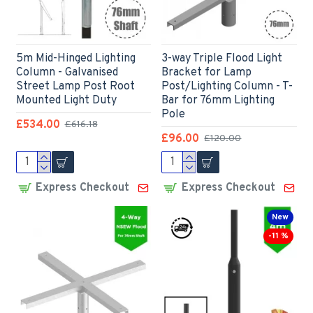
5m Mid-Hinged Lighting
3-way Triple Flood Light
Column - Galvanised
Bracket for Lamp
Street Lamp Post Root
Post/Lighting Column - T-
Mounted Light Duty
Bar for 76mm Lighting
Pole
£534.00
£616.18
£96.00
£120.00
Express Checkout
Express Checkout
New
-11 %