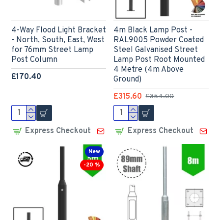
4-Way Flood Light Bracket
4m Black Lamp Post -
- North, South, East, West
RAL9005 Powder Coated
for 76mm Street Lamp
Steel Galvanised Street
Post Column
Lamp Post Root Mounted
4 Metre (4m Above
£170.40
Ground)
£315.60
£354.00
Express Checkout
Express Checkout
New
-20 %