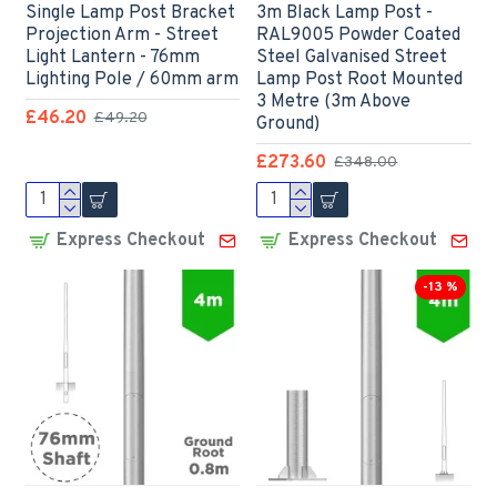
Single Lamp Post Bracket
3m Black Lamp Post -
Projection Arm - Street
RAL9005 Powder Coated
Light Lantern - 76mm
Steel Galvanised Street
Lighting Pole / 60mm arm
Lamp Post Root Mounted
3 Metre (3m Above
£46.20
£49.20
Ground)
£273.60
£348.00
Express Checkout
Express Checkout
-13 %