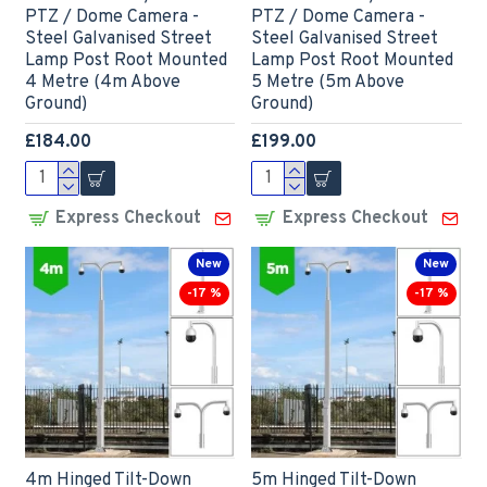
PTZ / Dome Camera -
PTZ / Dome Camera -
Steel Galvanised Street
Steel Galvanised Street
Lamp Post Root Mounted
Lamp Post Root Mounted
4 Metre (4m Above
5 Metre (5m Above
Ground)
Ground)
£184.00
£199.00
Express Checkout
Express Checkout
New
New
-17 %
-17 %
4m Hinged Tilt-Down
5m Hinged Tilt-Down