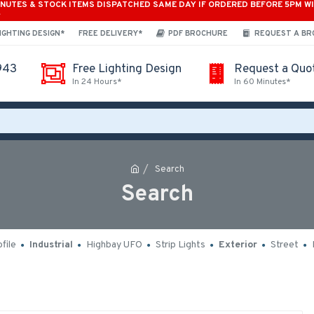
INUTES & STOCK ITEMS DISPATCHED SAME DAY IF ORDERED BEFORE 5PM W
*
IGHTING DESIGN*
FREE DELIVERY*
PDF BROCHURE
REQUEST A B
943
Free Lighting Design
Request a Quo
In 24 Hours*
In 60 Minutes*
Search
Search
file
Industrial
Highbay UFO
Strip Lights
Exterior
Street