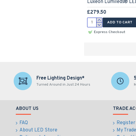
Luxeon Lumileds® LED
£279.50
ADD TO CART
Express Checkout
Free Lighting Design*
Turned Around in Just 24 Hours
M
ABOUT US
TRADE A
FAQ
Register
About LED Store
My Trad