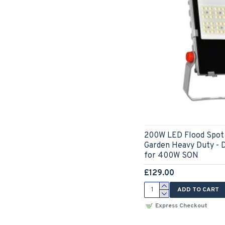
200W LED Flood Spot 
Garden Heavy Duty - 
for 400W SON
£129.00
ADD TO CART
Express Checkout