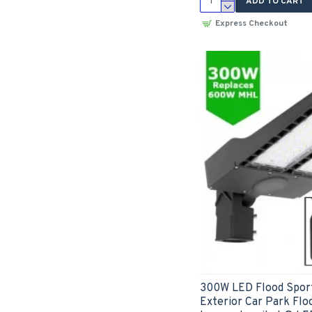
ADD TO CART
Express Checkout
300W LED Flood Sport
Exterior Car Park Floo