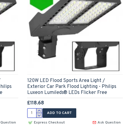
/
120W LED Flood Sports Area Light /
hilips
Exterior Car Park Flood Lighting - Philips
ee
Luxeon Lumileds® LEDs Flicker Free
£118.68
ADD TO CART
 Question
Express Checkout
Ask Question