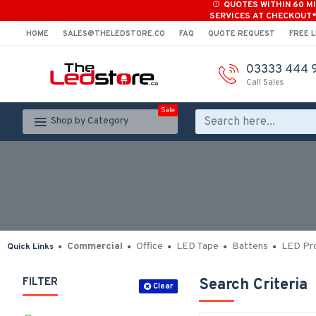
QUOTES WITHIN 60 M
SERVICES AT CHECKOUT
HOME
SALES@THELEDSTORE.CO
FAQ
QUOTE REQUEST
FREE L
03333 444 
Call Sales
Sale
Shop by Category
Commercial
Office
LED Tape
Battens
LED Pro
Quick Links
FILTER
Search Criteria
Clear