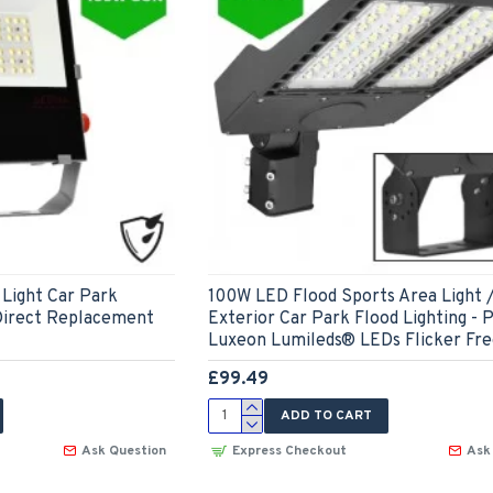
Light Car Park
100W LED Flood Sports Area Light 
Direct Replacement
Exterior Car Park Flood Lighting - P
Luxeon Lumileds® LEDs Flicker Fr
£99.49
ADD TO CART
Ask Question
Express Checkout
Ask