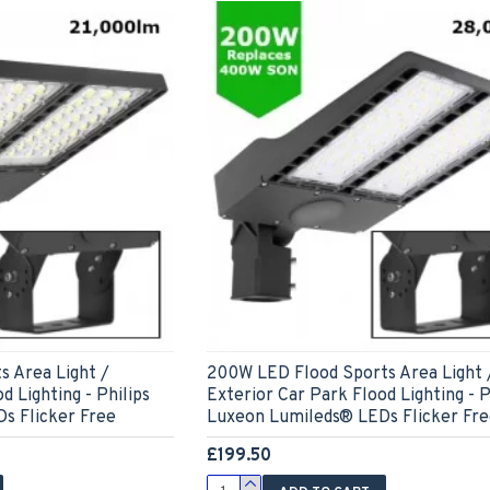
s Area Light /
200W LED Flood Sports Area Light 
d Lighting - Philips
Exterior Car Park Flood Lighting - P
s Flicker Free
Luxeon Lumileds® LEDs Flicker Fr
£199.50