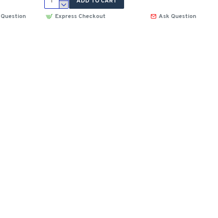
ADD TO CART
 Question
Express Checkout
Ask Question