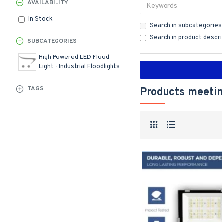
AVAILABILITY
In Stock
Search in subcategories
Search in product descr
SUBCATEGORIES
High Powered LED Flood
Light - Industrial Floodlights
TAGS
Products meetin