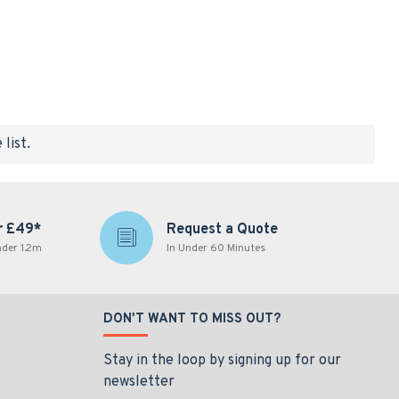
list.
r £49*
Request a Quote
nder 1.2m
In Under 60 Minutes
DON'T WANT TO MISS OUT?
Stay in the loop by signing up for our
newsletter