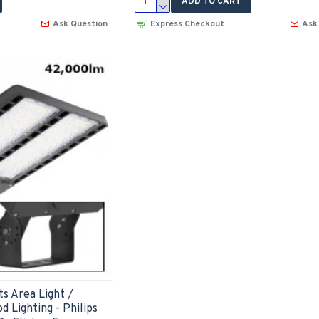
ADD TO CART
Ask Question
Express Checkout
Ask
s Area Light /
d Lighting - Philips