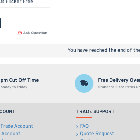
s Flicker Free
Ask Question
You have reached the end of the 
5pm Cut Off Time
Free Delivery Ove
onday to Friday
Standard Sized Items U
CCOUNT
TRADE SUPPORT
 Trade Account
FAQ
e Account
Quote Request