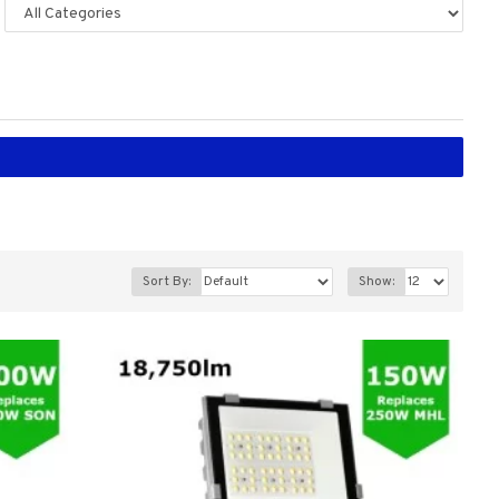
Sort By:
Show: