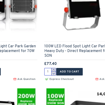
ight Car Park Garden
100W LED Flood Spot Light Car Par
Replacement for 70W
Heavy Duty - Direct Replacement 
SON
£77.40
ADD TO CART
Ask Question
Express Checkout
Ask