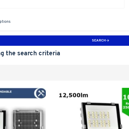
iptions
SEARCH
g the search criteria