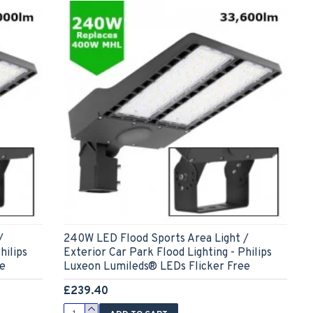
/
240W LED Flood Sports Area Light /
hilips
Exterior Car Park Flood Lighting - Philips
ee
Luxeon Lumileds® LEDs Flicker Free
£239.40