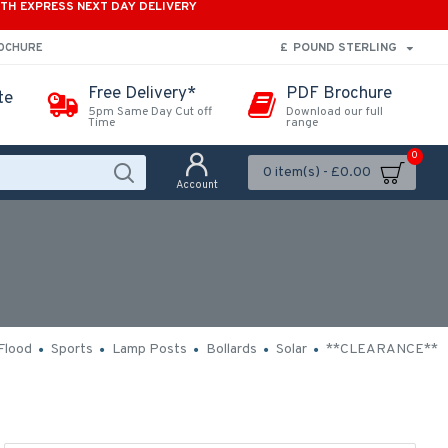
ITH EXPRESS NEXT DAY DELIVERY
£
POUND STERLING
ROCHURE
Free Delivery*
PDF Brochure
te
5pm Same Day Cut off
Download our full
Time
range
0
0 item(s) - £0.00
Account
Flood
Sports
Lamp Posts
Bollards
Solar
**CLEARANCE**