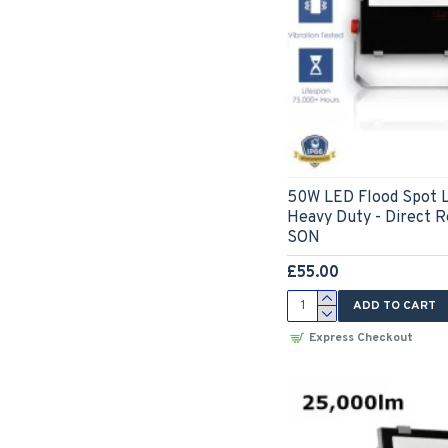
50W LED Flood Spot L
Heavy Duty - Direct 
SON
£55.00
ADD TO CART
Express Checkout