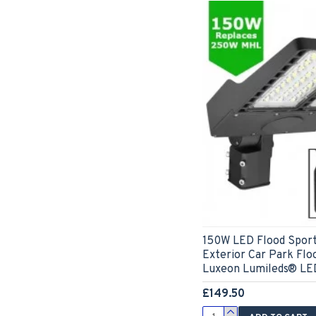
150W LED Flood Sport
Exterior Car Park Floo
Luxeon Lumileds® LED
£149.50