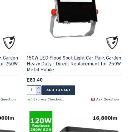
k Garden
150W LED Flood Spot Light Car Park Garden
for 250W
Heavy Duty - Direct Replacement for 250W
Metal Halide
£83.40
ADD TO CART
 Question
Express Checkout
Ask Question