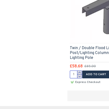
Twin / Double Flood L
Post/Lighting Column
Lighting Pole
£58.68
£69.00
ADD TO CART
Express Checkout