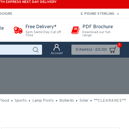
ITH EXPRESS NEXT DAY DELIVERY
£
POUND STERLING
ROCHURE
Free Delivery*
PDF Brochure
te
5pm Same Day Cut off
Download our full
Time
range
0
0 item(s) - £0.00
Account
Flood
Sports
Lamp Posts
Bollards
Solar
**CLEARANCE**