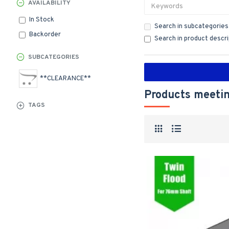
AVAILABILITY
In Stock
Search in subcategories
Backorder
Search in product descr
SUBCATEGORIES
**CLEARANCE**
Products meetin
TAGS