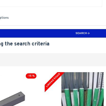
iptions
SEARCH
g the search criteria
Limited Stock
-15 %