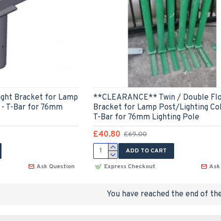
ight Bracket for Lamp
**CLEARANCE** Twin / Double Flo
 - T-Bar for 76mm
Bracket for Lamp Post/Lighting Co
T-Bar for 76mm Lighting Pole
£40.80
£69.00
ADD TO CART
Ask Question
Express Checkout
Ask
You have reached the end of the 