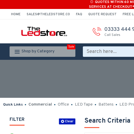
QUOTES WITHIN 60 M
SERVICES AT CHECKOUT
HOME
SALES@THELEDSTORE.CO
FAQ
QUOTE REQUEST
FREE L
03333 444 
Call Sales
Sale
Shop by Category
Commercial
Office
LED Tape
Battens
LED Pro
Quick Links
FILTER
Search Criteria
Clear