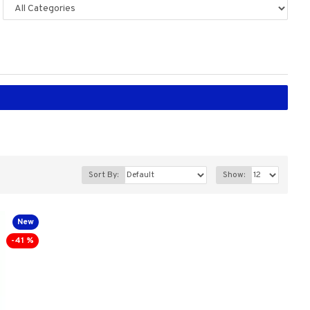
Sort By:
Show:
New
-41 %