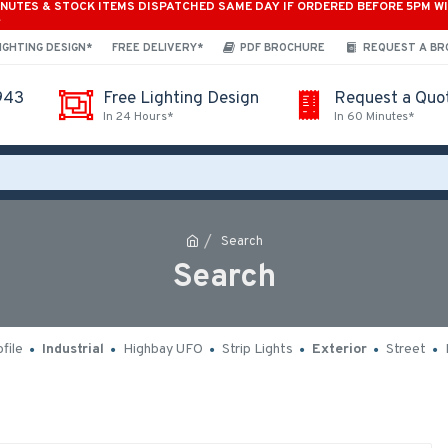
INUTES & STOCK ITEMS DISPATCHED SAME DAY IF ORDERED BEFORE 5PM W
*
IGHTING DESIGN*
FREE DELIVERY*
PDF BROCHURE
REQUEST A B
943
Free Lighting Design
Request a Quo
In 24 Hours*
In 60 Minutes*
Search
Search
file
Industrial
Highbay UFO
Strip Lights
Exterior
Street