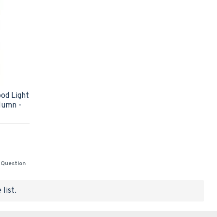
od Light
lumn -
 Question
list.