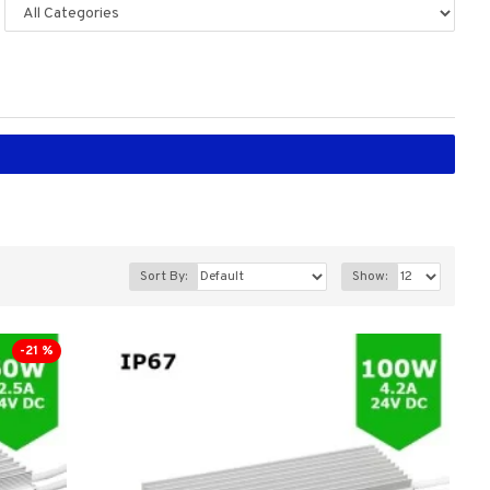
Sort By:
Show:
-21 %