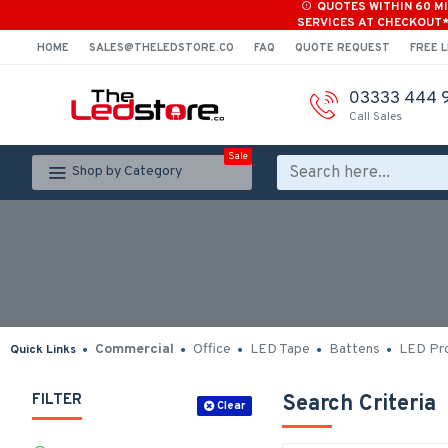
QUOTES WITHIN 60 M
SERVICES AT CHECKOUT
HOME
SALES@THELEDSTORE.CO
FAQ
QUOTE REQUEST
FREE L
03333 444 
Call Sales
Sale
Shop by Category
Commercial
Office
LED Tape
Battens
LED Pro
Quick Links
FILTER
Search Criteria
Clear