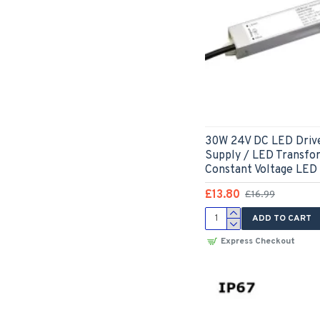
30W 24V DC LED Driv
Supply / LED Transfo
Constant Voltage LED
£13.80
£16.99
ADD TO CART
Express Checkout