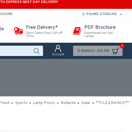
ITH EXPRESS NEXT DAY DELIVERY
£
POUND STERLING
ROCHURE
Free Delivery*
PDF Brochure
te
5pm Same Day Cut off
Download our full
Time
range
0
0 item(s) - £0.00
Account
Flood
Sports
Lamp Posts
Bollards
Solar
**CLEARANCE**