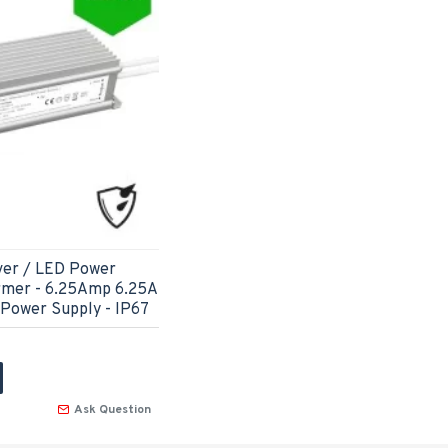
ver / LED Power
rmer - 6.25Amp 6.25A
 Power Supply - IP67
Ask Question