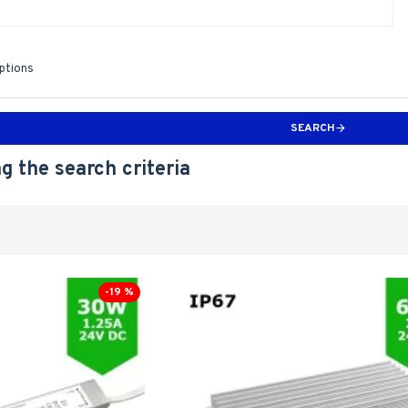
iptions
SEARCH
g the search criteria
-19 %