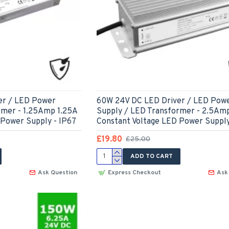
er / LED Power
60W 24V DC LED Driver / LED Pow
rmer - 1.25Amp 1.25A
Supply / LED Transformer - 2.5Am
 Power Supply - IP67
Constant Voltage LED Power Supply
£19.80
£25.00
ADD TO CART
Ask Question
Express Checkout
Ask