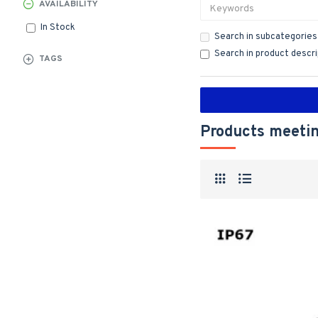
AVAILABILITY
In Stock
Search in subcategories
Search in product descr
TAGS
Products meetin