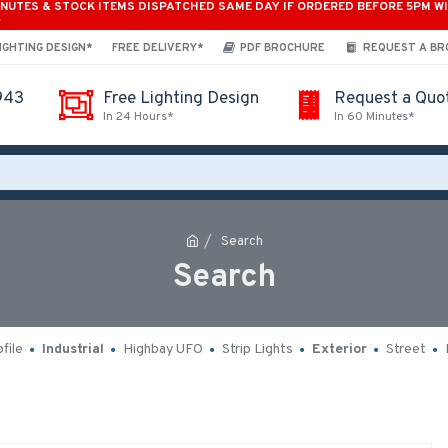
INUTES & STOCK ITEMS DISPATCHED SAME DAY IF ORDERED BEFORE 5PM W
*
IGHTING DESIGN*
FREE DELIVERY*
PDF BROCHURE
REQUEST A B
943
Free Lighting Design
Request a Quo
In 24 Hours*
In 60 Minutes*
Search
Search
file
Industrial
Highbay UFO
Strip Lights
Exterior
Street