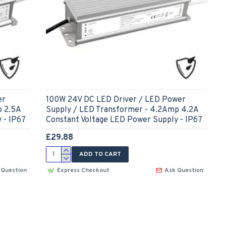
er
100W 24V DC LED Driver / LED Power
p 2.5A
Supply / LED Transformer - 4.2Amp 4.2A
 - IP67
Constant Voltage LED Power Supply - IP67
£29.88
ADD TO CART
 Question
Express Checkout
Ask Question