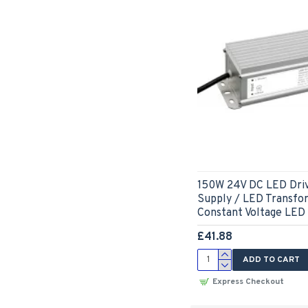
150W 24V DC LED Dri
Supply / LED Transfo
Constant Voltage LED
£41.88
ADD TO CART
Express Checkout