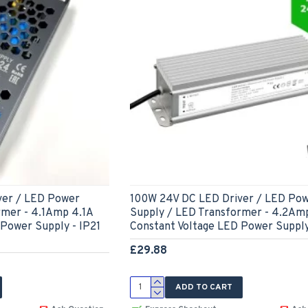
ver / LED Power
100W 24V DC LED Driver / LED Po
rmer - 4.1Amp 4.1A
Supply / LED Transformer - 4.2Am
 Power Supply - IP21
Constant Voltage LED Power Supply
£29.88
ADD TO CART