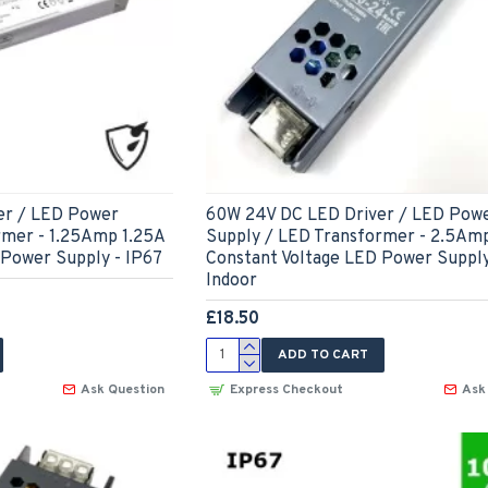
er / LED Power
60W 24V DC LED Driver / LED Pow
rmer - 1.25Amp 1.25A
Supply / LED Transformer - 2.5Am
 Power Supply - IP67
Constant Voltage LED Power Supply
Indoor
£18.50
ADD TO CART
Ask Question
Express Checkout
Ask