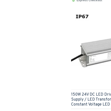
Express Checkout
150W 24V DC LED Dri
Supply / LED Transfo
Constant Voltage LED