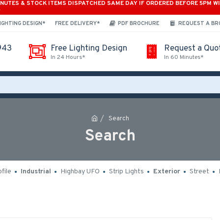
INUTES & STOCK ITEMS DISPATCHED SAME DAY IF ORDERED BEFORE 5PM W
*
IGHTING DESIGN*
FREE DELIVERY*
PDF BROCHURE
REQUEST A B
943
Free Lighting Design
Request a Quo
In 24 Hours*
In 60 Minutes*
Search
Search
file
Industrial
Highbay UFO
Strip Lights
Exterior
Street