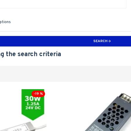
iptions
SEARCH
g the search criteria
-19 %