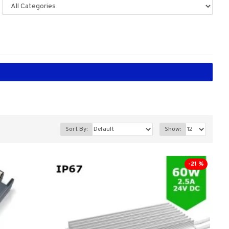
Sort By:
Show:
-21 %