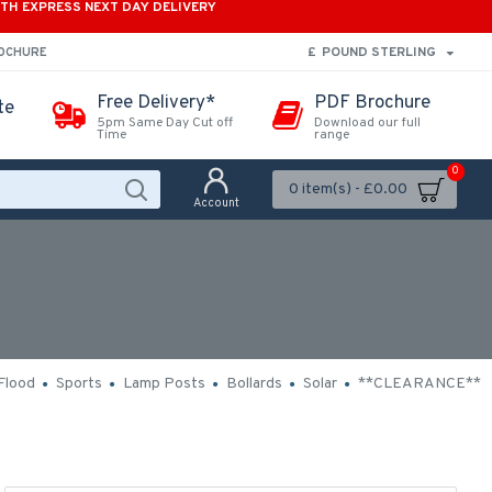
ITH EXPRESS NEXT DAY DELIVERY
£
POUND STERLING
ROCHURE
Free Delivery*
PDF Brochure
te
5pm Same Day Cut off
Download our full
Time
range
0
0 item(s) - £0.00
Account
Flood
Sports
Lamp Posts
Bollards
Solar
**CLEARANCE**