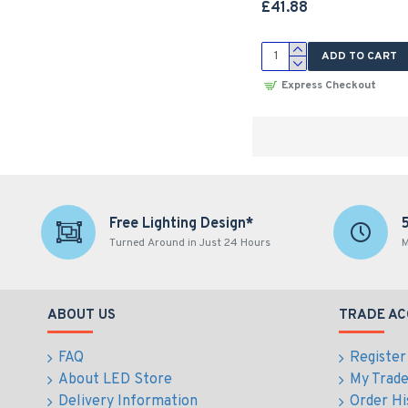
£41.88
ADD TO CART
Express Checkout
Free Lighting Design*
Turned Around in Just 24 Hours
M
ABOUT US
TRADE A
FAQ
Register
About LED Store
My Trad
Delivery Information
Order Hi