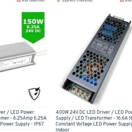
Ask Question
Express Checkout
Ask
ver / LED Power
400W 24V DC LED Driver / LED Po
rmer - 6.25Amp 6.25A
Supply / LED Transformer - 16.6A 
 Power Supply - IP67
Constant Voltage LED Power Supply
Indoor