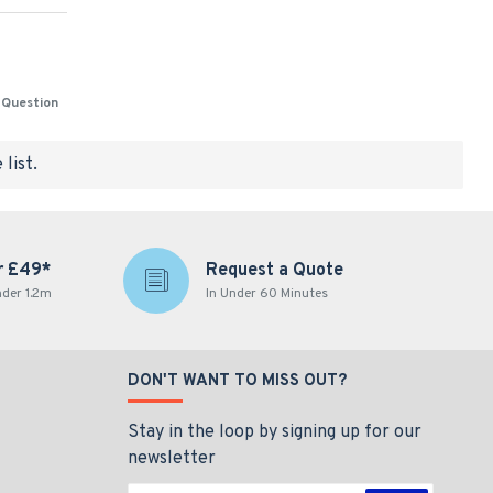
 Question
list.
r £49*
Request a Quote
nder 1.2m
In Under 60 Minutes
DON'T WANT TO MISS OUT?
Stay in the loop by signing up for our
newsletter