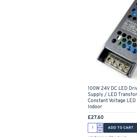
100W 24V DC LED Dri
Supply / LED Transfo
Constant Voltage LED
Indoor
£27.60
ADD TO CART