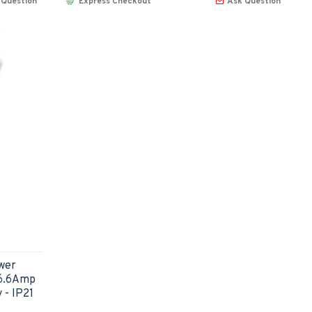
 Question
Express Checkout
Ask Question
wer
16.6Amp
 - IP21