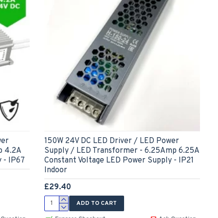
wer
150W 24V DC LED Driver / LED Power
p 4.2A
Supply / LED Transformer - 6.25Amp 6.25A
 - IP67
Constant Voltage LED Power Supply - IP21
Indoor
£29.40
ADD TO CART