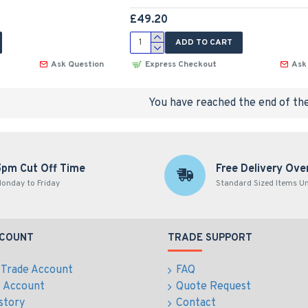
£49.20
ADD TO CART
Ask Question
Express Checkout
Ask
You have reached the end of the 
5pm Cut Off Time
Free Delivery Ove
onday to Friday
Standard Sized Items U
CCOUNT
TRADE SUPPORT
 Trade Account
FAQ
e Account
Quote Request
story
Contact