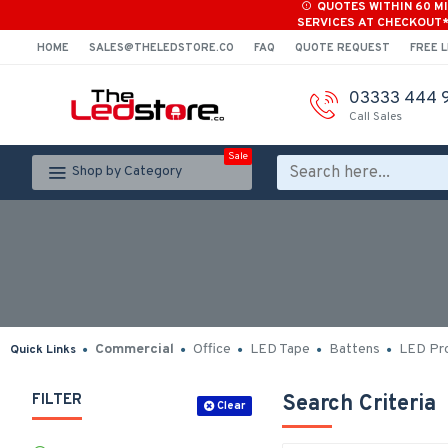
QUOTES WITHIN 60 M
SERVICES AT CHECKOUT
HOME
SALES@THELEDSTORE.CO
FAQ
QUOTE REQUEST
FREE L
03333 444 
Call Sales
Sale
Shop by Category
Commercial
Office
LED Tape
Battens
LED Pro
Quick Links
FILTER
Search Criteria
Clear