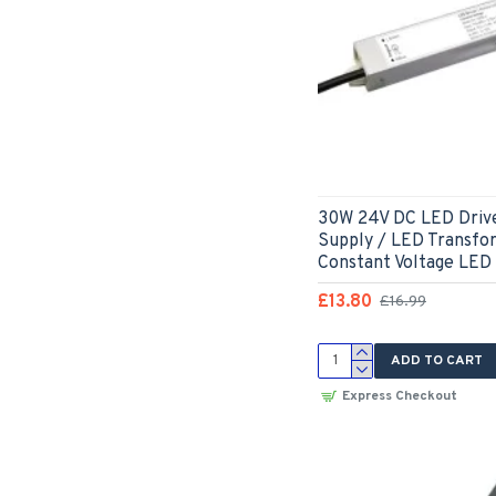
30W 24V DC LED Driv
Supply / LED Transfo
Constant Voltage LED
£13.80
£16.99
ADD TO CART
Express Checkout