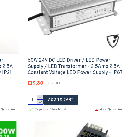
er
60W 24V DC LED Driver / LED Power
p 2.5A
Supply / LED Transformer - 2.5Amp 2.5A
 IP21
Constant Voltage LED Power Supply - IP67
£19.80
£25.00
ADD TO CART
 Question
Express Checkout
Ask Question