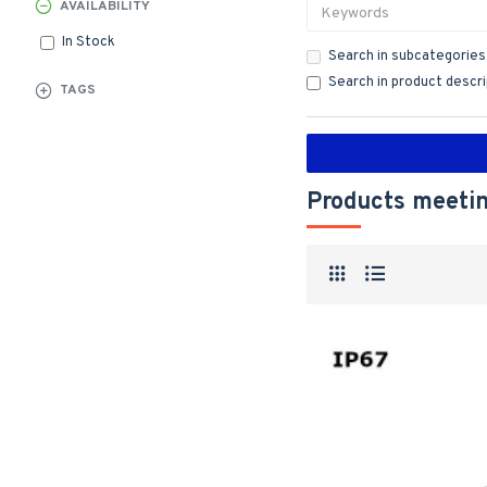
AVAILABILITY
In Stock
Search in subcategories
Search in product descr
TAGS
Products meetin