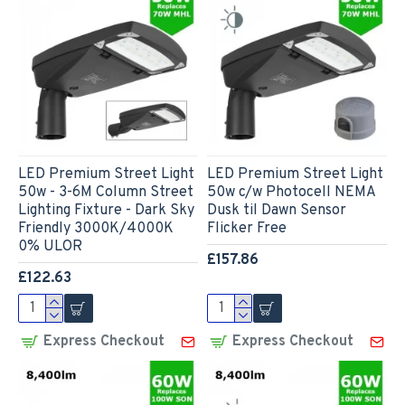
LED Premium Street Light
LED Premium Street Light
50w - 3-6M Column Street
50w c/w Photocell NEMA
Lighting Fixture - Dark Sky
Dusk til Dawn Sensor
Friendly 3000K/4000K
Flicker Free
0% ULOR
£157.86
£122.63
Express Checkout
Express Checkout