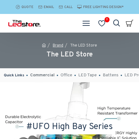
QUOTE
EMAIL
CALL
FREE LIGHTING DESIGN*
0
Brand
The LED Store
The LED Store
Commercial
Office
LED Tape
Battens
LED Pro
Quick Links
#UFO High Bay Series