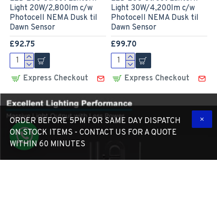
Light 20W/2,800lm c/w
Light 30W/4,200lm c/w
Photocell NEMA Dusk til
Photocell NEMA Dusk til
Dawn Sensor
Dawn Sensor
£92.75
£99.70
Express Checkout
Express Checkout
ORDER BEFORE 5PM FOR SAME DAY DISPATCH
ON STOCK ITEMS - CONTACT US FOR A QUOTE
WITHIN 60 MINUTES