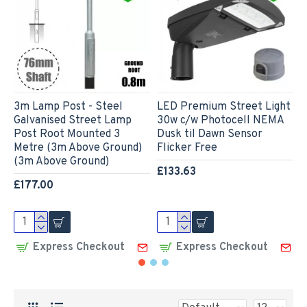
3m Lamp Post - Steel
LED Premium Street Light
L
Galvanised Street Lamp
30w c/w Photocell NEMA
L
Post Root Mounted 3
Dusk til Dawn Sensor
P
Metre (3m Above Ground)
Flicker Free
L
(3m Above Ground)
C
£133.63
F
£177.00
£
Express Checkout
Express Checkout