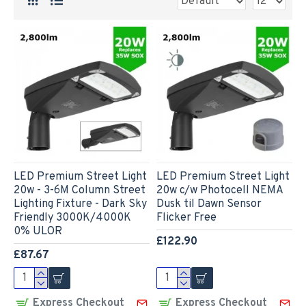
LED Premium Street Light
LED Premium Street Light
20w - 3-6M Column Street
20w c/w Photocell NEMA
Lighting Fixture - Dark Sky
Dusk til Dawn Sensor
Friendly 3000K/4000K
Flicker Free
0% ULOR
£122.90
£87.67
Express Checkout
Express Checkout