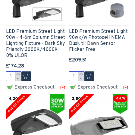
LED Premium Street Light
LED Premium Street Light
90w - 4-6m Column Street
90w c/w Photocell NEMA
Lighting Fixture - Dark Sky
Dusk til Dawn Sensor
Friendly 3000K/4000K
Flicker Free
0% ULOR
£209.51
£174.28
Express Checkout
Express Checkout
Out Of Stock
Out Of Stock
-14 %