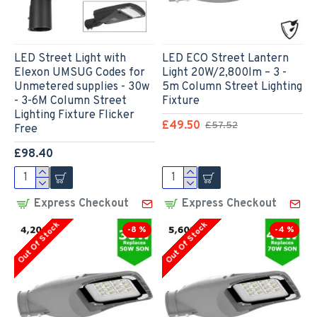
LED Street Light with
LED ECO Street Lantern
Elexon UMSUG Codes for
Light 20W/2,800lm – 3 -
Unmetered supplies - 30w
5m Column Street Lighting
- 3-6M Column Street
Fixture
Lighting Fixture Flicker
£49.50
£57.52
Free
£98.40
Express Checkout
Express Checkout
Out Of Stock
Out Of Stock
-8 %
-4 %