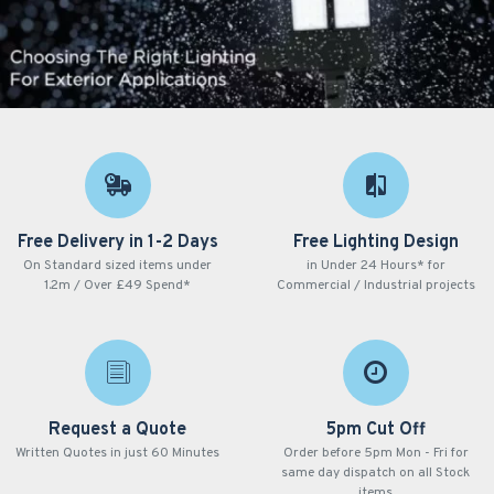
Free Delivery in 1-2 Days
Free Lighting Design
On Standard sized items under
in Under 24 Hours* for
1.2m / Over £49 Spend*
Commercial / Industrial projects
Request a Quote
5pm Cut Off
Written Quotes in just 60 Minutes
Order before 5pm Mon - Fri for
same day dispatch on all Stock
items