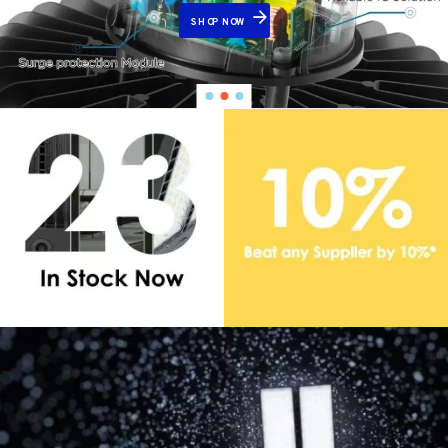
SHOP NOW