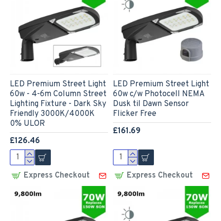
LED Premium Street Light
LED Premium Street Light
60w - 4-6m Column Street
60w c/w Photocell NEMA
Lighting Fixture - Dark Sky
Dusk til Dawn Sensor
Friendly 3000K/4000K
Flicker Free
0% ULOR
£161.69
£126.46
Express Checkout
Express Checkout