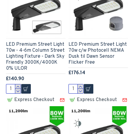
LED Premium Street Light
LED Premium Street Light
70w - 4-6m Column Street
70w c/w Photocell NEMA
Lighting Fixture - Dark Sky
Dusk til Dawn Sensor
Friendly 3000K/4000K
Flicker Free
0% ULOR
£176.14
£140.90
Express Checkout
Express Checkout