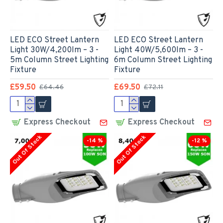
LED ECO Street Lantern
LED ECO Street Lantern
Light 30W/4,200lm – 3 -
Light 40W/5,600lm – 3 -
5m Column Street Lighting
6m Column Street Lighting
Fixture
Fixture
£59.50
£69.50
£64.46
£72.11
Express Checkout
Express Checkout
Out Of Stock
Out Of Stock
-14 %
-12 %