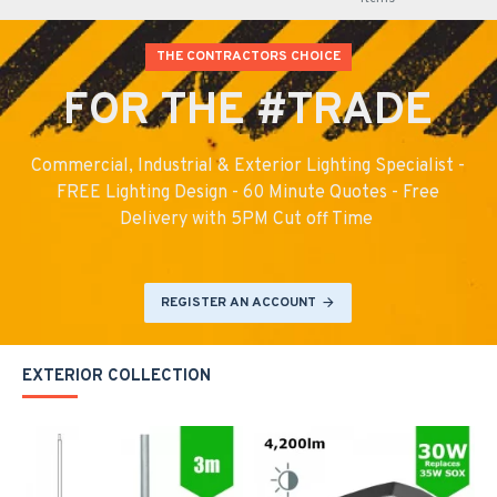
THE CONTRACTORS CHOICE
FOR THE #TRADE
Commercial, Industrial & Exterior Lighting Specialist -
FREE Lighting Design - 60 Minute Quotes - Free
Delivery with 5PM Cut off Time
REGISTER AN ACCOUNT
EXTERIOR COLLECTION