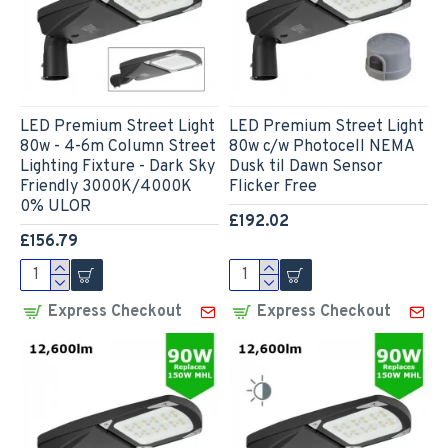
LED Premium Street Light
LED Premium Street Light
80w - 4-6m Column Street
80w c/w Photocell NEMA
Lighting Fixture - Dark Sky
Dusk til Dawn Sensor
Friendly 3000K/4000K
Flicker Free
0% ULOR
£192.02
£156.79
Express Checkout
Express Checkout