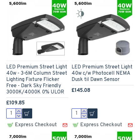
LED Premium Street Light
LED Premium Street Light
40w - 3-6M Column Street
40w c/w Photocell NEMA
Lighting Fixture Flicker
Dusk til Dawn Sensor
Free - Dark Sky Friendly
£145.08
3000K/4000K 0% ULOR
£109.85
Express Checkout
Express Checkout