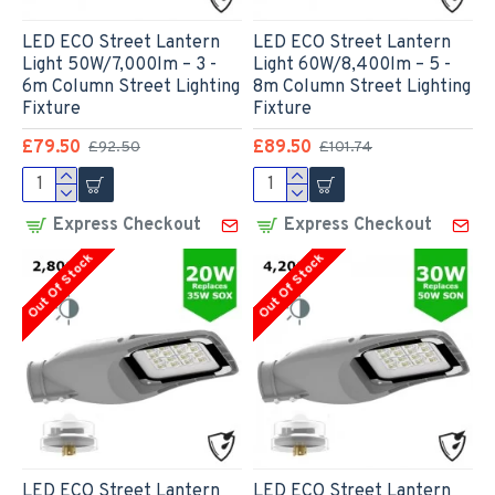
LED ECO Street Lantern
LED ECO Street Lantern
Light 50W/7,000lm – 3 -
Light 60W/8,400lm – 5 -
6m Column Street Lighting
8m Column Street Lighting
Fixture
Fixture
£79.50
£89.50
£92.50
£101.74
Express Checkout
Express Checkout
Out Of Stock
Out Of Stock
LED ECO Street Lantern
LED ECO Street Lantern