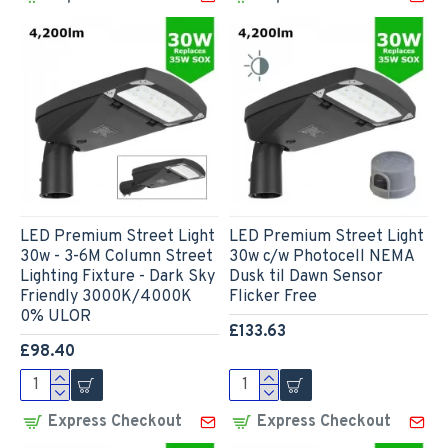
LED Premium Street Light
LED Premium Street Light
30w - 3-6M Column Street
30w c/w Photocell NEMA
Lighting Fixture - Dark Sky
Dusk til Dawn Sensor
Friendly 3000K/4000K
Flicker Free
0% ULOR
£133.63
£98.40
Express Checkout
Express Checkout