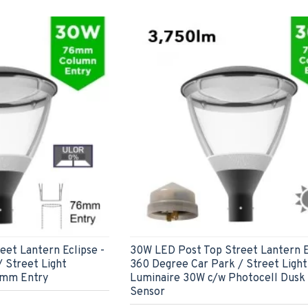
et Lantern Eclipse -
30W LED Post Top Street Lantern E
 Street Light
360 Degree Car Park / Street Light
6mm Entry
Luminaire 30W c/w Photocell Dusk 
Sensor