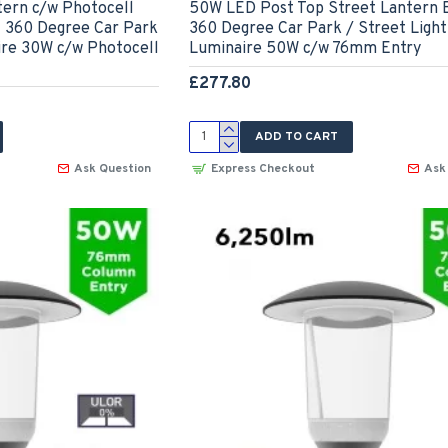
ern c/w Photocell
50W LED Post Top Street Lantern E
- 360 Degree Car Park
360 Degree Car Park / Street Light
ire 30W c/w Photocell
Luminaire 50W c/w 76mm Entry
£277.80
ADD TO CART
Ask Question
Express Checkout
Ask