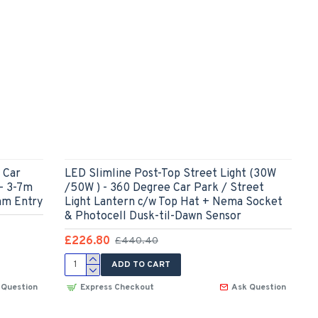
 Car
LED Slimline Post-Top Street Light (30W
 - 3-7m
/50W ) - 360 Degree Car Park / Street
mm Entry
Light Lantern c/w Top Hat + Nema Socket
& Photocell Dusk-til-Dawn Sensor
£226.80
£440.40
ADD TO CART
 Question
Express Checkout
Ask Question