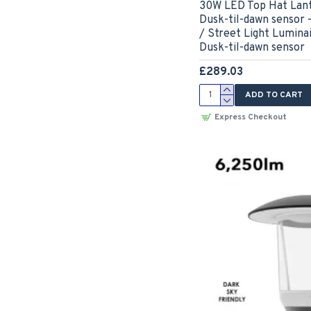
30W LED Top Hat Lant
Dusk-til-dawn sensor 
/ Street Light Lumina
Dusk-til-dawn sensor
£289.03
ADD TO CART
Express Checkout