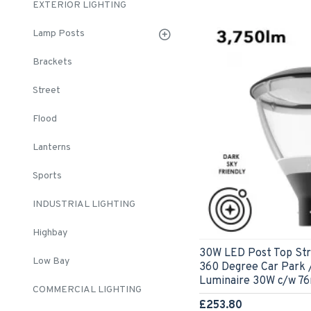
EXTERIOR LIGHTING
Lamp Posts
Brackets
Street
Flood
Lanterns
Sports
INDUSTRIAL LIGHTING
Highbay
30W LED Post Top Stre
Low Bay
360 Degree Car Park /
Luminaire 30W c/w 7
COMMERCIAL LIGHTING
£253.80