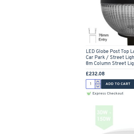
LED Globe Post Top L
Car Park / Street Lig
8m Column Street Lig
£232.08
ADD TO CART
Express Checkout