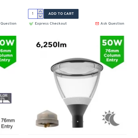
ADD TO CART
 Question
Express Checkout
Ask Question