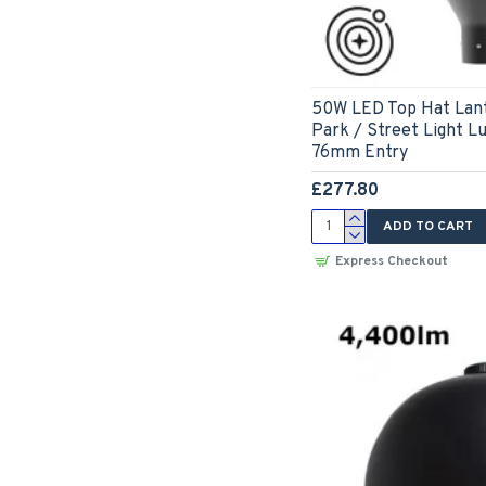
50W LED Top Hat Lant
Park / Street Light L
76mm Entry
£277.80
ADD TO CART
Express Checkout