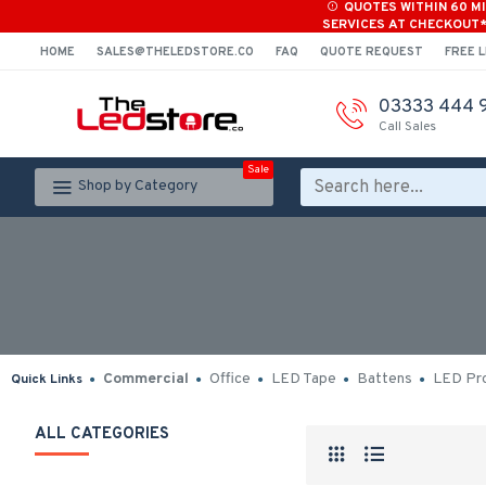
QUOTES WITHIN 60 M
SERVICES AT CHECKOUT
HOME
SALES@THELEDSTORE.CO
FAQ
QUOTE REQUEST
FREE L
03333 444 
Call Sales
Sale
Shop by Category
Commercial
Office
LED Tape
Battens
LED Pro
Quick Links
ALL CATEGORIES