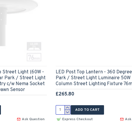
 Street Light (60W -
LED Post Top Lantern - 360 Degree
r Park / Street Light
Park / Street Light Luminaire 50W
try c/w Nema Socket
Column Street Lighting Fixture 76
 Dawn Sensor
£265.80
ADD TO CART
Ask Question
Express Checkout
Ask