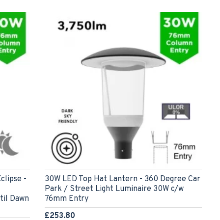
clipse -
30W LED Top Hat Lantern - 360 Degree Car
Park / Street Light Luminaire 30W c/w
til Dawn
76mm Entry
£253.80