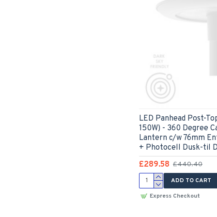
LED Panhead Post-Top
150W) - 360 Degree Ca
Lantern c/w 76mm En
+ Photocell Dusk-til
£289.58
£440.40
ADD TO CART
Express Checkout