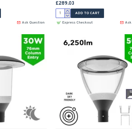
£289.03
ADD TO CART
Ask Question
Express Checkout
Ask