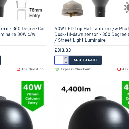
ern - 360 Degree Car
50W LED Top Hat Lantern c/w Phot
uminaire 30W c/w
Dusk-til-dawn sensor - 360 Degree 
/ Street Light Luminaire
£313.03
ADD TO CART
Ask Question
Express Checkout
Ask