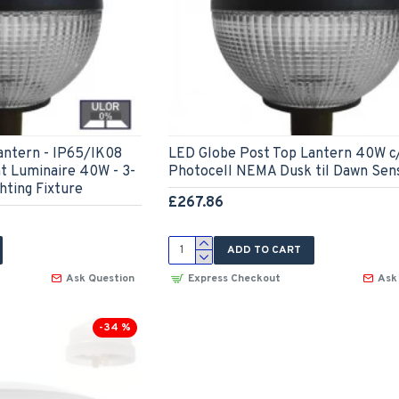
antern - IP65/IK08
LED Globe Post Top Lantern 40W c
ht Luminaire 40W - 3-
Photocell NEMA Dusk til Dawn Sen
hting Fixture
£267.86
ADD TO CART
Ask Question
Express Checkout
Ask
-34 %