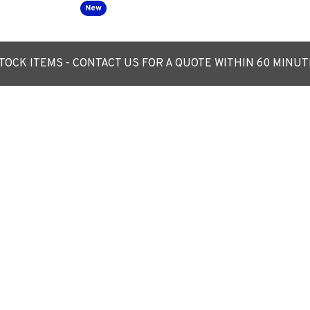
New
OCK ITEMS - CONTACT US FOR A QUOTE WITHIN 60 MINU
tern - 360 Degree
LED Post Top Lantern - 360 Degre
ht Luminaire
c/w Photocell NEMA Dusk til Dawn
n Street Lighting
Replaces 70W SON/ 76mm entry
£289.03