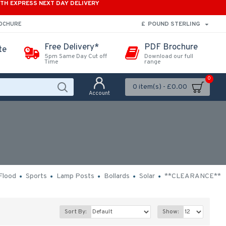
ITH EXPRESS NEXT DAY DELIVERY
£
POUND STERLING
ROCHURE
Free Delivery*
PDF Brochure
te
5pm Same Day Cut off
Download our full
Time
range
0
0 item(s) - £0.00
Account
Flood
Sports
Lamp Posts
Bollards
Solar
**CLEARANCE**
Sort By:
Show: