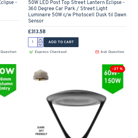
clipse -
50W LED Post Top Street Lantern Eclipse -
360 Degree Car Park / Street Light
Luminaire 50W c/w Photocell Dusk til Dawn
Sensor
£313.58
ADD TO CART
 Question
Express Checkout
Ask Question
-37 %