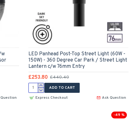
/w
LED Panhead Post-Top Street Light (60W -
sor
150W) - 360 Degree Car Park / Street Light
Lantern c/w 76mm Entry
£253.80
£440.40
ADD TO CART
 Question
Express Checkout
Ask Question
-49 %