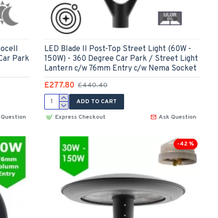
ocell
LED Blade II Post-Top Street Light (60W -
Car Park
150W) - 360 Degree Car Park / Street Light
Lantern c/w 76mm Entry c/w Nema Socket
£277.80
£440.40
ADD TO CART
 Question
Express Checkout
Ask Question
-42 %