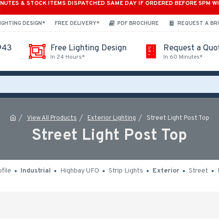
INUTES & STOCK ITEMS DISPATCHED SAME DAY IF ORDERED BEFORE 5PM W
*
IGHTING DESIGN*
FREE DELIVERY*
PDF BROCHURE
REQUEST A B
943
Free Lighting Design
Request a Quo
In 24 Hours*
In 60 Minutes*
View All Products
Exterior Lighting
Street Light Post Top
Street Light Post Top
file
Industrial
Highbay UFO
Strip Lights
Exterior
Street