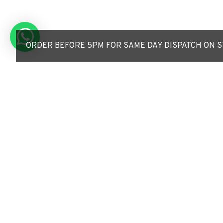
ORDER BEFORE 5PM FOR SAME DAY DISPATCH ON ST
LED ECO Post Top Lan
Car Park / Street Lig
30W/50W - 3-7m Colum
Fixture 76mm Entry
£199.50