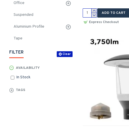
Office
ADD TO CART
Suspended
Express Checkout
Aluminium Profile
Tape
FILTER
Clear
AVAILABILITY
In Stock
TAGS