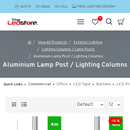
QUOTE
EMAIL
CALL
FREE LIGHTING DESIGN*
0
View All Products
Exterior Lighting
Lighting Columns / Lamp Posts
Aluminium Lamp Post / Lighting Columns
Aluminium Lamp Post / Lighting Columns
Commercial
Office
LED Tape
Battens
LED Pro
Quick Links
-13 %