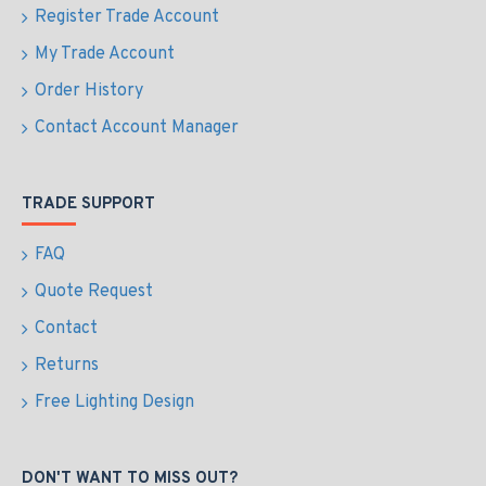
Register Trade Account
My Trade Account
Order History
Contact Account Manager
TRADE SUPPORT
FAQ
Quote Request
Contact
Returns
Free Lighting Design
DON'T WANT TO MISS OUT?