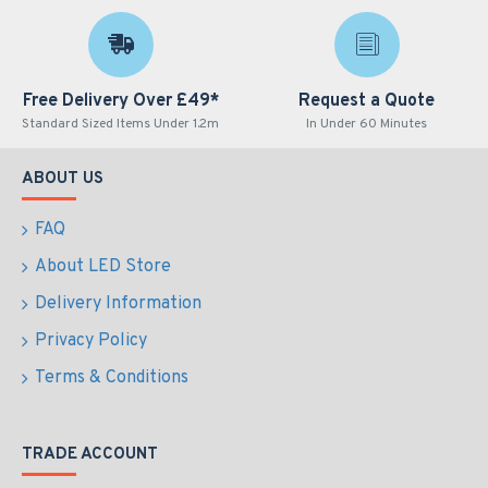
Free Delivery Over £49*
Request a Quote
Standard Sized Items Under 1.2m
In Under 60 Minutes
ABOUT US
FAQ
About LED Store
Delivery Information
Privacy Policy
Terms & Conditions
TRADE ACCOUNT