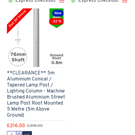
Express Checkout
Express Checkout
Out Of Stock
New
-32 %
**CLEARANCE** 5m
Aluminium Conical /
Tapered Lamp Post /
Lighting Column - Machine
Brushed Aluminium Street
Lamp Post Root Mounted
5 Metre (5m Above
Ground)
£216.00
£318.00