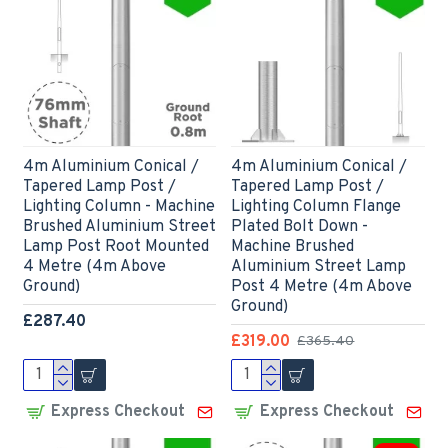
4m Aluminium Conical /
4m Aluminium Conical /
Tapered Lamp Post /
Tapered Lamp Post /
Lighting Column - Machine
Lighting Column Flange
Brushed Aluminium Street
Plated Bolt Down -
Lamp Post Root Mounted
Machine Brushed
4 Metre (4m Above
Aluminium Street Lamp
Ground)
Post 4 Metre (4m Above
Ground)
£287.40
£319.00
£365.40
Express Checkout
Express Checkout