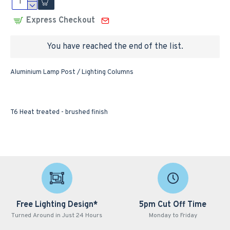
Express Checkout
You have reached the end of the list.
Aluminium Lamp Post / Lighting Columns
T6 Heat treated - brushed finish
Free Lighting Design*
5pm Cut Off Time
Turned Around in Just 24 Hours
Monday to Friday