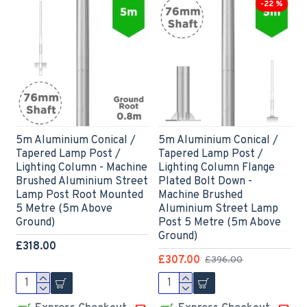
-22 %
5m Aluminium Conical /
5m Aluminium Conical /
Tapered Lamp Post /
Tapered Lamp Post /
Lighting Column - Machine
Lighting Column Flange
Brushed Aluminium Street
Plated Bolt Down -
Lamp Post Root Mounted
Machine Brushed
5 Metre (5m Above
Aluminium Street Lamp
Ground)
Post 5 Metre (5m Above
Ground)
£318.00
£307.00
£396.00