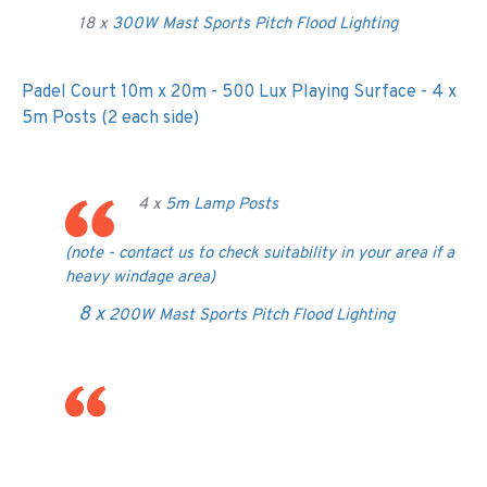
18 x
300W Mast Sports Pitch Flood Lighting
Padel Court 10m x 20m - 500 Lux Playing Surface - 4 x
5m Posts (2 each side)
4 x
5m Lamp Posts
(note - contact us to check suitability in your area if a
heavy windage area)
8 x
200W Mast Sports Pitch Flood Lighting