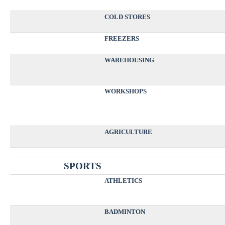
COLD STORES
FREEZERS
WAREHOUSING
WORKSHOPS
AGRICULTURE
SPORTS
ATHLETICS
BADMINTON