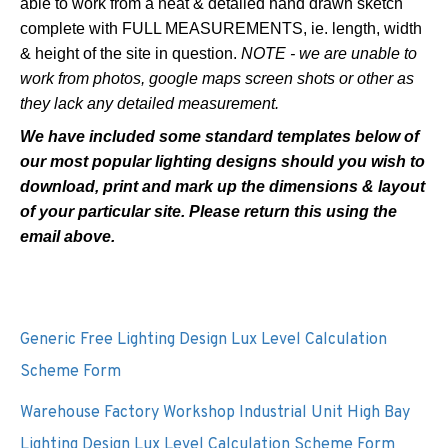
able to work from a neat & detailed hand drawn sketch
complete with FULL MEASUREMENTS, ie. length, width
& height of the site in question.
NOTE - we are unable to
work from photos, google maps screen shots or other as
they lack any detailed measurement.
We have
included
some
standard
templates below of
our most popular lighting designs should you wish to
download, print and mark up the dimensions & layout
of your particular site. Please return this using the
email above.
Generic Free Lighting Design Lux Level Calculation
Scheme Form
Warehouse Factory Workshop Industrial Unit High Bay
Lighting Design Lux Level Calculation Scheme Form