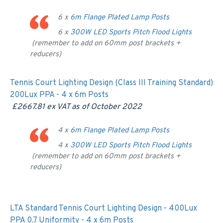
6 x
6m Flange Plated Lamp Posts
6 x
300W LED Sports Pitch Flood Lights
(remember to add on 60mm post brackets +
reducers)
Tennis Court Lighting Design (Class III Training Standard)
200Lux PPA - 4 x 6m Posts
£2667.81 ex VAT as of
October 2022
4 x
6m Flange Plated Lamp Posts
4 x
300W LED Sports Pitch Flood Lights
(remember to add on 60mm post brackets +
reducers)
LTA Standard Tennis Court Lighting Design - 400Lux
PPA 0.7 Uniformity - 4 x 6m Posts