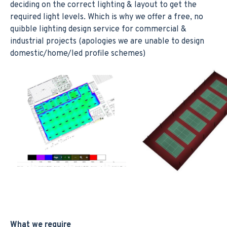
deciding on the correct lighting & layout to get the
required light levels. Which is why we offer a free, no
quibble lighting design service for commercial &
industrial projects (apologies we are unable to design
domestic/home/led profile schemes)
What we require