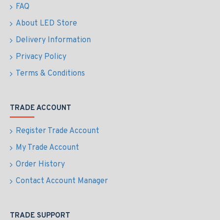
FAQ
About LED Store
Delivery Information
Privacy Policy
Terms & Conditions
TRADE ACCOUNT
Register Trade Account
My Trade Account
Order History
Contact Account Manager
TRADE SUPPORT