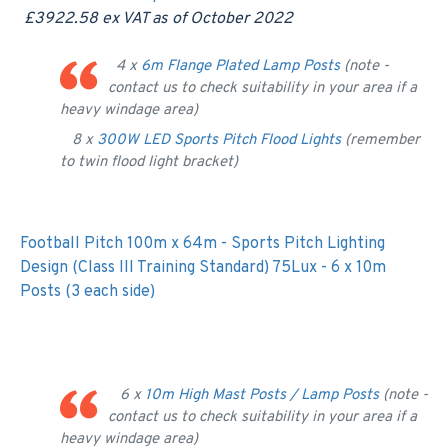
£3922.58 ex VAT as of October 2022
4 x
6m Flange Plated Lamp Posts
(note -
contact us to check suitability in your area if a
heavy windage area)
8 x
300W LED Sports Pitch Flood Lights
(remember
to twin flood light bracket)
Football Pitch 100m x 64m - Sports Pitch Lighting
Design (Class III Training Standard) 75Lux - 6 x 10m
Posts (3 each side)
6 x
10m High Mast Posts / Lamp Posts
(note -
contact us to check suitability in your area if a
heavy windage area)