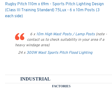
Rugby Pitch 110m x 69m - Sports Pitch Lighting Design
(Class III Training Standard) 75Lux - 6 x 10m Posts (3
each side)
6 x
10m High Mast Posts / Lamp Posts
(note -
contact us to check suitability in your area if a
heavy windage area)
24 x
300W Mast Sports Pitch Flood Lighting
INDUSTRIAL
FACTORIES