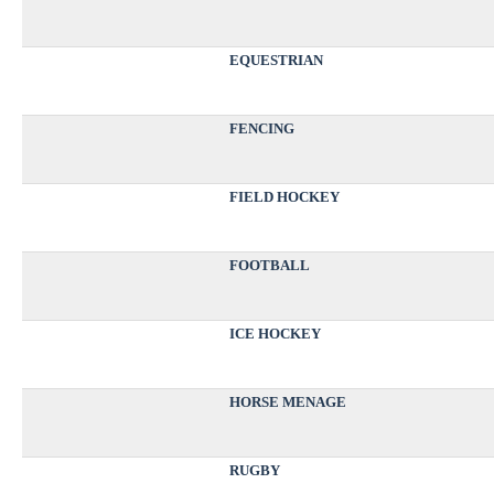
EQUESTRIAN
FENCING
FIELD HOCKEY
FOOTBALL
ICE HOCKEY
HORSE MENAGE
RUGBY