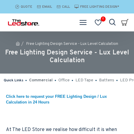
QUOTE
EMAIL
CALL
FREE LIGHTING DESIGN*
0
Free Lighting Design Service - Lux Level Calculation
Free Lighting Design Service - Lux Level
Calculation
Commercial
Office
LED Tape
Battens
LED Pro
Quick Links
Click here to request your FREE Lighting Design / Lux
Calculation in 24 Hours
At The LED Store we realise how difficult it is when