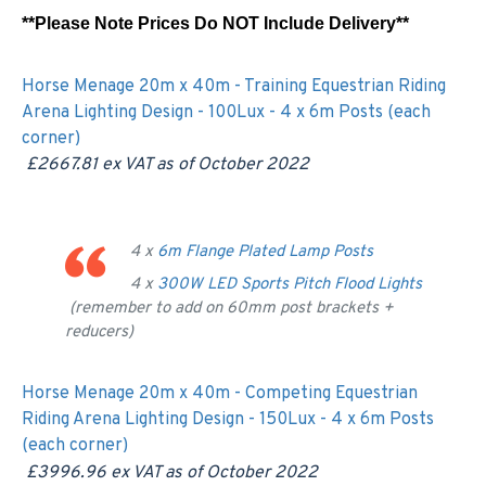
**Please Note Prices Do NOT Include Delivery**
Horse Menage 20m x 40m - Training Equestrian Riding
Arena Lighting Design - 100Lux - 4 x 6m Posts (each
corner)
£2667.81 ex VAT as of
October 2022
4 x
6m Flange Plated Lamp Posts
4 x
300W LED Sports Pitch Flood Lights
(remember to add on 60mm post brackets +
reducers)
Horse Menage 20m x 40m - Competing Equestrian
Riding Arena Lighting Design - 150Lux - 4 x 6m Posts
(each corner)
£3996.96 ex VAT as of
October 2022