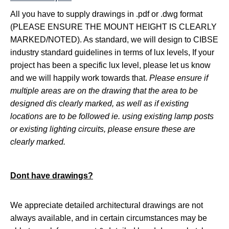
All you have to supply
drawings in .pdf or .dwg format
(PLEASE ENSURE THE MOUNT HEIGHT IS CLEARLY
MARKED/NOTED). As standard, we will design to CIBSE
industry standard guidelines in terms of lux levels, If your
project has been a specific lux level, please let us know
and we will happily work towards that.
Please ensure if
multiple areas are on the drawing that the area to be
designed dis clearly marked, as well as if existing
locations are to be followed ie. using existing lamp posts
or existing lighting circuits, please ensure these are
clearly marked.
Dont have drawings?
We appreciate detailed architectural drawings are not
always available, and in certain circumstances may be