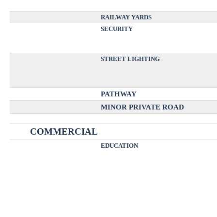
RAILWAY YARDS
SECURITY
STREET LIGHTING
PATHWAY
MINOR PRIVATE ROAD
COMMERCIAL
EDUCATION