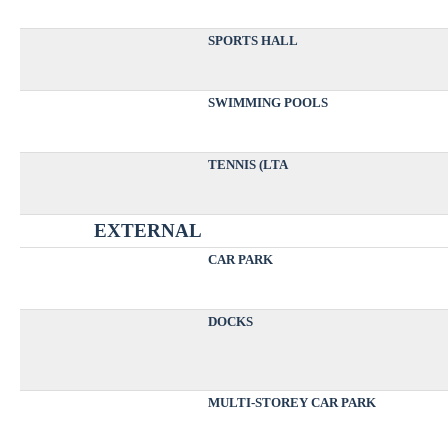
SPORTS HALL
SWIMMING POOLS
TENNIS (LTA
EXTERNAL
CAR PARK
DOCKS
MULTI-STOREY CAR PARK