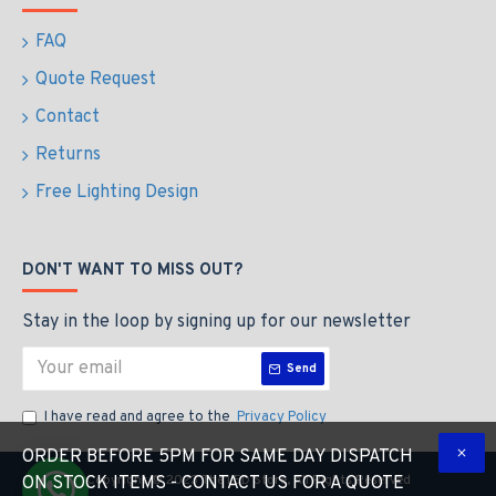
FAQ
Quote Request
Contact
Returns
Free Lighting Design
DON'T WANT TO MISS OUT?
Stay in the loop by signing up for our newsletter
Send
I have read and agree to the
Privacy Policy
ORDER BEFORE 5PM FOR SAME DAY DISPATCH
Copyright © 2023 The LED Store, All Rights Reserved
ON STOCK ITEMS - CONTACT US FOR A QUOTE