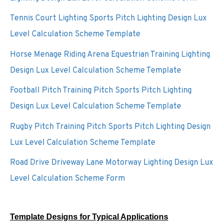
Tennis Court Lighting Sports Pitch Lighting Design Lux
Level Calculation Scheme Template
Horse Menage Riding Arena Equestrian Training Lighting
Design Lux Level Calculation Scheme Template
Football Pitch Training Pitch Sports Pitch Lighting
Design Lux Level Calculation Scheme Template
Rugby Pitch Training Pitch Sports Pitch Lighting Design
Lux Level Calculation Scheme Template
Road Drive Driveway Lane Motorway Lighting Design Lux
Level Calculation Scheme Form
Template Designs for Typical Applications