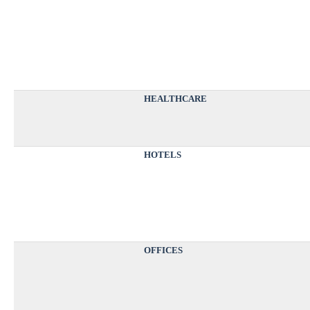
HEALTHCARE
HOTELS
OFFICES