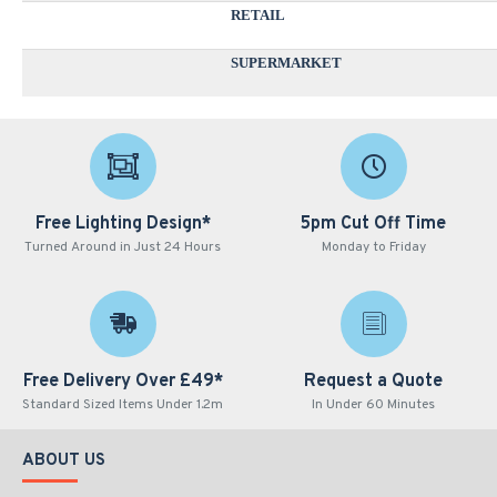
RETAIL
SUPERMARKET
Free Lighting Design*
5pm Cut Off Time
Turned Around in Just 24 Hours
Monday to Friday
Free Delivery Over £49*
Request a Quote
Standard Sized Items Under 1.2m
In Under 60 Minutes
ABOUT US