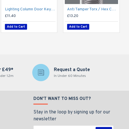
Lighting Column Door Key - Triangular Door Key - M8 Standard
Anti Tamper Torx / Hex Column Door Locking Key for Aluminium Conical Columns
£11.40
£13.20
Add to Cart
Add to Cart
r £49*
Request a Quote
nder 1.2m
In Under 60 Minutes
DON'T WANT TO MISS OUT?
Stay in the loop by signing up for our
newsletter