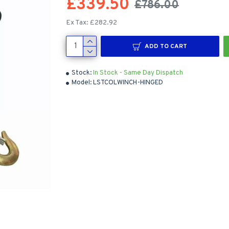
£339.50
£786.00
Ex Tax: £282.92
ADD TO CART
Stock:
In Stock - Same Day Dispatch
Model:
LSTCOLWINCH-HINGED