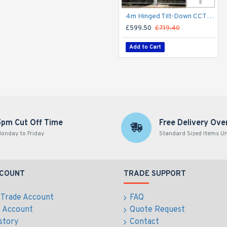
4m Hinged Tilt-Down CCTV Post/Pole - Fold Down Tilt-Down Pivot Square Sectional Mid-Hinged Columns for CCTV Cameras - Flange Base Plated Bolt Down
£599.50
£719.40
Add to Cart
5pm Cut Off Time
Free Delivery Ove
onday to Friday
Standard Sized Items U
CCOUNT
TRADE SUPPORT
 Trade Account
FAQ
e Account
Quote Request
story
Contact