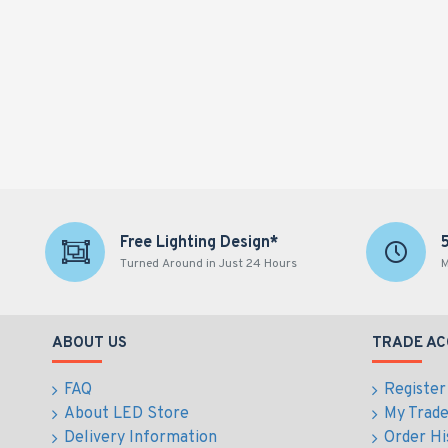
Free Lighting Design*
Turned Around in Just 24 Hours
M
ABOUT US
TRADE A
FAQ
Register
About LED Store
My Trad
Delivery Information
Order Hi