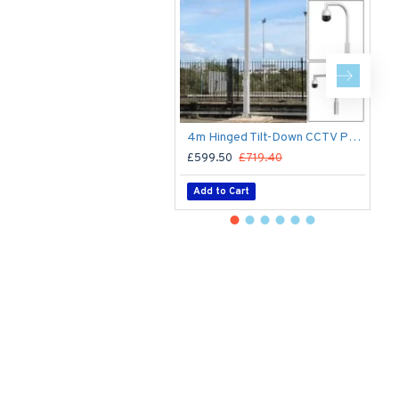
4m Hinged Tilt-Down CCTV Post/Pole - Fold Down Tilt-Down Pivot Square Sectional Mid-Hinged Columns for CCTV Cameras - Flange Base Plated Bolt Down
£599.50
£719.40
£
Add to Cart