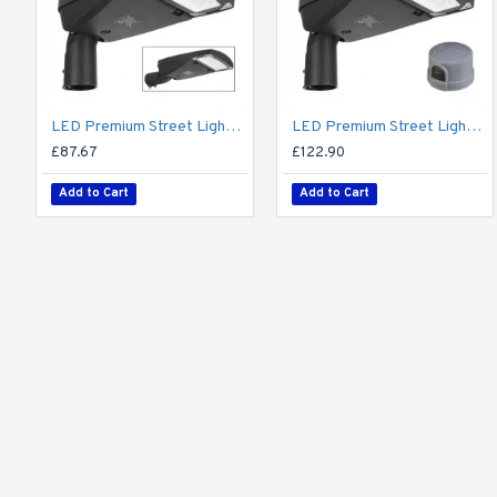
LED Premium Street Light 20w - 3-6M Column Street Lighting Fixture - Dark Sky Friendly 3000K/4000K 0% ULOR
LED Premium Street Light 20w c/w Photocell NEMA Dusk til Dawn Sensor Flicker Free
£87.67
£122.90
Add to Cart
Add to Cart