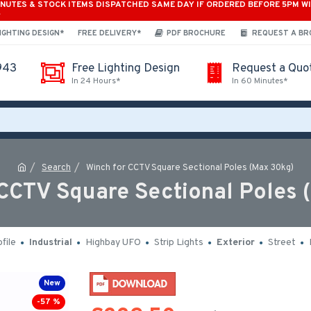
INUTES & STOCK ITEMS DISPATCHED SAME DAY IF ORDERED BEFORE 5PM W
*
IGHTING DESIGN*
FREE DELIVERY*
PDF BROCHURE
REQUEST A B
943
Free Lighting Design
Request a Quo
In 24 Hours*
In 60 Minutes*
Search
Winch for CCTV Square Sectional Poles (Max 30kg)
 CCTV Square Sectional Poles 
file
Industrial
Highbay UFO
Strip Lights
Exterior
Street
New
-57 %