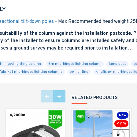
LY
ectional tilt-down poles
- Max Recommended head weight 25k
tability of the column against the installation postcode. Pl
y of the installer to ensure columns are installed safely and co
ases a ground survey may be required prior to installation.
.
-hinged lighting column
6m mid-hinged lighting column
lamp post
cc
fabrikat mid-hinged lighting columns
bei lighting
kingfisher mid-hinged li
RELATED PRODUCTS
New
-17 %