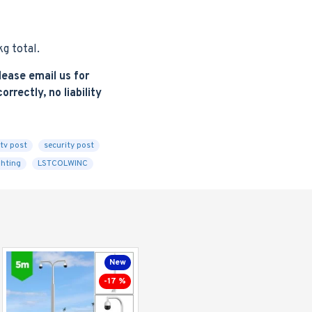
g total.
ease email us for
rrectly, no liability
tv post
security post
ghting
LSTCOLWINC
New
-17 %