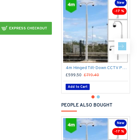
New
-17 %
EXPRESS CHECKOUT
4m Hinged Tilt-Down CCTV Post/Pole - Fold Down Tilt-Down Pivot Square Sectional Mid-Hinged Columns for CCTV Cameras - Flange Base Plated Bolt Down
£599.50
£719.40
£
Add to Cart
PEOPLE ALSO BOUGHT
New
-17 %