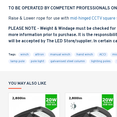
TO BE OPERATED BY COMPETENT PROFESSIONALS ON
Raise & Lower rope for use with
mid-hinged CCTV square s
PLEASE NOTE - Weight & Windage must be checked for sui
more information prior to purchase. It is the responsibilit
will be accepted by The LED Store/supplier. In certain c
Tags:
winch
altron
manual winch
hand winch
ACCI
mid
lamp pole
pole light
galvanised steel column
lighting poles
YOU MAY ALSO LIKE