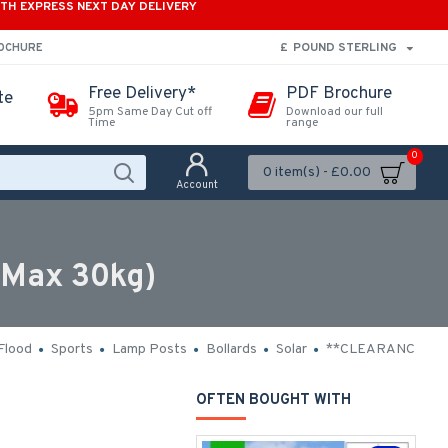
ITH EXPRESS NEXT DAY DELIVERY
£
POUND STERLING
ROCHURE
Free Delivery*
PDF Brochure
te
5pm Same Day Cut off
Download our full
Time
range
0
0 item(s) - £0.00
Account
(Max 30kg)
Flood
Sports
Lamp Posts
Bollards
Solar
**CLEARANCE**
OFTEN BOUGHT WITH