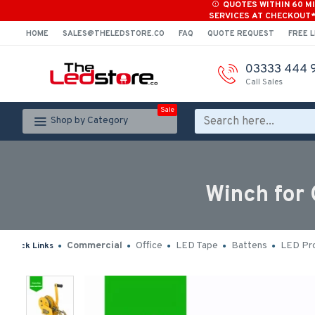
QUOTES WITHIN 60 M
SERVICES AT CHECKOUT
HOME
SALES@THELEDSTORE.CO
FAQ
QUOTE REQUEST
FREE L
03333 444 
Call Sales
Sale
Shop by Category
Winch for
Commercial
Office
LED Tape
Battens
LED Pro
Quick Links