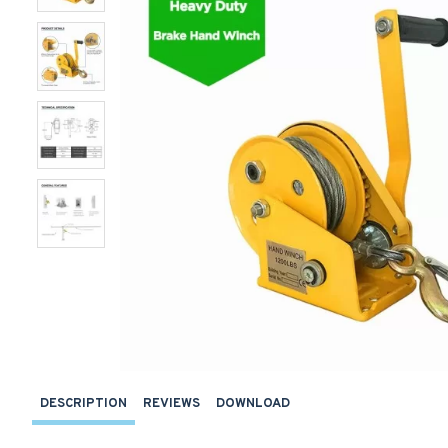
DESCRIPTION
REVIEWS
DOWNLOAD