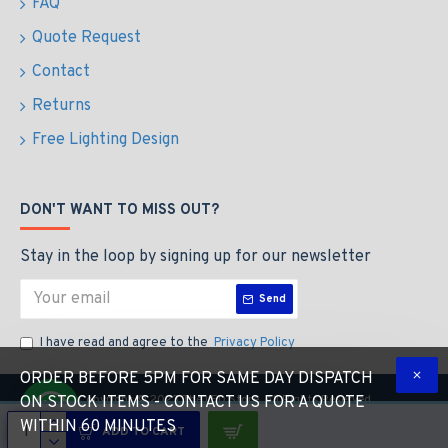
FAQ
Quote Request
Contact
Returns
Free Lighting Design
DON'T WANT TO MISS OUT?
Stay in the loop by signing up for our newsletter
Send
I have read and agree to the
Privacy Policy
ORDER BEFORE 5PM FOR SAME DAY DISPATCH
Copyright © 2023 The LED Store, All Rights Reserved
ON STOCK ITEMS - CONTACT US FOR A QUOTE
WITHIN 60 MINUTES
ADD TO CART