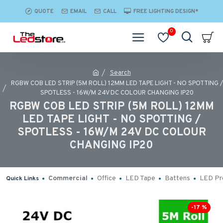
QUOTE
EMAIL
CALL
FREE LIGHTING DESIGN*
0
Search
RGBW COB LED STRIP (5M ROLL) 12MM LED TAPE LIGHT - NO SPOTTING /
SPOTLESS - 16W/M 24V DC COLOUR CHANGING IP20
RGBW COB LED STRIP (5M ROLL) 12MM
LED TAPE LIGHT - NO SPOTTING /
SPOTLESS - 16W/M 24V DC COLOUR
CHANGING IP20
Commercial
Office
LED Tape
Battens
LED Pro
Quick Links
-17 %