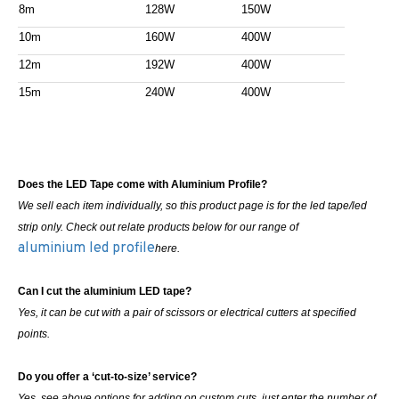
8m
128W
150W
10m
160W
400W
12m
192W
400W
15m
240W
400W
Does the LED Tape come with Aluminium Profile?
We sell each item individually, so this product page is for the led tape/led
strip only. Check out relate products below for our range of
aluminium led profile
here.
Can I cut the aluminium LED tape?
Yes, it can be cut with a pair of scissors or electrical cutters at specified
points.
Do you offer a ‘cut-to-size’ service?
Yes, see above options for adding on custom cuts, just enter the number of