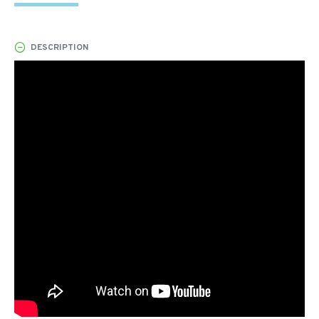
DESCRIPTION