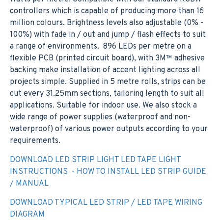
controllers which is capable of producing more than 16
million colours. Brightness levels also adjustable (0% -
100%) with fade in / out and jump / flash effects to suit
a range of environments. 896 LEDs per metre on a
flexible PCB (printed circuit board), with 3M™ adhesive
backing make installation of accent lighting across all
projects simple. Supplied in 5 metre rolls, strips can be
cut every 31.25mm sections, tailoring length to suit all
applications. Suitable for indoor use. We also stock a
wide range of power supplies (waterproof and non-
waterproof) of various power outputs according to your
requirements.
DOWNLOAD LED STRIP LIGHT LED TAPE LIGHT
INSTRUCTIONS - HOW TO INSTALL LED STRIP GUIDE
/ MANUAL
DOWNLOAD TYPICAL LED STRIP / LED TAPE WIRING
DIAGRAM