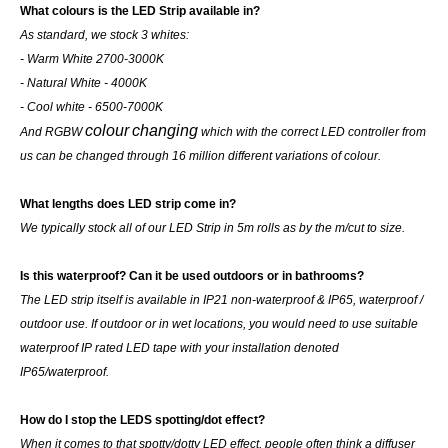
What colours is the LED Strip available in?
As standard, we stock 3 whites:
- Warm White 2700-3000K
- Natural White - 4000K
- Cool white - 6500-7000K
colour
changing
And RGBW
which with the correct LED controller from
us can be changed through 16 million different variations of colour.
What lengths does LED strip come in?
We typically stock all of our LED Strip in 5m rolls as by the m/cut to size.
Is this waterproof? Can it be used outdoors or in bathrooms?
The LED strip itself is available in IP21 non-waterproof & IP65, waterproof /
outdoor use. If outdoor or in wet locations, you would need to use suitable
waterproof IP rated LED tape with your installation denoted
IP65/waterproof.
How do I stop the LEDS spotting/dot effect?
When it comes to that spotty/dotty LED effect, people often think a diffuser