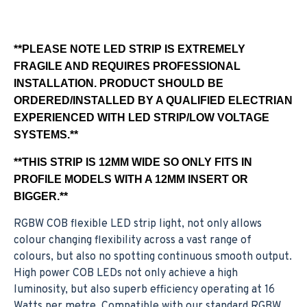
**PLEASE NOTE LED STRIP IS EXTREMELY
FRAGILE AND REQUIRES PROFESSIONAL
INSTALLATION. PRODUCT SHOULD BE
ORDERED/INSTALLED BY A QUALIFIED ELECTRIAN
EXPERIENCED WITH LED STRIP/LOW VOLTAGE
SYSTEMS.**
**THIS STRIP IS 12MM WIDE SO ONLY FITS IN
PROFILE MODELS WITH A 12MM INSERT OR
BIGGER.**
RGBW COB flexible LED strip light, not only allows
colour changing flexibility across a vast range of
colours, but also no spotting continuous smooth output.
High power COB LEDs not only achieve a high
luminosity, but also superb efficiency operating at 16
Watts per metre. Compatible with our standard RGBW