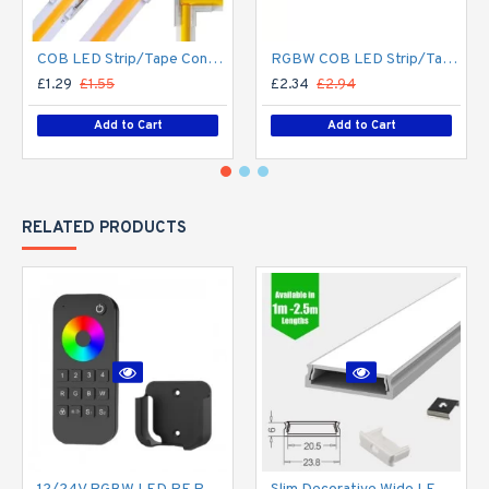
COB LED Strip/Tape Connector - Coupler - 8mm for LED COB Tape
RGBW COB LED Strip/Tape Connector - Coupler - 12mm for LED RGBW COB Tape
£1.29
£1.55
£2.34
£2.94
Add to Cart
Add to Cart
RELATED PRODUCTS