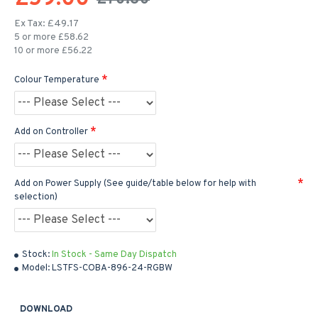
Ex Tax: £49.17
5 or more £58.62
10 or more £56.22
Colour Temperature
Add on Controller
Add on Power Supply (See guide/table below for help with
selection)
Stock:
In Stock - Same Day Dispatch
Model:
LSTFS-COBA-896-24-RGBW
DOWNLOAD