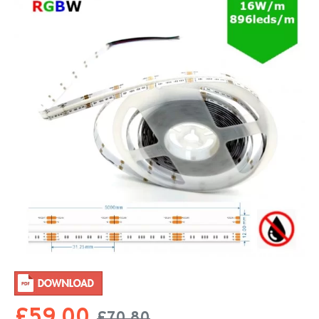
£59.00
£70.80