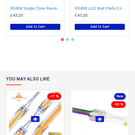
RGBW Single Zone Receiver V4 for Colour Changing LED RF Remote Controller - up to 30m range create up to 4 Zone
RGBW LED Wall Plate Controller Dimmer Switch T24 LED 4 zone12/24V - Battery Operated Remote Controller - up to 30m range 4 Zone
£43.20
£43.20
Add to Cart
Add to Cart
YOU MAY ALSO LIKE
-17 %
New
-20 %