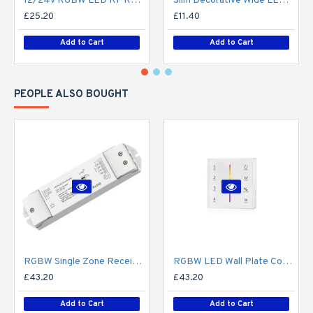
12/24V RGBW LED RF Remote Controller 4 Zone RT9 - up to 30m range
Slim Decorative Wide LED Profile for 15mm Phillips Hue Generation 1 LED Strip - Aluminium LED Channel c/w Clip-in Diffuser + End Caps
£25.20
£11.40
Add to Cart
Add to Cart
PEOPLE ALSO BOUGHT
RGBW Single Zone Receiver V4 for Colour Changing LED RF Remote Controller - up to 30m range create up to 4 Zone
RGBW LED Wall Plate Controller Dimmer Switch T24 LED 4 zone12/24V - Battery Operated Remote Controller - up to 30m range 4 Zone
£43.20
£43.20
Add to Cart
Add to Cart