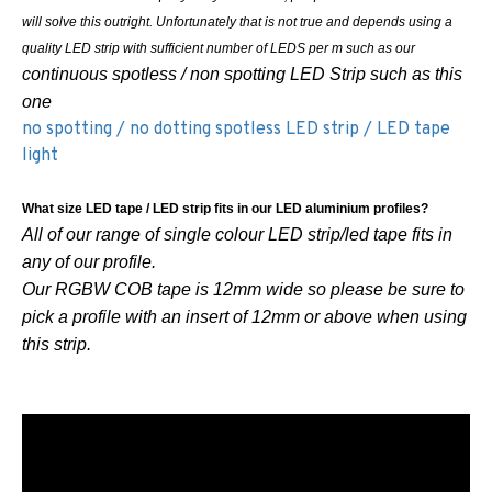
will solve this outright. Unfortunately that is not true and depends using a
quality LED strip with sufficient number of LEDS per m such as our
continuous spotless / non spotting LED Strip such as this
one
no spotting / no dotting spotless LED strip / LED tape
light
What size LED tape / LED strip fits in our LED aluminium profiles?
All of our range of single colour LED strip/led tape fits in
any of our profile.
Our RGBW COB tape is 12mm wide so please be sure to
pick a profile with an insert of 12mm or above when using
this strip.