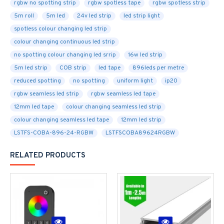
rgbw no spotting strip
rgbw spotless tape
rgbw spotless strip
5m roll
5m led
24v led strip
led strip light
spotless colour changing led strip
colour changing continuous led strip
no spotting colour changing led srrip
16w led strip
5m led strip
COB strip
led tape
896leds per metre
reduced spotting
no spotting
uniform light
ip20
rgbw seamless led strip
rgbw seamless led tape
12mm led tape
colour changing seamless led strip
colour changing seamless led tape
12mm led strip
LSTFS-COBA-896-24-RGBW
LSTFSCOBA89624RGBW
RELATED PRODUCTS