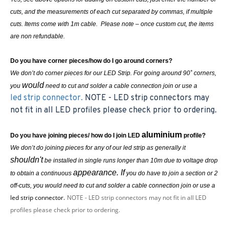
cuts, and the measurements of each cut separated by commas, if multiple
cuts. Items come with 1m cable. Please note – once custom cut, the items
are non refundable.
Do you have corner pieces/how do I go around corners?
We don’t do corner pieces for our LED Strip. For going around 90˚ corners,
would
you
need to cut and solder a cable connection join or use a
led strip connector.
NOTE - LED strip connectors may
not fit in all LED profiles please check prior to ordering.
aluminium
Do you have joining pieces/ how do I join LED
profile?
We don’t do joining pieces for any of our led strip as generally it
shouldn't
be installed in single runs longer than 10m due to voltage drop
appearance. If
to obtain a continuous
you do have to join a section or 2
off-cuts, you
would
need to cut and solder a cable connection join or use a
led strip connector.
NOTE - LED strip connectors may not fit in all LED
profiles please check prior to ordering.