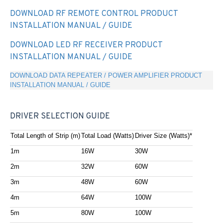
DOWNLOAD RF REMOTE CONTROL PRODUCT
INSTALLATION MANUAL / GUIDE
DOWNLOAD LED RF RECEIVER PRODUCT
INSTALLATION MANUAL / GUIDE
DOWNLOAD DATA REPEATER / POWER AMPLIFIER PRODUCT
INSTALLATION MANUAL / GUIDE
DRIVER SELECTION GUIDE
Total Length of Strip (m)
Total Load (Watts)
Driver Size (Watts)*
1m
16W
30W
2m
32W
60W
3m
48W
60W
4m
64W
100W
5m
80W
100W