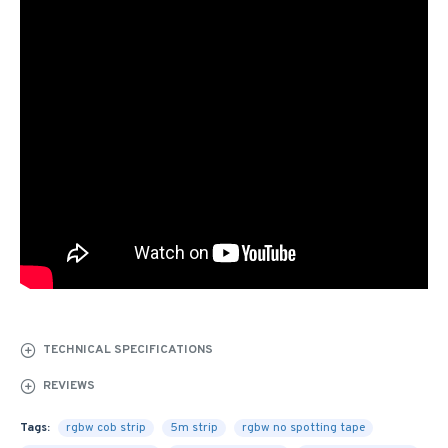
TECHNICAL SPECIFICATIONS
REVIEWS
Tags:
rgbw cob strip
5m strip
rgbw no spotting tape