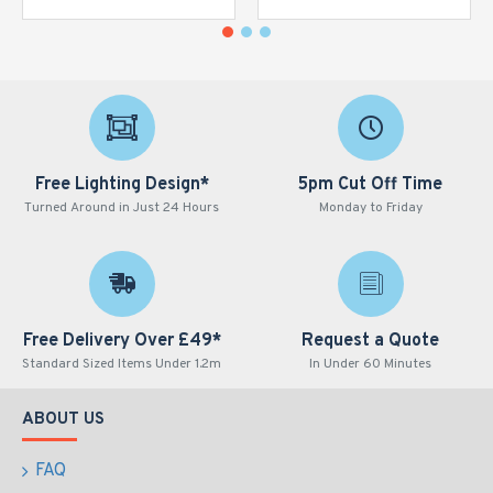
Free Lighting Design*
5pm Cut Off Time
Turned Around in Just 24 Hours
Monday to Friday
Free Delivery Over £49*
Request a Quote
Standard Sized Items Under 1.2m
In Under 60 Minutes
ABOUT US
FAQ