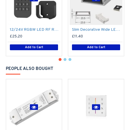
12/24V RGBW LED RF Remote Controller 4 Zone RT9 - up to 30m range
Slim Decorative Wide LED Profile for 15mm Phillips Hue Generation 1 LED Strip - Aluminium LED Channel c/w Clip-in Diffuser + End Caps
£25.20
£11.40
Add to Cart
Add to Cart
PEOPLE ALSO BOUGHT