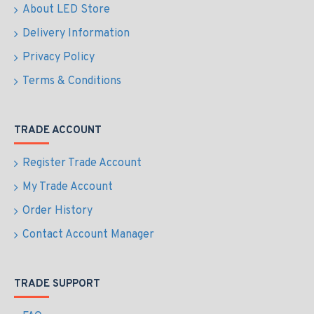
About LED Store
Delivery Information
Privacy Policy
Terms & Conditions
TRADE ACCOUNT
Register Trade Account
My Trade Account
Order History
Contact Account Manager
TRADE SUPPORT