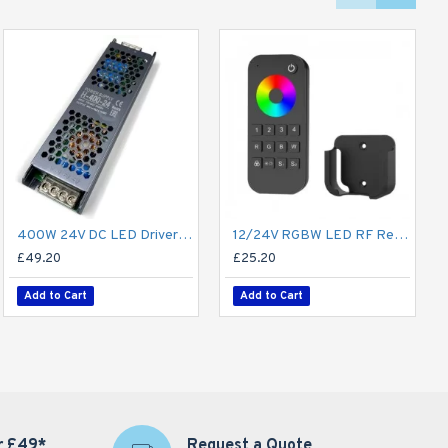
400W 24V DC LED Driver / LED Power Supply / LED Transformer - 16.6A 16.6Amp Constant Voltage LED Power Supply - IP21 Indoor
12/24V RGBW LED RF Remote Controller 4 Zone RT9 - up to 30m range
£49.20
£25.20
Add to Cart
Add to Cart
r £49*
Request a Quote