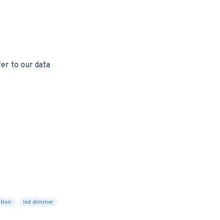
er to our data
ction
led dimmer