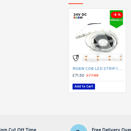
-8 %
RGBW COB LED STRIP (5M ROLL) 12MM LED TAPE LIGHT - NO SPOTTING / SPOTLESS - 16W/M 24V DC COLOUR CHANGING IP65
£71.50
£77.88
Add to Cart
5pm Cut Off Time
Free Delivery Ove