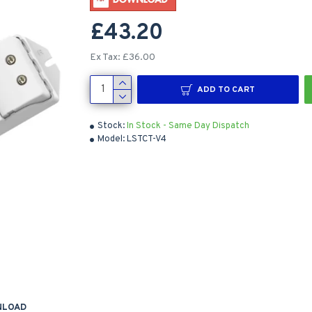
£43.20
Ex Tax: £36.00
ADD TO CART
Stock:
In Stock - Same Day Dispatch
Model:
LSTCT-V4
NLOAD