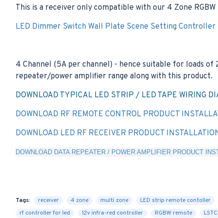
This is a receiver only compatible with our 4 Zone RGBW 
LED Dimmer Switch Wall Plate Scene Setting Controller
4 Channel (5A per channel) - hence suitable for loads of
repeater/power amplifier range along with this product.
DOWNLOAD TYPICAL LED STRIP / LED TAPE WIRING D
DOWNLOAD RF REMOTE CONTROL PRODUCT INSTALLA
DOWNLOAD LED RF RECEIVER PRODUCT INSTALLATIO
DOWNLOAD DATA REPEATER / POWER AMPLIFIER PRODUCT INST
Tags:
receiver
4 zone
multi zone
LED strip remote contoller
rf controller for led
12v infra-red controller
RGBW remote
LST