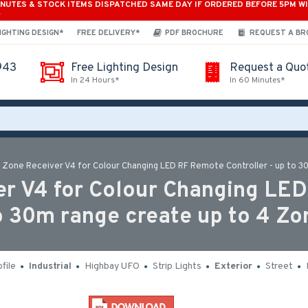
INUTES & STOCK ITEMS DISPATCHED SAME DAY IF ORDERED BEFORE 5PM W
*
IGHTING DESIGN*
FREE DELIVERY*
PDF BROCHURE
REQUEST A B
943
Free Lighting Design
Request a Quo
In 24 Hours*
In 60 Minutes*
 Zone Receiver V4 for Colour Changing LED RF Remote Controller - up to 3
r V4 for Colour Changing LED 
o 30m range create up to 4 Zo
file
Industrial
Highbay UFO
Strip Lights
Exterior
Street