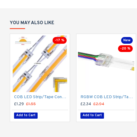
YOU MAY ALSO LIKE
-17 %
New
-20 %
COB LED Strip/Tape Connector - Coupler - 8mm for LED COB Tape
RGBW COB LED Strip/Tape Connector - Coupler - 12mm for LED RGBW COB Tape
£1.29
£1.55
£2.34
£2.94
Add to Cart
Add to Cart