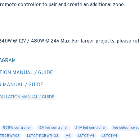
remote controller to pair and create an additional zone.
 240W @ 12V / 480W @ 24V Max. For larger projects, please ref
IAGRAM
TION MANUAL / GUIDE
N MANUAL / GUIDE
ALLATION MANUAL / GUIDE
RGBW controller
12V led controller
24V led controller
led colour sele
CTRGBWR03
LSTCT-RGBWR-03
V4
LSTCT-V4
LSTCTV4