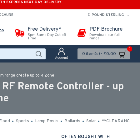
ITH EXPRESS NEXT DAY DELIVERY
£
POUND STERLING
ROCHURE
Free Delivery*
PDF Brochure
te
5pm Same Day Cut off
Download our full
Time
range
0
0 item(s) - £0.00
Account
0m range create up to 4 Zone
RF Remote Controller - up
ne
Flood
Sports
Lamp Posts
Bollards
Solar
**CLEARANCE**
OFTEN BOUGHT WITH