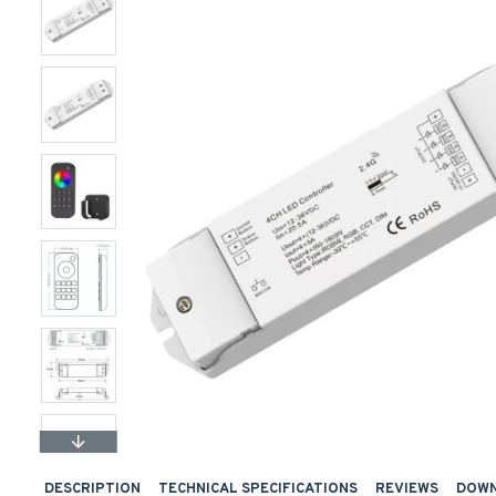
DESCRIPTION
TECHNICAL SPECIFICATIONS
REVIEWS
DOW