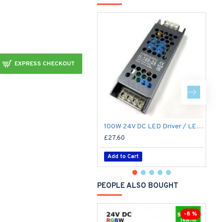
EXPRESS CHECKOUT
100W 24V DC LED Driver / LED Power Supply / LED Transformer - 4.1Amp 4.1A Constant Voltage LED Power Supply - IP21 Indoor
£27.60
£
Add to Cart
PEOPLE ALSO BOUGHT
-8 %