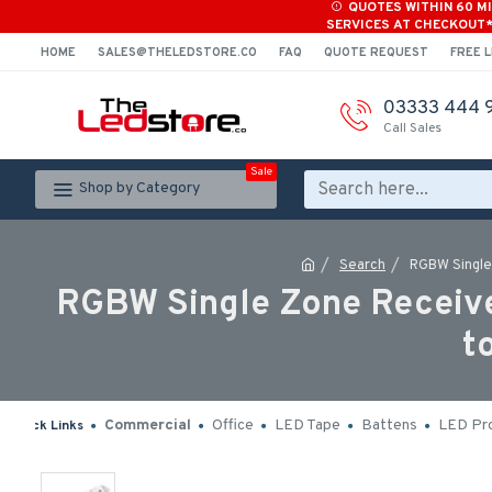
QUOTES WITHIN 60 M
SERVICES AT CHECKOUT
HOME
SALES@THELEDSTORE.CO
FAQ
QUOTE REQUEST
FREE L
03333 444 
Call Sales
Sale
Shop by Category
Search
RGBW Single
RGBW Single Zone Receive
t
Commercial
Office
LED Tape
Battens
LED Pro
Quick Links