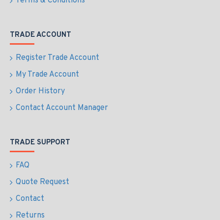
Terms & Conditions
TRADE ACCOUNT
Register Trade Account
My Trade Account
Order History
Contact Account Manager
TRADE SUPPORT
FAQ
Quote Request
Contact
Returns