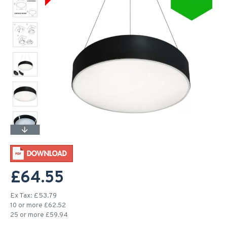
£64.55
Ex Tax: £53.79
10 or more £62.52
25 or more £59.94