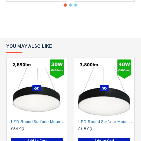
YOU MAY ALSO LIKE
LED Round Surface Mount/Suspended Downlight Ø480mm - 30W (2,850lm) Black Casing
LED Round Surface Mount/Suspended Downlight Ø600mm - 40W (3,800lm) Black Casing
£86.99
£118.09
Add to Cart
Add to Cart