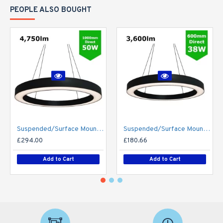
PEOPLE ALSO BOUGHT
Suspended/Surface Mount Round LED HALO Light Ø1000mm / 50W (4,750lm) Black Body Flicker Free
Suspended/Surface Mount Round LED HALO Light Ø600mm / 38W (3,600lm) Black Body Flicker Free
£294.00
£180.66
Add to Cart
Add to Cart