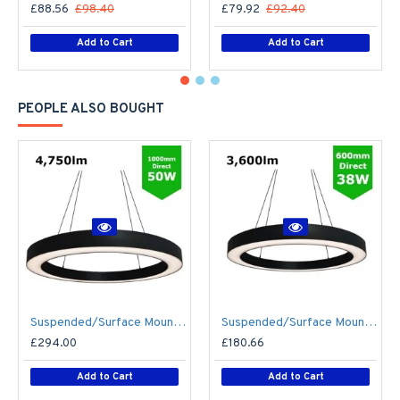
£88.56
£98.40
£79.92
£92.40
Add to Cart
Add to Cart
PEOPLE ALSO BOUGHT
Suspended/Surface Mount Round LED HALO Light Ø1000mm / 50W (4,750lm) Black Body Flicker Free
Suspended/Surface Mount Round LED HALO Light Ø600mm / 38W (3,600lm) Black Body Flicker Free
£294.00
£180.66
Add to Cart
Add to Cart