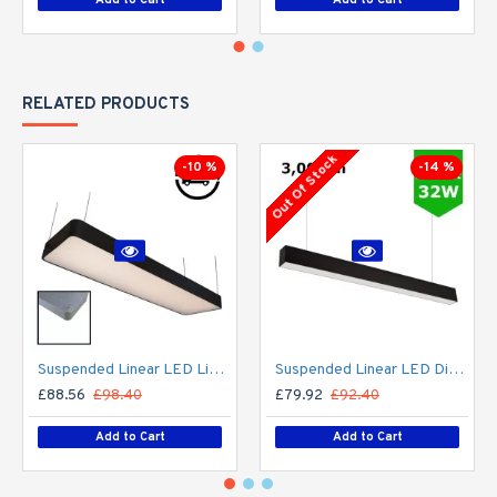
RELATED PRODUCTS
Out Of Stock
-10 %
-14 %
Suspended Linear LED Light 1200mm/4ft RAL Black Aluminum (4,500lm) 51W Flicker Free
Suspended Linear LED Direct Indirect Light 1200mm/4ft - RAL Black (3,000lm) 32W Flicker Free
£88.56
£98.40
£79.92
£92.40
Add to Cart
Add to Cart