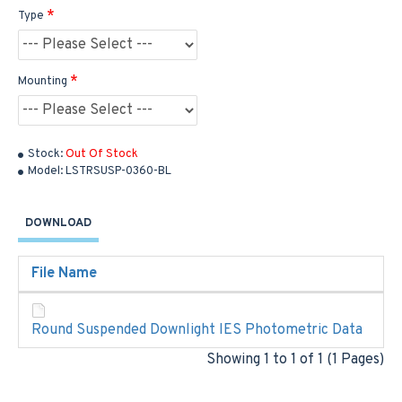
Type
Mounting
Stock:
Out Of Stock
Model:
LSTRSUSP-0360-BL
DOWNLOAD
File Name
Round Suspended Downlight IES Photometric Data
Showing 1 to 1 of 1 (1 Pages)