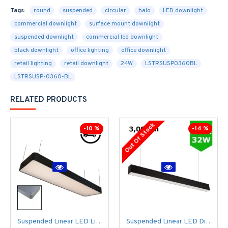
Tags:
round
suspended
circular
halo
LED downlight
commercial downlight
surface mount downlight
suspended downlight
commercial led downlight
black downlight
office lighting
office downlight
retail lighting
retail downlight
24W
LSTRSUSP0360BL
LSTRSUSP-0360-BL
RELATED PRODUCTS
Out Of Stock
-10 %
-14 %
Suspended Linear LED Light 1200mm/4ft RAL Black Aluminum (4,500lm) 51W Flicker Free
Suspended Linear LED Direct Indirect Light 1200mm/4ft - RAL Black (3,000lm) 32W Flicker Free