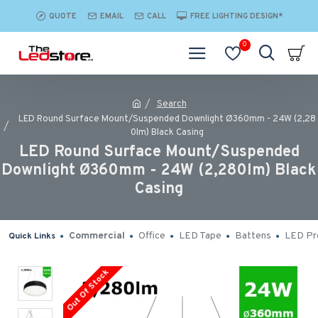
QUOTE
EMAIL
CALL
FREE LIGHTING DESIGN*
0
Search
LED Round Surface Mount/Suspended Downlight Ø360mm - 24W (2,28
0lm) Black Casing
LED Round Surface Mount/Suspended
Downlight Ø360mm - 24W (2,280lm) Black
Casing
Commercial
Office
LED Tape
Battens
LED Pro
Quick Links
Out Of Stock