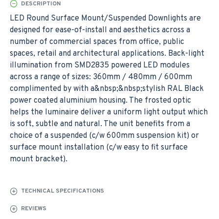
DESCRIPTION
LED Round Surface Mount/Suspended Downlights are
designed for ease-of-install and aesthetics across a
number of commercial spaces from office, public
spaces, retail and architectural applications. Back-light
illumination from SMD2835 powered LED modules
across a range of sizes: 360mm / 480mm / 600mm
complimented by with a&nbsp;&nbsp;stylish RAL Black
power coated aluminium housing. The frosted optic
helps the luminaire deliver a uniform light output which
is soft, subtle and natural. The unit benefits from a
choice of a suspended (c/w 600mm suspension kit) or
surface mount installation (c/w easy to fit surface
mount bracket).
TECHNICAL SPECIFICATIONS
REVIEWS