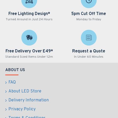
Free Lighting Design*
5pm Cut Off Time
Turned Around in Just 24 Hours
Monday to Friday
Free Delivery Over £49*
Request a Quote
Standard Sized Items Under 1.2m
In Under 60 Minutes
ABOUT US
FAQ
About LED Store
Delivery Information
Privacy Policy