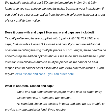
We typically stock all of our LED aluminium profiles in 1m, 2m & 2.5m
lengths so you can choose the lengths which best suits your installation. If
you don’t see a particular option from the length selection, it means it is out
of stock until further notice.
Does it come with end caps? How many end caps are included?
Yes, all profile lengths are supplied with
1 pair of WHITE PLASTIC end
caps
, that includes 1 open & 1 closed end cap. If you require additional
ones due to cutting/making multiple pieces out of 1 length, these need to be
added using the add on options above. Please be sure to add these if your
intention is to cut down and use multiple pieces as we cannot be held
responsible for courier costs associated with extra orders/deliveries. If you
require
extra / spare end caps – you can order here.
What is an Open / Closed end cap?
Open end cap denotes end caps pre-drilled hole for cable entry.
Closed end cap is complete with no hole.
As standard, these are stocked in pairs and thus we are unable to
provide any one particular kind.
If you require