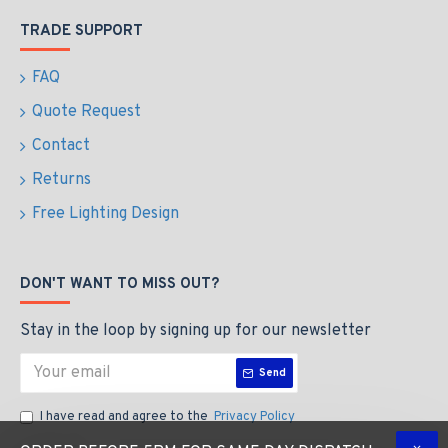
TRADE SUPPORT
FAQ
Quote Request
Contact
Returns
Free Lighting Design
DON'T WANT TO MISS OUT?
Stay in the loop by signing up for our newsletter
Send
I have read and agree to the
Privacy Policy