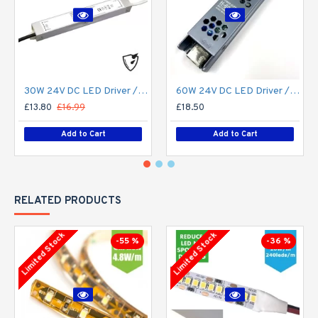
30W 24V DC LED Driver / LED Power Supply / LED Transformer - 1.25Amp 1.25A Constant Voltage LED Power Supply - IP67
60W 24V DC LED Driver / LED Power Supply / LED Transformer - 2.5Amp 2.5A Constant Voltage LED Power Supply IP21 Indoor
£13.80
£16.99
£18.50
Add to Cart
Add to Cart
RELATED PRODUCTS
Limited Stock
Limited Stock
-55 %
-36 %