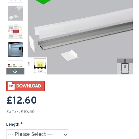
£12.60
Ex Tax: £10.50
Length