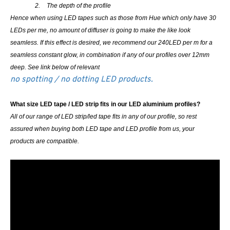
2.
The depth of the profile
Hence when using LED tapes such as those from Hue which only have 30
LEDs per me, no amount of diffuser is going to make the like look
seamless. If this effect is desired, we recommend our 240LED per m for a
seamless constant glow, in combination if any of our profiles over 12mm
deep. See link below of relevant
no spotting / no dotting LED products.
What size LED tape / LED strip fits in our LED aluminium profiles?
All of our range of LED strip/led tape fits in any of our profile, so rest
assured when buying both LED tape and LED profile from us, your
products are compatible.