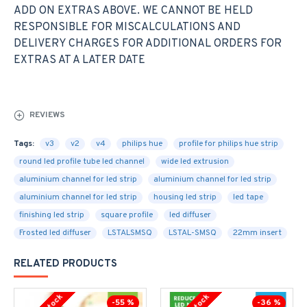
ADD ON EXTRAS ABOVE. WE CANNOT BE HELD
RESPONSIBLE FOR MISCALCULATIONS AND
DELIVERY CHARGES FOR ADDITIONAL ORDERS FOR
EXTRAS AT A LATER DATE
REVIEWS
Tags:
v3
v2
v4
philips hue
profile for philips hue strip
round led profile tube led channel
wide led extrusion
aluminium channel for led strip
aluminium channel for led strip
aluminium channel for led strip
housing led strip
led tape
finishing led strip
square profile
led diffuser
Frosted led diffuser
LSTALSMSQ
LSTAL-SMSQ
22mm insert
RELATED PRODUCTS
-55 %
-36 %