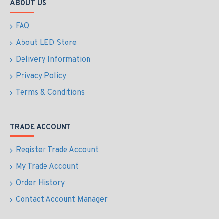
ABOUT US
FAQ
About LED Store
Delivery Information
Privacy Policy
Terms & Conditions
TRADE ACCOUNT
Register Trade Account
My Trade Account
Order History
Contact Account Manager