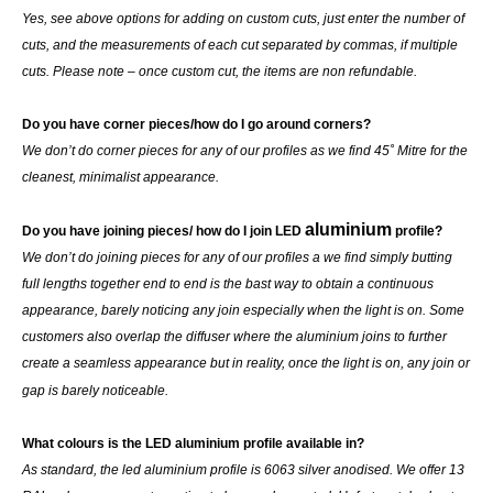
Yes, see above options for adding on custom cuts, just enter the number of
cuts, and the measurements of each cut separated by commas, if multiple
cuts. Please note – once custom cut, the items are non refundable.
Do you have corner pieces/how do I go around corners?
We don’t do corner pieces for any of our profiles as we find 45˚ Mitre for the
cleanest, minimalist appearance.
aluminium
Do you have joining pieces/ how do I join LED
profile?
We don’t do joining pieces for any of our profiles a we find simply butting
full lengths together end to end is the bast way to obtain a continuous
appearance, barely noticing any join especially when the light is on. Some
customers also overlap the diffuser where the aluminium joins to further
create a seamless appearance but in reality, once the light is on, any join or
gap is barely noticeable.
What colours is the LED aluminium profile available in?
As standard, the led aluminium profile is 6063 silver anodised. We offer 13