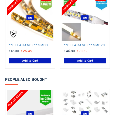
Limited Stock
Limited Stock
**CLEARANCE** SMD3528 12V Flexible LED Strip - 5m 4.8W/m (60 LED/m) - Single colour IP65
**CLEARANCE** SMD2835 24V Flexible LED Strip - 5m 20W/m (240 LED/m) - Single colour IP65
£12.00
£26.45
£46.80
£73.52
Add to Cart
Add to Cart
PEOPLE ALSO BOUGHT
Out Of Stock