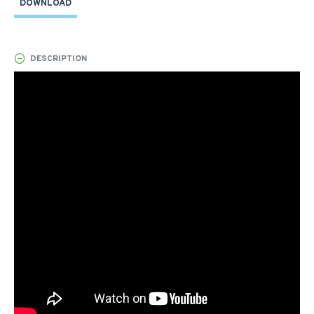
DOWNLOAD
DESCRIPTION