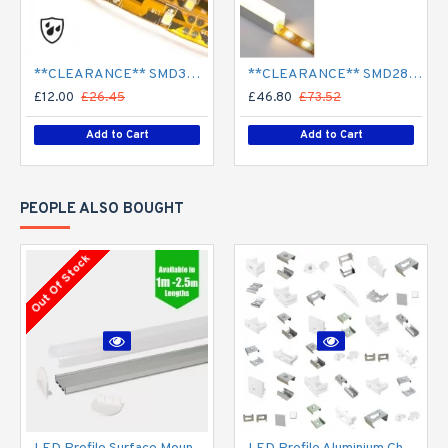
**CLEARANCE** SMD3528 12V Flexible LED Strip - 5m 4.8W/m (60 LED/m) - Single colour IP65
**CLEARANCE** SMD2835 24V Flexible LED Strip - 5m 20W/m (240 LED/m) - Single colour IP65
£12.00
£26.45
£46.80
£73.52
Add to Cart
Add to Cart
PEOPLE ALSO BOUGHT
Out Of Stock