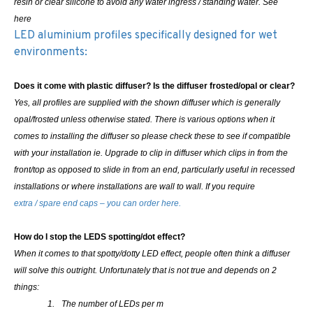
resin or clear silicone to avoid any water ingress / standing water. See
here
LED aluminium profiles specifically designed for wet
environments:
Does it come with plastic diffuser? Is the diffuser frosted/opal or clear?
Yes, all profiles are supplied with the shown diffuser which is generally
opal/frosted unless otherwise stated. There is various options when it
comes to installing the diffuser so please check these to see if compatible
with your installation ie. Upgrade to clip in diffuser which clips in from the
front/top as opposed to slide in from an end, particularly useful in recessed
installations or where installations are wall to wall.
If you require
extra / spare end caps – you can order here.
How do I stop the LEDS spotting/dot effect?
When it comes to that spotty/dotty LED effect, people often think a diffuser
will solve this outright. Unfortunately that is not true and depends on 2
things:
1.
The number of LEDs per m