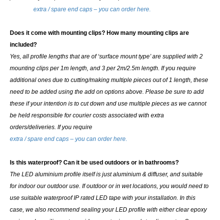
extra / spare end caps – you can order here.
Does it come with mounting clips? How many mounting clips are
included?
Yes, all profile lengths that are of ‘surface mount type’ are supplied with 2
mounting clips per 1m length, and 3 per 2m/2.5m length. If you require
additional ones due to cutting/making multiple pieces out of 1 length, these
need to be added using the add on options above.
Please be sure to add
these if your intention is to cut down and use multiple pieces as we cannot
be held responsible for courier costs associated with extra
orders/deliveries. If you require
extra / spare end caps – you can order here.
Is this waterproof? Can it be used outdoors or in bathrooms?
The LED aluminium profile itself is just aluminium & diffuser, and suitable
for indoor our outdoor use. If outdoor or in wet locations, you would need to
use suitable waterproof IP rated LED tape with your installation. In this
case, we also recommend sealing your LED profile with either clear epoxy