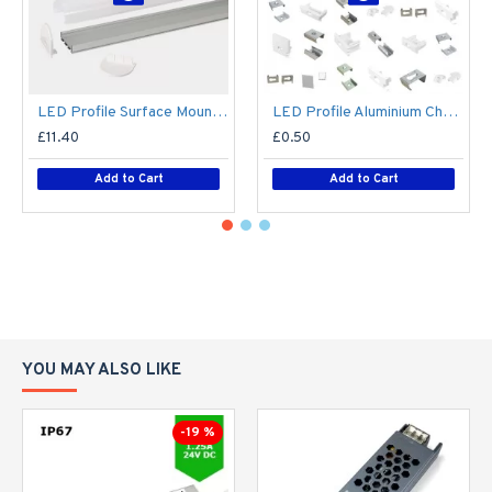
LED Profile Surface Mount Semi-Circular Diffuser for Philips Hue V2, V3 & V4 LED Tape / LED Strip Lights
LED Profile Aluminium Channel Extrusion Spare End Caps / Mounting Clips
£11.40
£0.50
Add to Cart
Add to Cart
YOU MAY ALSO LIKE
-19 %