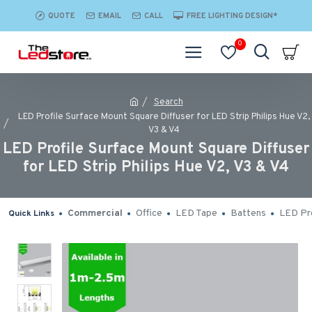
QUOTE
EMAIL
CALL
FREE LIGHTING DESIGN*
0
Search
LED Profile Surface Mount Square Diffuser for LED Strip Philips Hue V2,
V3 & V4
LED Profile Surface Mount Square Diffuser
for LED Strip Philips Hue V2, V3 & V4
Commercial
Office
LED Tape
Battens
LED Pro
Quick Links