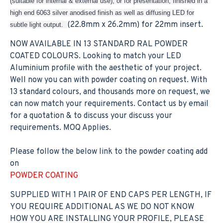
(suitable for internal & external use), or for presentation, finished in a
high end 6063 silver anodised finish as well as diffusing LED for
(22.8mm x 26.2mm) for 22mm insert.
subtle light output.
NOW AVAILABLE IN 13 STANDARD RAL POWDER
COATED COLOURS. Looking to match your LED
Aluminium profile with the aesthetic of your project.
Well now you can with powder coating on request. With
13 standard colours, and thousands more on request, we
can now match your requirements. Contact us by email
for a quotation & to discuss your discuss your
requirements. MOQ Applies.
Please follow the below link to the powder coating add
on
POWDER COATING
SUPPLIED WITH 1 PAIR OF END CAPS PER LENGTH, IF
YOU REQUIRE ADDITIONAL AS WE DO NOT KNOW
HOW YOU ARE INSTALLING YOUR PROFILE, PLEASE