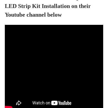
LED Strip Kit Installation on their
Youtube channel below