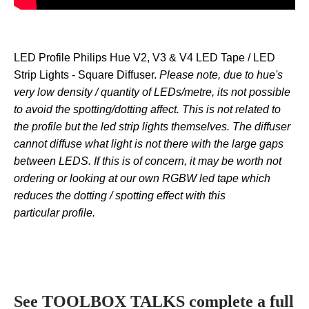
LED Profile Philips Hue V2, V3 & V4 LED Tape / LED
Strip Lights - Square Diffuser.
Please note, due to hue's
very low density / quantity of LEDs/metre, its not possible
to avoid the spotting/dotting affect. This is not related to
the profile but the led strip lights themselves. The diffuser
cannot diffuse what light is not there with the large gaps
between LEDS. If this is of concern, it may be worth not
ordering or looking at our own RGBW led tape which
reduces the dotting / spotting effect with this
particular profile.
See TOOLBOX TALKS complete a full