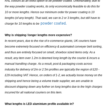
RAL colours as an extra option to be powder coated. Unfortunately, due to
the way powder coating works, its only economically feasible to do this for
10 or more lengths. Hence our minimum order for power coating is 10
lengths (of any length). That said, we can to 2 or 3 lengths, but still have to
powder coated.
charge for 10 lengths to be
Why is shipping / longer lengths more expensive?
In recent years, due to the rise of e-commerce giants, UK couriers have
become extremely focused on efficiency & automated conveyer belt sorting,
and thus are entirely focused on small, shoebox sized items only. As a
result, any item over 1.2m is deemed long length by the courier & incurs a
manual handling charge. As a result, post & packaging costs across
industry for delivery of 2m or 2.5m profiles are typically the region of £20 -
£29 including VAT. Hence, on orders of 1-2, we actually loose money on the
shipping and hence being a volume trade supplier, we are unable to
discount shipping down any further on long lengths due to the high charges
incurred for all national couriers on this item.
What lengths is LED aluminium profile available in?