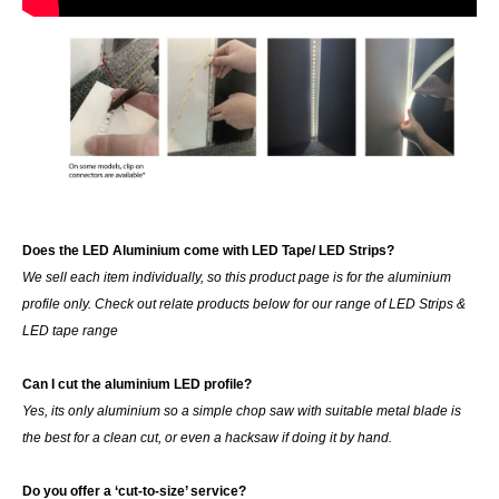
Does the LED Aluminium come with LED Tape/ LED Strips?
We sell each item individually, so this product page is for the aluminium
profile only. Check out relate products below for our range of LED Strips &
LED tape range
Can I cut the aluminium LED profile?
Yes, its only aluminium so a simple chop saw with suitable metal blade is
the best for a clean cut, or even a hacksaw if doing it by hand.
Do you offer a ‘cut-to-size’ service?