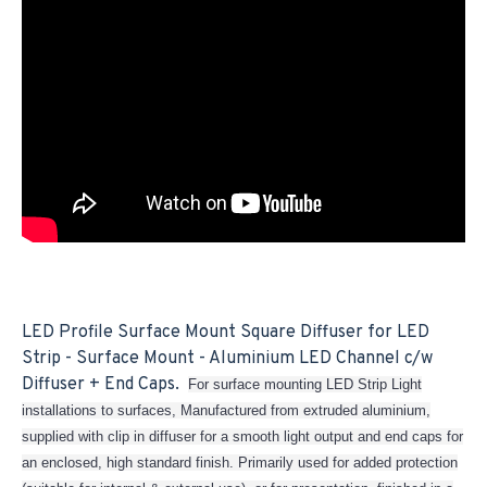
LED Profile Surface Mount Square Diffuser for LED
Strip - Surface Mount - Aluminium LED Channel c/w
Diffuser + End Caps.
For surface mounting LED Strip Light
installations to surfaces, Manufactured from extruded aluminium,
supplied with clip in diffuser for a smooth light output and end caps for
an enclosed, high standard finish. Primarily used for added protection