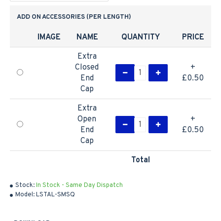
ADD ON ACCESSORIES (PER LENGTH)
IMAGE
NAME
QUANTITY
PRICE
Extra
Closed
+
End
£0.50
Cap
Extra
Open
+
End
£0.50
Cap
Total
Stock:
In Stock - Same Day Dispatch
Model:
LSTAL-SMSQ