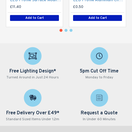
LED Profile Surface Mount Semi-Circular Diffuser for Philips Hue V2, V3 & V4 LED Tape / LED Strip Lights
LED Profile Aluminium Channel Extrusion Spare End Caps / Mounting Clips
£11.40
£0.50
Add to Cart
Add to Cart
Free Lighting Design*
5pm Cut Off Time
Turned Around in Just 24 Hours
Monday to Friday
Free Delivery Over £49*
Request a Quote
Standard Sized Items Under 1.2m
In Under 60 Minutes