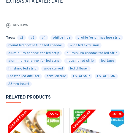
EXTRAS AT A LATER DATE
REVIEWS
Tags:
v2
v3
v4
philips hue
profile for philips hue strip
round led profile tube led channel
wide led extrusion
aluminium channel for led strip
aluminium channel for led strip
aluminium channel for led strip
housing led strip
led tape
finishing led strip
wide curved
led diffuser
Frosted led diffuser
semi circule
LSTALSMR
LSTAL-SMR
23mm insert
RELATED PRODUCTS
Limited Stock
Limited Stock
-55 %
-36 %