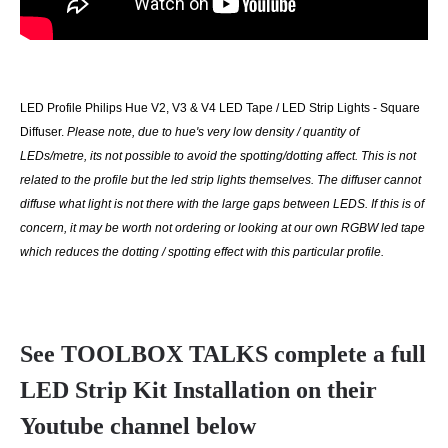
LED Profile Philips Hue V2, V3 & V4 LED Tape / LED Strip Lights - Square
Diffuser.
Please note, due to hue's very low density / quantity of
LEDs/metre, its not possible to avoid the spotting/dotting affect. This is not
related to the profile but the led strip lights themselves. The diffuser cannot
diffuse what light is not there with the large gaps between LEDS. If this is of
concern, it may be worth not ordering or looking at our own RGBW led tape
which reduces the dotting / spotting effect with this particular profile.
See TOOLBOX TALKS complete a full
LED Strip Kit Installation on their
Youtube channel below