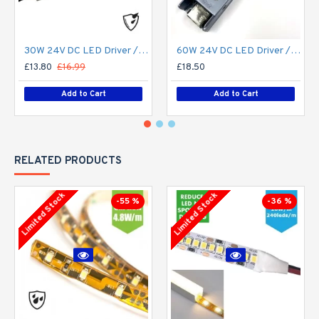
30W 24V DC LED Driver / LED Power Supply / LED Transformer - 1.25Amp 1.25A Constant Voltage LED Power Supply - IP67
60W 24V DC LED Driver / LED Power Supply / LED Transformer - 2.5Amp 2.5A Constant Voltage LED Power Supply IP21 Indoor
£13.80
£16.99
£18.50
Add to Cart
Add to Cart
RELATED PRODUCTS
Limited Stock
Limited Stock
-55 %
-36 %