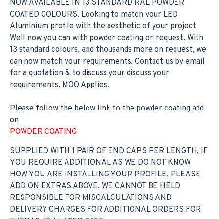
NOW AVAILABLE IN 13 STANDARD RAL POWDER
COATED COLOURS. Looking to match your LED
Aluminium profile with the aesthetic of your project.
Well now you can with powder coating on request. With
13 standard colours, and thousands more on request, we
can now match your requirements. Contact us by email
for a quotation & to discuss your discuss your
requirements. MOQ Applies.
Please follow the below link to the powder coating add
on
POWDER COATING
SUPPLIED WITH 1 PAIR OF END CAPS PER LENGTH, IF
YOU REQUIRE ADDITIONAL AS WE DO NOT KNOW
HOW YOU ARE INSTALLING YOUR PROFILE, PLEASE
ADD ON EXTRAS ABOVE. WE CANNOT BE HELD
RESPONSIBLE FOR MISCALCULATIONS AND
DELIVERY CHARGES FOR ADDITIONAL ORDERS FOR