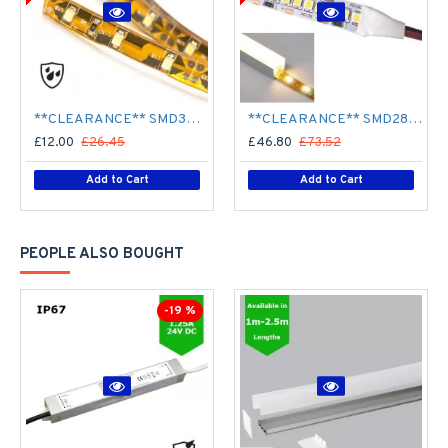
**CLEARANCE** SMD3528 12V Flexible LED Strip - 5m 4.8W/m (60 LED/m) - Single colour IP65
**CLEARANCE** SMD2835 24V Flexible LED Strip - 5m 20W/m (240 LED/m) - Single colour IP65
£12.00
£26.45
£46.80
£73.52
Add to Cart
Add to Cart
PEOPLE ALSO BOUGHT
-19 %