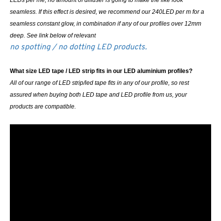
LEDs per me, no amount of diffuser is going to make the like look
seamless. If this effect is desired, we recommend our 240LED per m for a
seamless constant glow, in combination if any of our profiles over 12mm
deep. See link below of relevant
no spotting / no dotting LED products.
What size LED tape / LED strip fits in our LED aluminium profiles?
All of our range of LED strip/led tape fits in any of our profile, so rest
assured when buying both LED tape and LED profile from us, your
products are compatible.