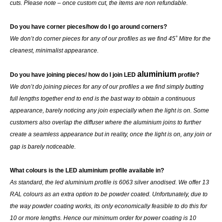
cuts. Please note – once custom cut, the items are non refundable.
Do you have corner pieces/how do I go around corners?
We don’t do corner pieces for any of our profiles as we find 45˚ Mitre for the
cleanest, minimalist appearance.
aluminium
Do you have joining pieces/ how do I join LED
profile?
We don’t do joining pieces for any of our profiles a we find simply butting
full lengths together end to end is the bast way to obtain a continuous
appearance, barely noticing any join especially when the light is on. Some
customers also overlap the diffuser where the aluminium joins to further
create a seamless appearance but in reality, once the light is on, any join or
gap is barely noticeable.
What colours is the LED aluminium profile available in?
As standard, the led aluminium profile is 6063 silver anodised. We offer 13
RAL colours as an extra option to be powder coated. Unfortunately, due to
the way powder coating works, its only economically feasible to do this for
10 or more lengths. Hence our minimum order for power coating is 10