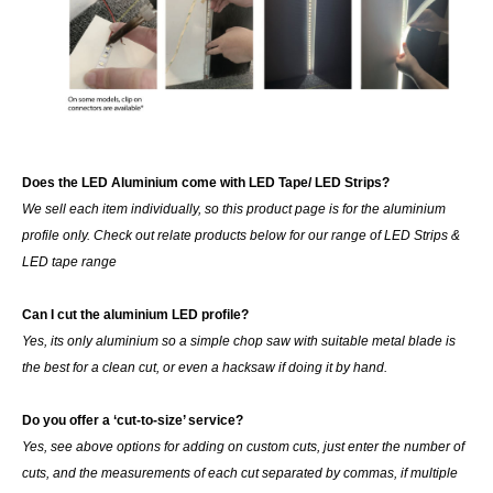
Does the LED Aluminium come with LED Tape/ LED Strips?
We sell each item individually, so this product page is for the aluminium
profile only. Check out relate products below for our range of LED Strips &
LED tape range
Can I cut the aluminium LED profile?
Yes, its only aluminium so a simple chop saw with suitable metal blade is
the best for a clean cut, or even a hacksaw if doing it by hand.
Do you offer a ‘cut-to-size’ service?
Yes, see above options for adding on custom cuts, just enter the number of
cuts, and the measurements of each cut separated by commas, if multiple