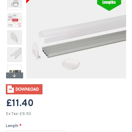
£11.40
Ex Tax: £9.50
Length