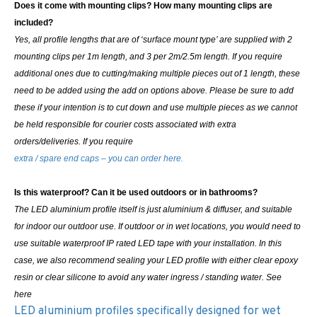
Does it come with mounting clips? How many mounting clips are
included?
Yes, all profile lengths that are of ‘surface mount type’ are supplied with 2
mounting clips per 1m length, and 3 per 2m/2.5m length. If you require
additional ones due to cutting/making multiple pieces out of 1 length, these
need to be added using the add on options above.
Please be sure to add
these if your intention is to cut down and use multiple pieces as we cannot
be held responsible for courier costs associated with extra
orders/deliveries. If you require
extra / spare end caps – you can order here.
Is this waterproof? Can it be used outdoors or in bathrooms?
The LED aluminium profile itself is just aluminium & diffuser, and suitable
for indoor our outdoor use. If outdoor or in wet locations, you would need to
use suitable waterproof IP rated LED tape with your installation. In this
case, we also recommend sealing your LED profile with either clear epoxy
resin or clear silicone to avoid any water ingress / standing water. See
here
LED aluminium profiles specifically designed for wet