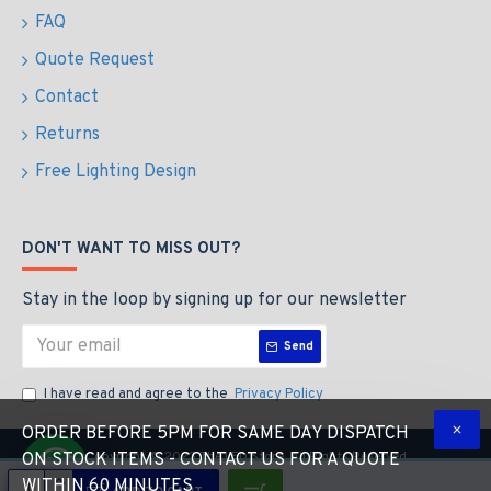
FAQ
Quote Request
Contact
Returns
Free Lighting Design
DON'T WANT TO MISS OUT?
Stay in the loop by signing up for our newsletter
Send
I have read and agree to the
Privacy Policy
ORDER BEFORE 5PM FOR SAME DAY DISPATCH
Copyright © 2023 The LED Store, All Rights Reserved
ON STOCK ITEMS - CONTACT US FOR A QUOTE
WITHIN 60 MINUTES