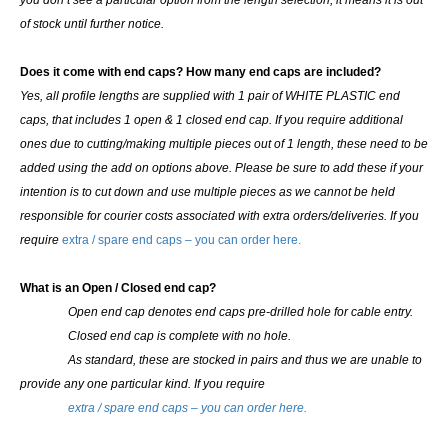
you don’t see a particular option from the length selection, it means it is out
of stock until further notice.
Does it come with end caps? How many end caps are included?
Yes, all profile lengths are supplied with
1 pair of WHITE PLASTIC end
caps
, that includes 1 open & 1 closed end cap. If you require additional
ones due to cutting/making multiple pieces out of 1 length, these need to be
added using the add on options above. Please be sure to add these if your
intention is to cut down and use multiple pieces as we cannot be held
responsible for courier costs associated with extra orders/deliveries. If you
require
extra / spare end caps – you can order here.
What is an Open / Closed end cap?
Open end cap denotes end caps pre-drilled hole for cable entry.
Closed end cap is complete with no hole.
As standard, these are stocked in pairs and thus we are unable to
provide any one particular kind.
If you require
extra / spare end caps – you can order here.