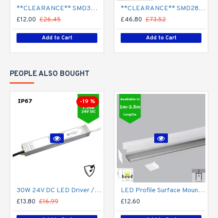
**CLEARANCE** SMD3528 12V Flexible LED Strip - 5m 4.8W/m (60 LED/m) - Single colour IP65
**CLEARANCE** SMD2835 24V Flexible LED Strip - 5m 20W/m (240 LED/m) - Single colour IP65
£12.00
£26.45
£46.80
£73.52
Add to Cart
Add to Cart
PEOPLE ALSO BOUGHT
-19 %
30W 24V DC LED Driver / LED Power Supply / LED Transformer - 1.25Amp 1.25A Constant Voltage LED Power Supply - IP67
LED Profile Surface Mount Square Diffuser for LED Strip Philips Hue V2, V3 & V4
£13.80
£16.99
£12.60