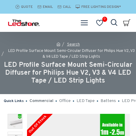
QUOTE
EMAIL
CALL
FREE LIGHTING DESIGN*
0
Search
LED Profile Surface Mount Semi-Circular Diffuser for Philips Hue V2, V3
& V4 LED Tape / LED Strip Lights
LED Profile Surface Mount Semi-Circular
Diffuser for Philips Hue V2, V3 & V4 LED
Tape / LED Strip Lights
Commercial
Office
LED Tape
Battens
LED Pro
Quick Links
Out Of Stock