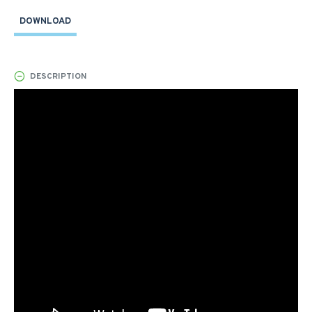
DOWNLOAD
DESCRIPTION