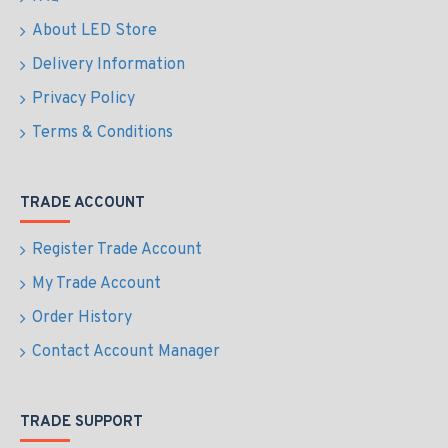
About LED Store
Delivery Information
Privacy Policy
Terms & Conditions
TRADE ACCOUNT
Register Trade Account
My Trade Account
Order History
Contact Account Manager
TRADE SUPPORT