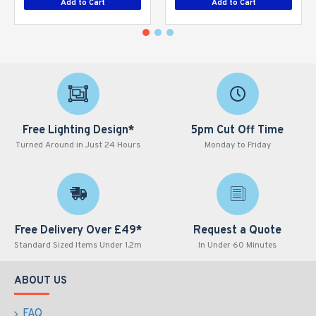
Add to Cart
Add to Cart
Free Lighting Design*
5pm Cut Off Time
Turned Around in Just 24 Hours
Monday to Friday
Free Delivery Over £49*
Request a Quote
Standard Sized Items Under 1.2m
In Under 60 Minutes
ABOUT US
FAQ