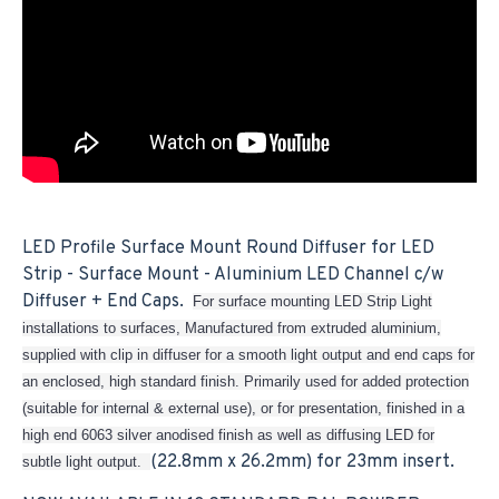
LED Profile Surface Mount Round Diffuser for LED
Strip - Surface Mount - Aluminium LED Channel c/w
Diffuser + End Caps.
For surface mounting LED Strip Light
installations to surfaces, Manufactured from extruded aluminium,
supplied with clip in diffuser for a smooth light output and end caps for
an enclosed, high standard finish. Primarily used for added protection
(suitable for internal & external use), or for presentation, finished in a
high end 6063 silver anodised finish as well as diffusing LED for
(22.8mm x 26.2mm) for 23mm insert.
subtle light output.