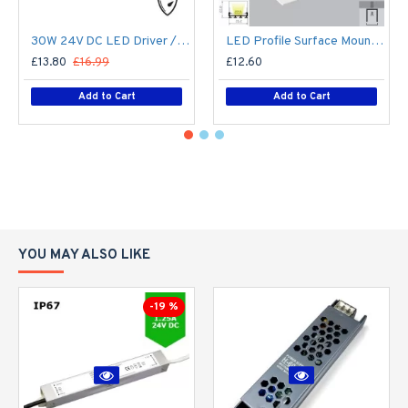
30W 24V DC LED Driver / LED Power Supply / LED Transformer - 1.25Amp 1.25A Constant Voltage LED Power Supply - IP67
LED Profile Surface Mount Square Diffuser for LED Strip Philips Hue V2, V3 & V4
£13.80
£16.99
£12.60
Add to Cart
Add to Cart
YOU MAY ALSO LIKE
-19 %