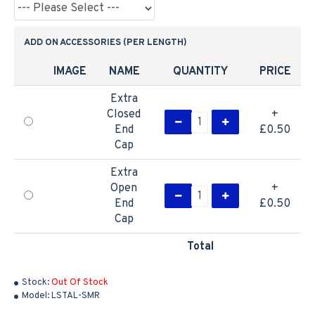
ADD ON ACCESSORIES (PER LENGTH)
IMAGE
NAME
QUANTITY
PRICE
Extra
Closed
+
End
£0.50
Cap
Extra
Open
+
End
£0.50
Cap
Total
Stock:
Out Of Stock
Model:
LSTAL-SMR