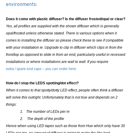
environments:
Does it come with plastic diffuser? Is the diffuser frosted/opal or clear?
Yes, all profiles are supplied with the shown diffuser which is generally
opal/frosted unless otherwise stated. There is various options when it
comes to installing the diffuser so please check these to see if compatible
with your installation ie. Upgrade to clip in diffuser which clips in from the
front/top as opposed to slide in from an end, particularly useful in recessed
installations or where installations are wall to wall.
If you require
extra / spare end caps – you can order here.
How do I stop the LEDS spotting/dot effect?
When it comes to that spotty/dotty LED effect, people often think a diffuser
will solve this outright. Unfortunately that is not true and depends on 2
things:
1.
The number of LEDs per m
2.
The depth of the profile
Hence when using LED tapes such as those from Hue which only have 30