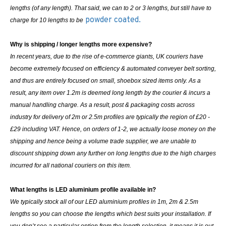
lengths (of any length). That said, we can to 2 or 3 lengths, but still have to
powder coated.
charge for 10 lengths to be
Why is shipping / longer lengths more expensive?
In recent years, due to the rise of e-commerce giants, UK couriers have
become extremely focused on efficiency & automated conveyer belt sorting,
and thus are entirely focused on small, shoebox sized items only. As a
result, any item over 1.2m is deemed long length by the courier & incurs a
manual handling charge. As a result, post & packaging costs across
industry for delivery of 2m or 2.5m profiles are typically the region of £20 -
£29 including VAT. Hence, on orders of 1-2, we actually loose money on the
shipping and hence being a volume trade supplier, we are unable to
discount shipping down any further on long lengths due to the high charges
incurred for all national couriers on this item.
What lengths is LED aluminium profile available in?
We typically stock all of our LED aluminium profiles in 1m, 2m & 2.5m
lengths so you can choose the lengths which best suits your installation. If