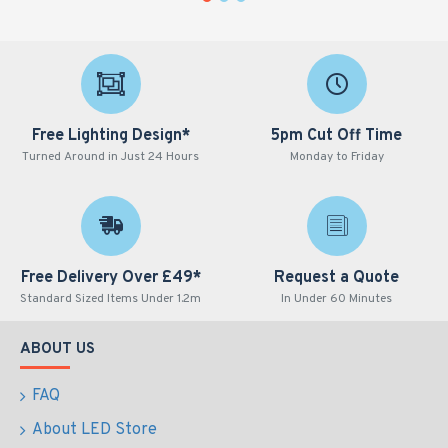
Free Lighting Design*
5pm Cut Off Time
Turned Around in Just 24 Hours
Monday to Friday
Free Delivery Over £49*
Request a Quote
Standard Sized Items Under 1.2m
In Under 60 Minutes
ABOUT US
FAQ
About LED Store