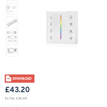
£43.20
Ex Tax: £36.00