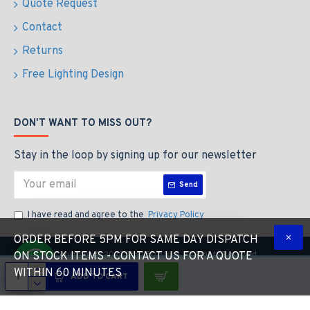
Quote Request
Contact
Returns
Free Lighting Design
DON'T WANT TO MISS OUT?
Stay in the loop by signing up for our newsletter
Send
I have read and agree to the
Privacy Policy
ORDER BEFORE 5PM FOR SAME DAY DISPATCH
Copyright © 2023 The LED Store, All Rights Reserved
ON STOCK ITEMS - CONTACT US FOR A QUOTE
WITHIN 60 MINUTES
ADD TO CART