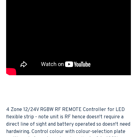
4 Zone 12/24V RGBW RF REMOTE Controller for LED
flexible strip - note unit is RF hence doesn't require a
direct line of sight and battery operated so doesn't need
hardwiring. Control colour with colour-selection plate