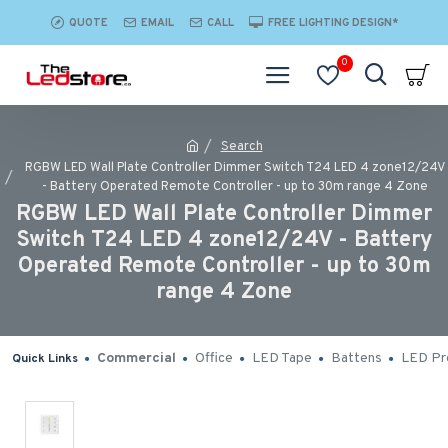
QUOTE
EMAIL
CALL
FREE LIGHTING DESIGN*
0
Search
RGBW LED Wall Plate Controller Dimmer Switch T24 LED 4 zone12/24V
- Battery Operated Remote Controller - up to 30m range 4 Zone
RGBW LED Wall Plate Controller Dimmer
Switch T24 LED 4 zone12/24V - Battery
Operated Remote Controller - up to 30m
range 4 Zone
Commercial
Office
LED Tape
Battens
LED Pro
Quick Links