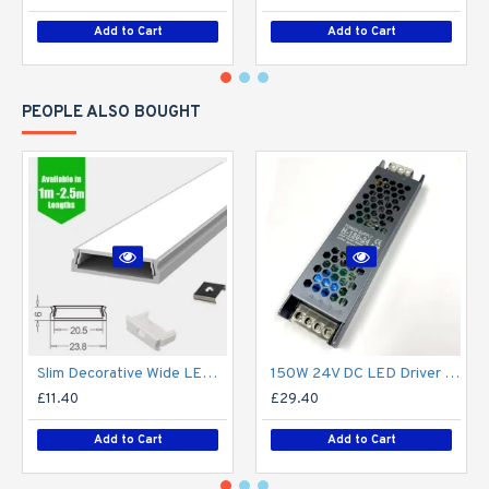
Add to Cart
Add to Cart
PEOPLE ALSO BOUGHT
Slim Decorative Wide LED Profile for 15mm Phillips Hue Generation 1 LED Strip - Aluminium LED Channel c/w Clip-in Diffuser + End Caps
150W 24V DC LED Driver / LED Power Supply / LED Transformer - 6.25Amp 6.25A Constant Voltage LED Power Supply - IP21 Indoor
£11.40
£29.40
Add to Cart
Add to Cart