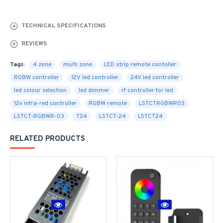
TECHNICAL SPECIFICATIONS
REVIEWS
Tags:
4 zone
multi zone
LED strip remote contoller
RGBW controller
12V led controller
24V led controller
led colour selection
led dimmer
rf controller for led
12v infra-red controller
RGBW remote
LSTCTRGBWR03
LSTCT-RGBWR-03
T24
LSTCT-24
LSTCT24
RELATED PRODUCTS