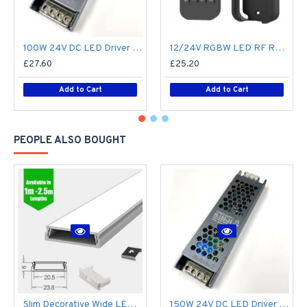
100W 24V DC LED Driver / LED Power Supply / LED Transformer - 4.1Amp 4.1A Constant Voltage LED Power Supply - IP21 Indoor
12/24V RGBW LED RF Remote Controller 4 Zone RT9 - up to 30m range
£27.60
£25.20
Add to Cart
Add to Cart
PEOPLE ALSO BOUGHT
Slim Decorative Wide LED Profile for 15mm Phillips Hue Generation 1 LED Strip - Aluminium LED Channel c/w Clip-in Diffuser + End Caps
150W 24V DC LED Driver / LED Power Supply / LED Transformer - 6.25Amp 6.25A Constant Voltage LED Power Supply - IP21 Indoor