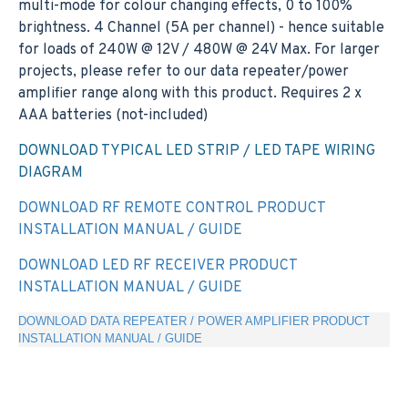
multi-mode for colour changing effects, 0 to 100%
brightness. 4 Channel (5A per channel) - hence suitable
for loads of 240W @ 12V / 480W @ 24V Max. For larger
projects, please refer to our data repeater/power
amplifier range along with this product. Requires 2 x
AAA batteries (not-included)
DOWNLOAD TYPICAL LED STRIP / LED TAPE WIRING
DIAGRAM
DOWNLOAD RF REMOTE CONTROL PRODUCT
INSTALLATION MANUAL / GUIDE
DOWNLOAD LED RF RECEIVER PRODUCT
INSTALLATION MANUAL / GUIDE
DOWNLOAD DATA REPEATER / POWER AMPLIFIER PRODUCT
INSTALLATION MANUAL / GUIDE