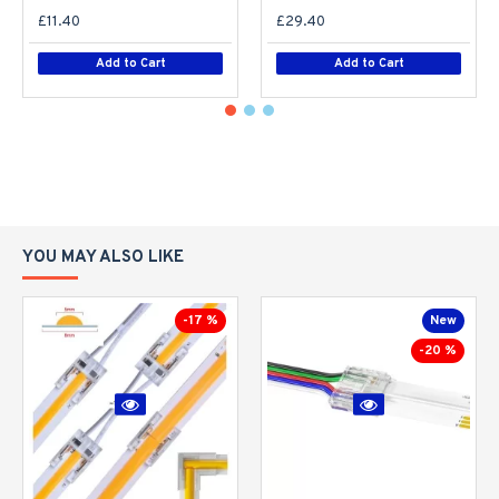
£11.40
£29.40
Add to Cart
Add to Cart
YOU MAY ALSO LIKE
-17 %
New
-20 %