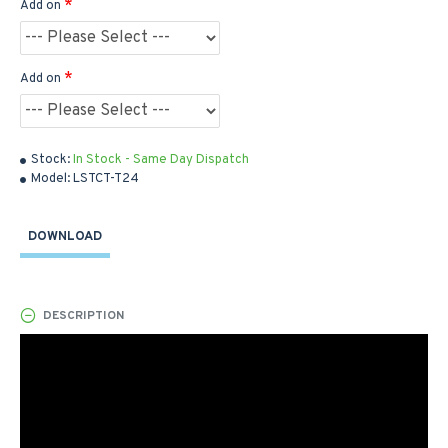
Add on
Add on
Stock:
In Stock - Same Day Dispatch
Model:
LSTCT-T24
DOWNLOAD
DESCRIPTION