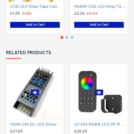
COB LED Strip/Tape Connector - Coupler - 8mm for LED COB Tape
RGBW COB LED Strip/Tape Connector - Coupler - 12mm for LED RGBW COB Tape
£1.29
£1.55
£2.34
£2.94
Add to Cart
Add to Cart
RELATED PRODUCTS
100W 24V DC LED Driver / LED Power Supply / LED Transformer - 4.1Amp 4.1A Constant Voltage LED Power Supply - IP21 Indoor
12/24V RGBW LED RF Remote Controller 4 Zone RT9 - up to 30m range
£27.60
£25.20