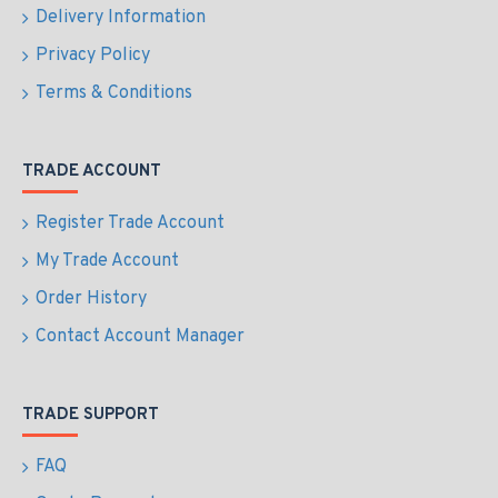
Delivery Information
Privacy Policy
Terms & Conditions
TRADE ACCOUNT
Register Trade Account
My Trade Account
Order History
Contact Account Manager
TRADE SUPPORT
FAQ