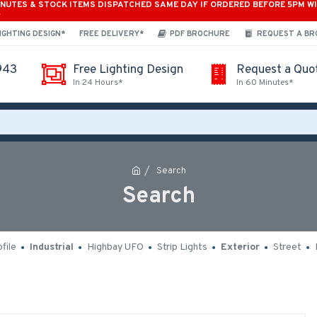
INUTES & STOCK ITEMS DISPATCHED SAME DAY IF ORDERED BEFORE 5PM W
*
IGHTING DESIGN*
FREE DELIVERY*
PDF BROCHURE
REQUEST A B
943
Free Lighting Design
Request a Quo
In 24 Hours*
In 60 Minutes*
Search
Search
file
Industrial
Highbay UFO
Strip Lights
Exterior
Street