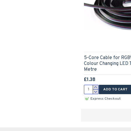
5-Core Cable for RGB
Colour Changing LED T
Metre
£1.38
ADD TO CART
Express Checkout