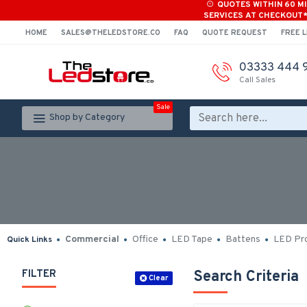
QUOTES WITHIN 60 M
SERVICES AT CHECKOUT
HOME
SALES@THELEDSTORE.CO
FAQ
QUOTE REQUEST
FREE L
03333 444 
Call Sales
Sale
Shop by Category
Commercial
Office
LED Tape
Battens
LED Pro
Quick Links
FILTER
Search Criteria
Clear