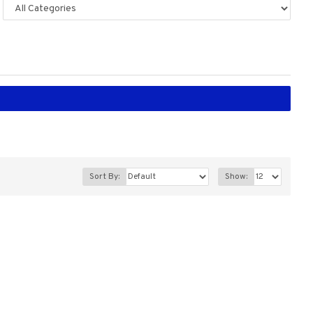
Sort By:
Show: