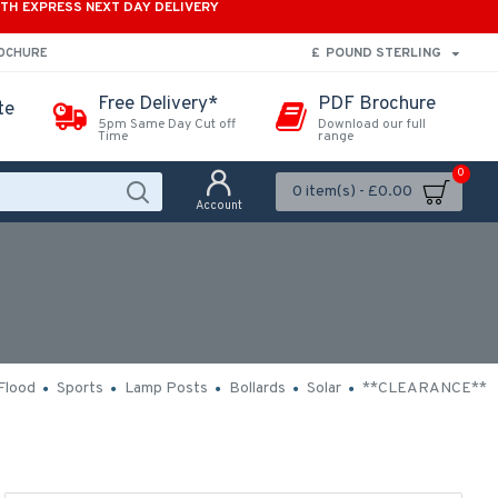
ITH EXPRESS NEXT DAY DELIVERY
£
POUND STERLING
ROCHURE
Free Delivery*
PDF Brochure
te
5pm Same Day Cut off
Download our full
Time
range
0
0 item(s) - £0.00
Account
Flood
Sports
Lamp Posts
Bollards
Solar
**CLEARANCE**