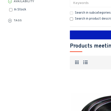
AVAILABILITY
In Stock
Search in subcategories
Search in product descr
TAGS
Products meetin