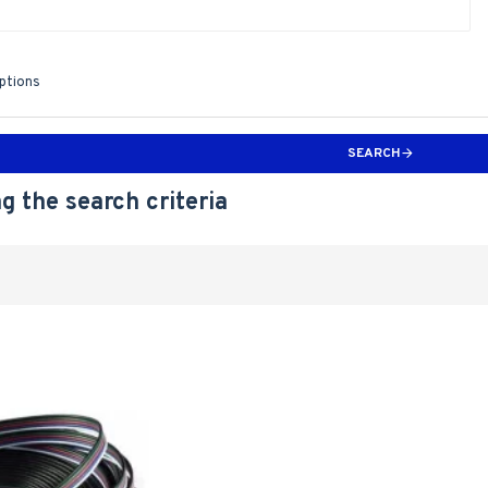
iptions
SEARCH
g the search criteria