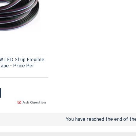
W LED Strip Flexible
ape - Price Per
Ask Question
You have reached the end of the 