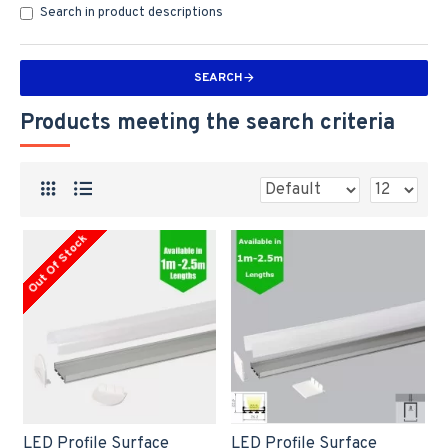
Search in product descriptions
SEARCH
Products meeting the search criteria
Out Of Stock
LED Profile Surface
LED Profile Surface