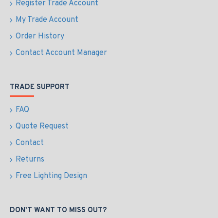
Register Trade Account
My Trade Account
Order History
Contact Account Manager
TRADE SUPPORT
FAQ
Quote Request
Contact
Returns
Free Lighting Design
DON'T WANT TO MISS OUT?