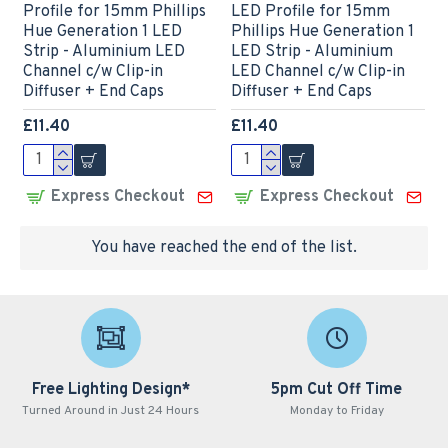
Profile for 15mm Phillips
LED Profile for 15mm
Hue Generation 1 LED
Phillips Hue Generation 1
Strip - Aluminium LED
LED Strip - Aluminium
Channel c/w Clip-in
LED Channel c/w Clip-in
Diffuser + End Caps
Diffuser + End Caps
£11.40
£11.40
Express Checkout
Express Checkout
You have reached the end of the list.
Free Lighting Design*
5pm Cut Off Time
Turned Around in Just 24 Hours
Monday to Friday