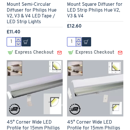
Mount Semi-Circular
Mount Square Diffuser for
Diffuser for Philips Hue
LED Strip Philips Hue V2,
V2, V3 & V4 LED Tape /
V3 & V4
LED Strip Lights
£12.60
£11.40
Express Checkout
Express Checkout
45° Corner Wide LED
45° Corner Wide LED
Profile for 15mm Phillips
Profile for 15mm Phillips