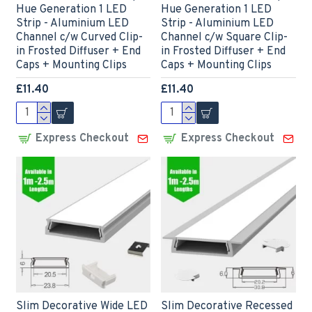
Hue Generation 1 LED
Hue Generation 1 LED
Strip - Aluminium LED
Strip - Aluminium LED
Channel c/w Curved Clip-
Channel c/w Square Clip-
in Frosted Diffuser + End
in Frosted Diffuser + End
Caps + Mounting Clips
Caps + Mounting Clips
£11.40
£11.40
Express Checkout
Express Checkout
Slim Decorative Wide LED
Slim Decorative Recessed