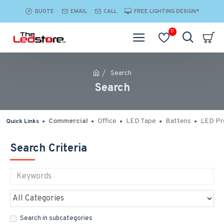
QUOTE
EMAIL
CALL
FREE LIGHTING DESIGN*
0
Search
Search
Commercial
Office
LED Tape
Battens
LED Pro
Quick Links
Search Criteria
Search in subcategories