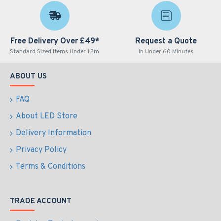
Free Delivery Over £49*
Request a Quote
Standard Sized Items Under 1.2m
In Under 60 Minutes
ABOUT US
FAQ
About LED Store
Delivery Information
Privacy Policy
Terms & Conditions
TRADE ACCOUNT