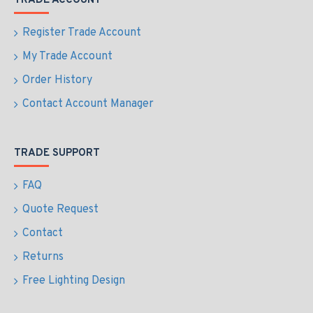
TRADE ACCOUNT
Register Trade Account
My Trade Account
Order History
Contact Account Manager
TRADE SUPPORT
FAQ
Quote Request
Contact
Returns
Free Lighting Design