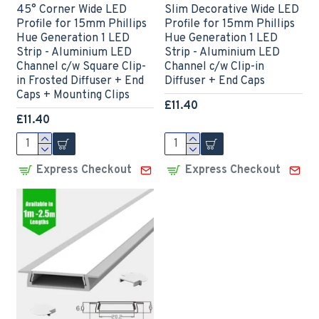
45° Corner Wide LED
Slim Decorative Wide LED
Profile for 15mm Phillips
Profile for 15mm Phillips
Hue Generation 1 LED
Hue Generation 1 LED
Strip - Aluminium LED
Strip - Aluminium LED
Channel c/w Square Clip-
Channel c/w Clip-in
in Frosted Diffuser + End
Diffuser + End Caps
Caps + Mounting Clips
£11.40
£11.40
Express Checkout
Express Checkout