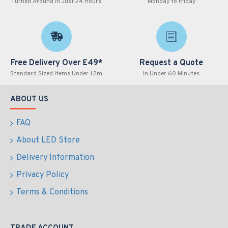
Turned Around in Just 24 Hours
Monday to Friday
Free Delivery Over £49*
Request a Quote
Standard Sized Items Under 1.2m
In Under 60 Minutes
ABOUT US
FAQ
About LED Store
Delivery Information
Privacy Policy
Terms & Conditions