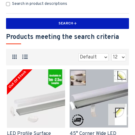
Search in product descriptions
SEARCH
Products meeting the search criteria
Out Of Stock
LED Profile Surface
45° Corner Wide LED