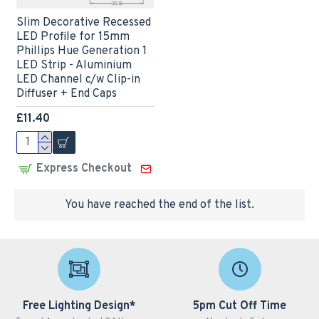
Slim Decorative Recessed
LED Profile for 15mm
Phillips Hue Generation 1
LED Strip - Aluminium
LED Channel c/w Clip-in
Diffuser + End Caps
£11.40
Express Checkout
You have reached the end of the list.
Free Lighting Design*
5pm Cut Off Time