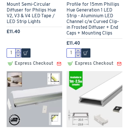
Mount Semi-Circular
Profile for 15mm Phillips
Diffuser for Philips Hue
Hue Generation 1 LED
V2, V3 & V4 LED Tape /
Strip - Aluminium LED
LED Strip Lights
Channel c/w Curved Clip-
in Frosted Diffuser + End
£11.40
Caps + Mounting Clips
£11.40
Express Checkout
Express Checkout