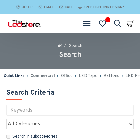
QUOTE
EMAIL
CALL
FREE LIGHTING DESIGN*
0
Search
Search
Commercial
Office
LED Tape
Battens
LED Pro
Quick Links
Search Criteria
Search in subcategories