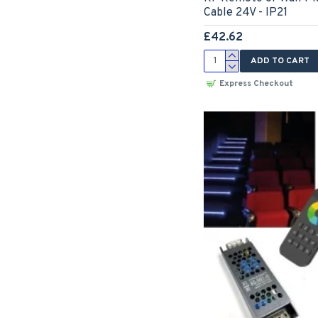
Cable 24V - IP21
£42.62
ADD TO CART
Express Checkout