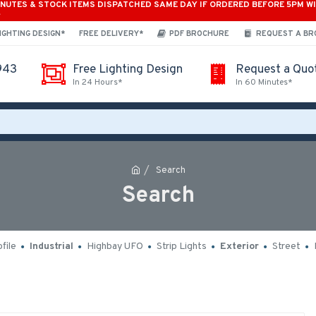
INUTES & STOCK ITEMS DISPATCHED SAME DAY IF ORDERED BEFORE 5PM W
*
IGHTING DESIGN*
FREE DELIVERY*
PDF BROCHURE
REQUEST A B
943
Free Lighting Design
Request a Quo
In 24 Hours*
In 60 Minutes*
Search
Search
file
Industrial
Highbay UFO
Strip Lights
Exterior
Street