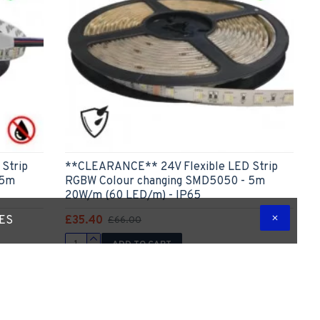
Strip
**CLEARANCE** 24V Flexible LED Strip
 5m
RGBW Colour changing SMD5050 - 5m
20W/m (60 LED/m) - IP65
£35.40
TES
£66.00
ADD TO CART
 Question
Express Checkout
Ask Question
list.