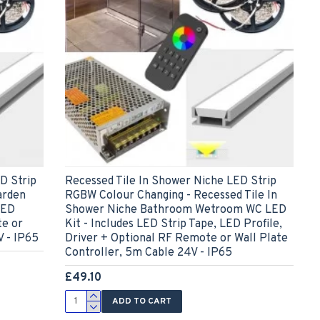
D Strip
Recessed Tile In Shower Niche LED Strip
arden
RGBW Colour Changing - Recessed Tile In
LED
Shower Niche Bathroom Wetroom WC LED
te or
Kit - Includes LED Strip Tape, LED Profile,
V - IP65
Driver + Optional RF Remote or Wall Plate
Controller, 5m Cable 24V - IP65
£49.10
ADD TO CART