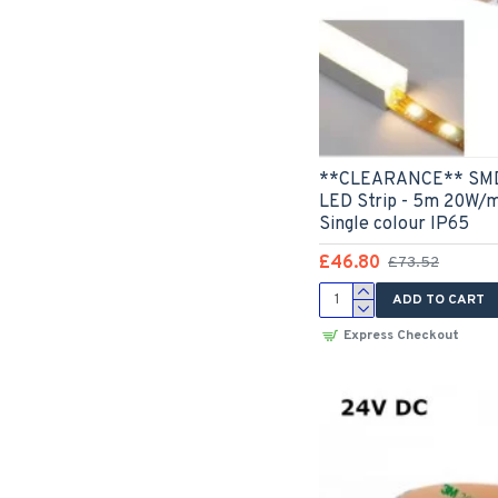
**CLEARANCE** SMD2
LED Strip - 5m 20W/
Single colour IP65
£46.80
£73.52
ADD TO CART
Express Checkout