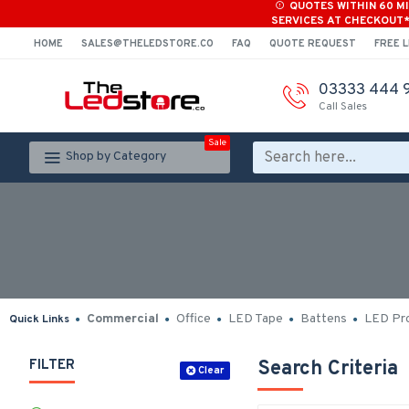
QUOTES WITHIN 60 M
SERVICES AT CHECKOUT
HOME
SALES@THELEDSTORE.CO
FAQ
QUOTE REQUEST
FREE L
03333 444 
Call Sales
Sale
Shop by Category
Commercial
Office
LED Tape
Battens
LED Pro
Quick Links
FILTER
Search Criteria
Clear