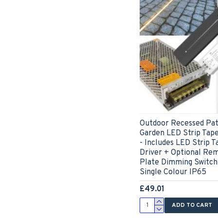
Outdoor Recessed Pat
Garden LED Strip Tape
- Includes LED Strip T
Driver + Optional Re
Plate Dimming Switch
Single Colour IP65
£49.01
ADD TO CART