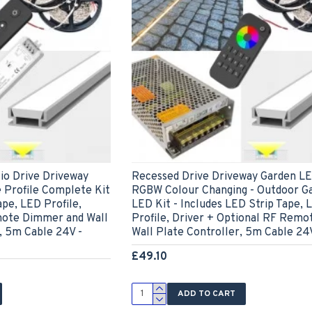
io Drive Driveway
Recessed Drive Driveway Garden LE
 Profile Complete Kit
RGBW Colour Changing - Outdoor G
ape, LED Profile,
LED Kit - Includes LED Strip Tape, 
mote Dimmer and Wall
Profile, Driver + Optional RF Remo
, 5m Cable 24V -
Wall Plate Controller, 5m Cable 24
£49.10
ADD TO CART