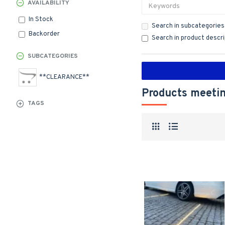
AVAILABILITY
In Stock
Search in subcategories
Backorder
Search in product descr
SUBCATEGORIES
**CLEARANCE**
Products meetin
TAGS