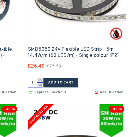
xible
SMD5050 24V Flexible LED Strip - 5m
) -
14.4W/m (60 LED/m) - Single colour IP21
£26.40
£75.59
ADD TO CART
 Question
Express Checkout
Ask Question
Limited Stock
-38 %
-46 %