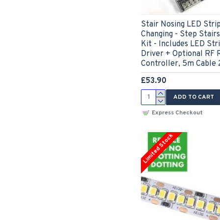
Stair Nosing LED Str
Changing - Step Stair
Kit - Includes LED Str
Driver + Optional RF 
Controller, 5m Cable 
£53.90
ADD TO CART
Express Checkout
Limited Stock