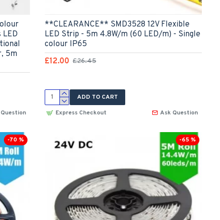
olour
**CLEARANCE** SMD3528 12V Flexible
s LED
LED Strip - 5m 4.8W/m (60 LED/m) - Single
tional
colour IP65
r, 5m
£12.00
£26.45
ADD TO CART
 Question
Express Checkout
Ask Question
-70 %
-65 %