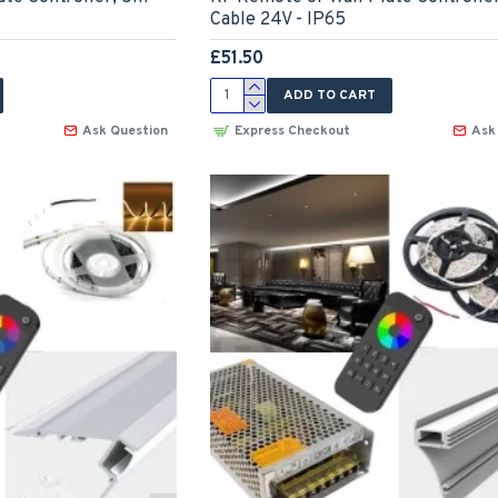
Cable 24V - IP65
£51.50
ADD TO CART
Ask Question
Express Checkout
Ask