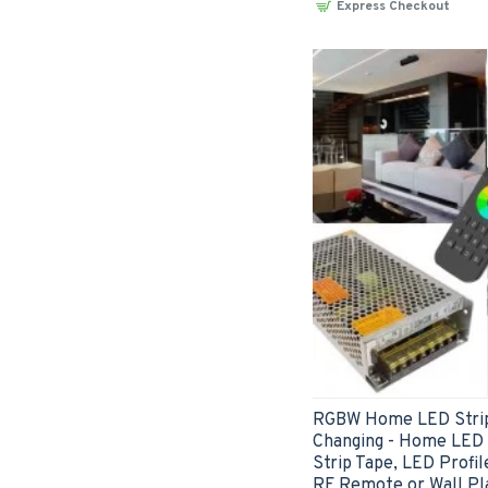
Express Checkout
RGBW Home LED Strip
Changing - Home LED K
Strip Tape, LED Profil
RF Remote or Wall Pl