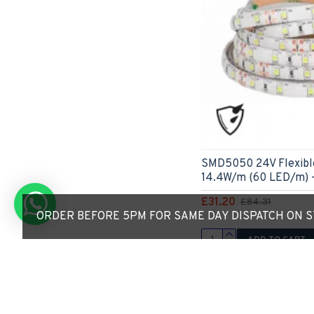
SMD5050 24V Flexible
14.4W/m (60 LED/m) -
£31.20
£84.31
ORDER BEFORE 5PM FOR SAME DAY DISPATCH ON ST
ADD TO CART
Express Checkout