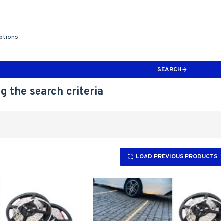
iptions
SEARCH
g the search criteria
LOAD PREVIOUS PRODUCTS