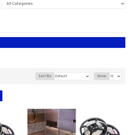
Sort By:
Show: