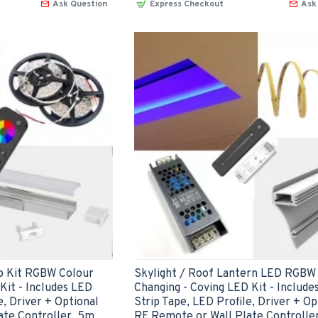
Ask Question
Express Checkout
Ask
 Kit RGBW Colour
Skylight / Roof Lantern LED RGBW
it - Includes LED
Changing - Coving LED Kit - Include
e, Driver + Optional
Strip Tape, LED Profile, Driver + Op
ate Controller, 5m
RF Remote or Wall Plate Controlle