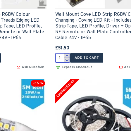
ip RGBW Colour
Wall Mount Cove LED Strip RGBW C
s Treads Edging LED
Changing - Coving LED Kit - Include
ip Tape, LED Profile,
Strip Tape, LED Profile, Driver + Op
Remote or Wall Plate
RF Remote or Wall Plate Controlle
24V - IP65
Cable 24V - IP65
£51.50
ADD TO CART
Ask Question
Express Checkout
Ask
Limited Stock
-36 %