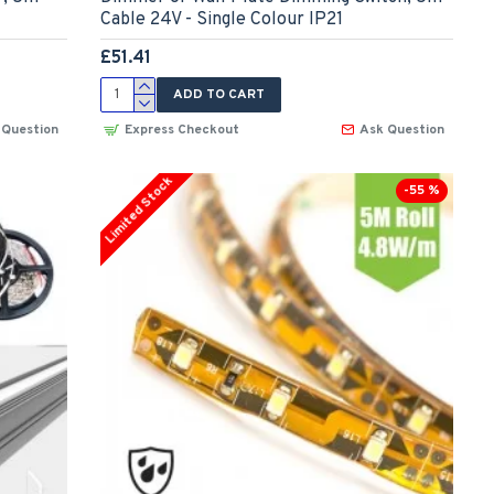
Cable 24V - Single Colour IP21
£51.41
ADD TO CART
 Question
Express Checkout
Ask Question
Limited Stock
-55 %