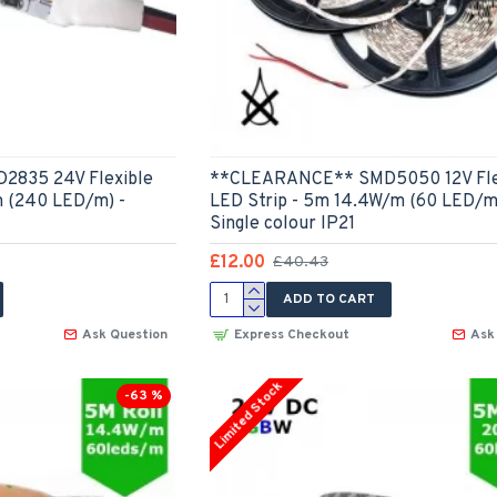
835 24V Flexible
**CLEARANCE** SMD5050 12V Fle
m (240 LED/m) -
LED Strip - 5m 14.4W/m (60 LED/m
Single colour IP21
£12.00
£40.43
ADD TO CART
Ask Question
Express Checkout
Ask
Limited Stock
-63 %