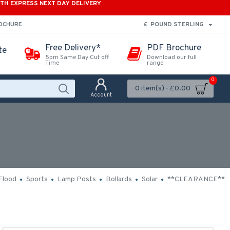
ITH EXPRESS NEXT DAY DELIVERY
£
POUND STERLING
ROCHURE
Free Delivery*
PDF Brochure
te
5pm Same Day Cut off
Download our full
Time
range
0
0 item(s) - £0.00
Account
Flood
Sports
Lamp Posts
Bollards
Solar
**CLEARANCE**