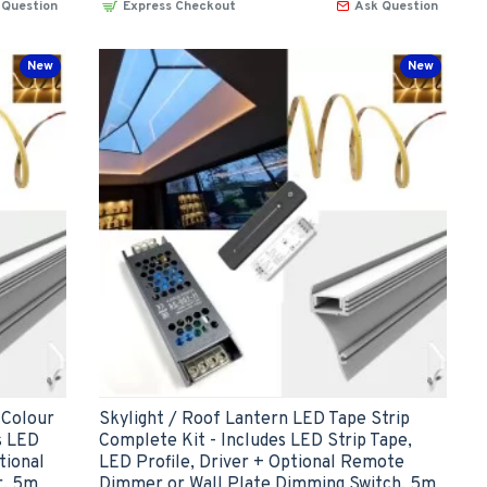
 Question
Express Checkout
Ask Question
New
New
 Colour
Skylight / Roof Lantern LED Tape Strip
s LED
Complete Kit - Includes LED Strip Tape,
tional
LED Profile, Driver + Optional Remote
r, 5m
Dimmer or Wall Plate Dimming Switch, 5m