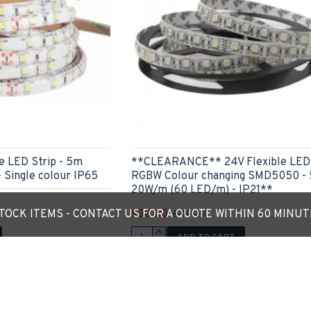
 LED Strip - 5m
**CLEARANCE** 24V Flexible LED 
 Single colour IP65
RGBW Colour changing SMD5050 -
20W/m (60 LED/m) - IP21**
£30.60
OCK ITEMS - CONTACT US FOR A QUOTE WITHIN 60 MINU
£49.20
ADD TO CART
Ask Question
Express Checkout
Ask
You have reached the end of the 