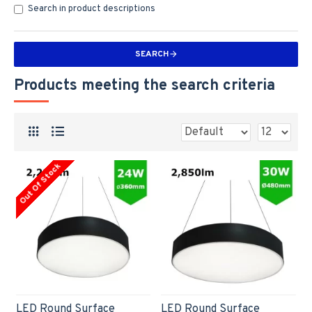
Search in product descriptions
SEARCH
Products meeting the search criteria
Out Of Stock
LED Round Surface
LED Round Surface