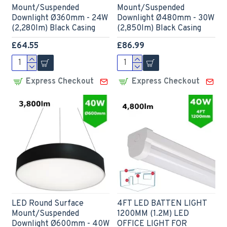
Mount/Suspended
Mount/Suspended
Downlight Ø360mm - 24W
Downlight Ø480mm - 30W
(2,280lm) Black Casing
(2,850lm) Black Casing
£64.55
£86.99
Express Checkout
Express Checkout
LED Round Surface
4FT LED BATTEN LIGHT
Mount/Suspended
1200MM (1.2M) LED
Downlight Ø600mm - 40W
OFFICE LIGHT FOR