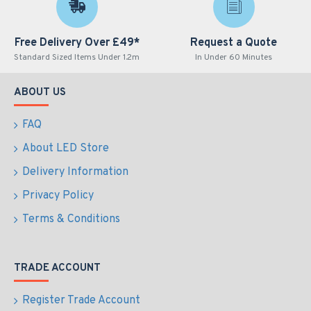
Free Delivery Over £49*
Request a Quote
Standard Sized Items Under 1.2m
In Under 60 Minutes
ABOUT US
FAQ
About LED Store
Delivery Information
Privacy Policy
Terms & Conditions
TRADE ACCOUNT
Register Trade Account