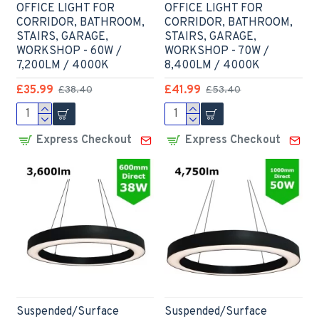
OFFICE LIGHT FOR
OFFICE LIGHT FOR
CORRIDOR, BATHROOM,
CORRIDOR, BATHROOM,
STAIRS, GARAGE,
STAIRS, GARAGE,
WORKSHOP - 60W /
WORKSHOP - 70W /
7,200LM / 4000K
8,400LM / 4000K
£35.99
£41.99
£38.40
£53.40
Express Checkout
Express Checkout
Suspended/Surface
Suspended/Surface