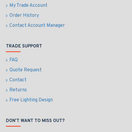
My Trade Account
Order History
Contact Account Manager
TRADE SUPPORT
FAQ
Quote Request
Contact
Returns
Free Lighting Design
DON'T WANT TO MISS OUT?