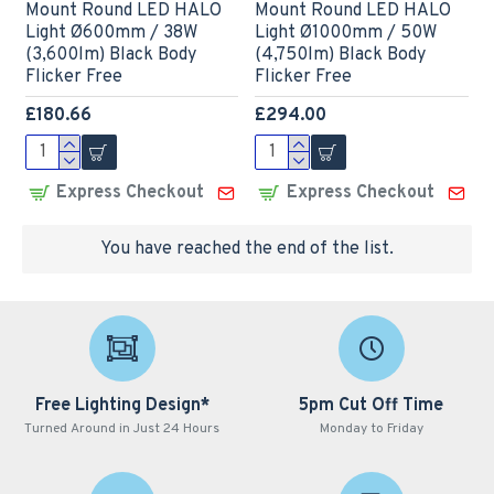
Mount Round LED HALO
Mount Round LED HALO
Light Ø600mm / 38W
Light Ø1000mm / 50W
(3,600lm) Black Body
(4,750lm) Black Body
Flicker Free
Flicker Free
£180.66
£294.00
Express Checkout
Express Checkout
You have reached the end of the list.
Free Lighting Design*
5pm Cut Off Time
Turned Around in Just 24 Hours
Monday to Friday