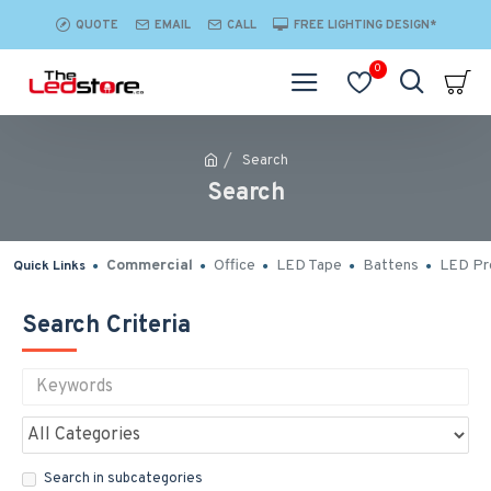
QUOTE
EMAIL
CALL
FREE LIGHTING DESIGN*
0
Search
Search
Commercial
Office
LED Tape
Battens
LED Pro
Quick Links
Search Criteria
Search in subcategories