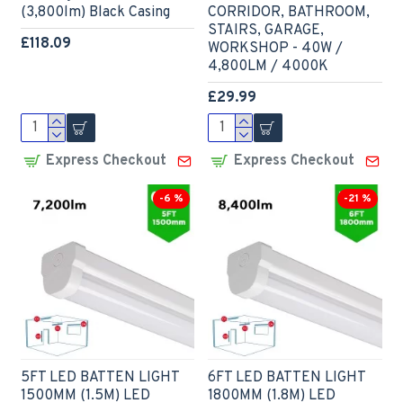
(3,800lm) Black Casing
CORRIDOR, BATHROOM,
STAIRS, GARAGE,
£118.09
WORKSHOP - 40W /
4,800LM / 4000K
£29.99
Express Checkout
Express Checkout
-6 %
-21 %
5FT LED BATTEN LIGHT
6FT LED BATTEN LIGHT
1500MM (1.5M) LED
1800MM (1.8M) LED