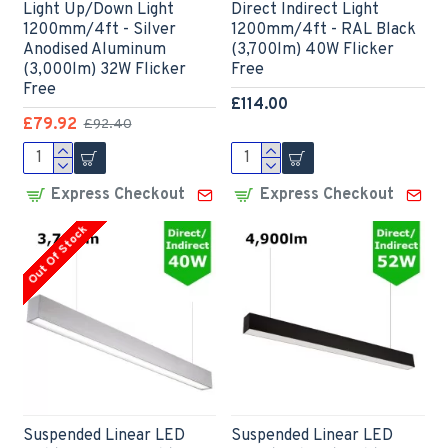
Light Up/Down Light
Direct Indirect Light
1200mm/4ft - Silver
1200mm/4ft - RAL Black
Anodised Aluminum
(3,700lm) 40W Flicker
(3,000lm) 32W Flicker
Free
Free
£114.00
£79.92
£92.40
Express Checkout
Express Checkout
Out Of Stock
Suspended Linear LED
Suspended Linear LED