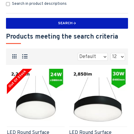
Search in product descriptions
SEARCH
Products meeting the search criteria
Out Of Stock
LED Round Surface
LED Round Surface