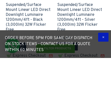
Suspended/Surface
Suspended/Surface
Mount Linear LED Direct
Mount Linear LED Direct
Downlight Luminaire
Downlight Luminaire
1200mm/4ft - Black
1200mm/4ft - Silver
(3,000lm) 32W Flicker
(3,000lm) 32W Flicker
Free
Free
ORDER BEFORE 5PM FOR SAME DAY DISPATCH
£64.10
£76.99
ON STOCK ITEMS - CONTACT US FOR A QUOTE
FILTER PRODUCTS
WITHIN 60 MINUTES
Express Checkout
Express Checkout
1 - 2 Weeks