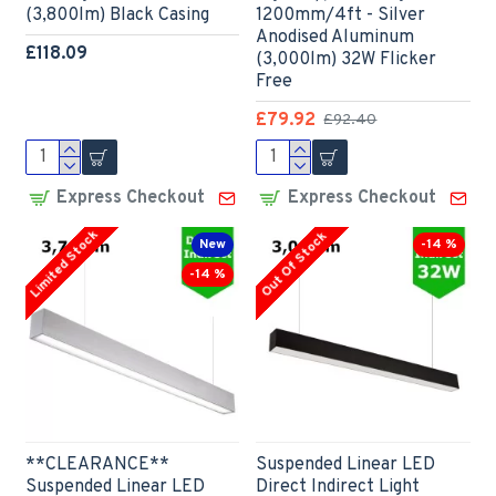
(3,800lm) Black Casing
1200mm/4ft - Silver
Anodised Aluminum
£118.09
(3,000lm) 32W Flicker
Free
£79.92
£92.40
Express Checkout
Express Checkout
Limited Stock
Out Of Stock
New
-14 %
-14 %
**CLEARANCE**
Suspended Linear LED
Suspended Linear LED
Direct Indirect Light