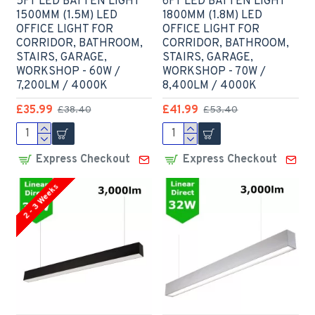
5FT LED BATTEN LIGHT
6FT LED BATTEN LIGHT
1500MM (1.5M) LED
1800MM (1.8M) LED
OFFICE LIGHT FOR
OFFICE LIGHT FOR
CORRIDOR, BATHROOM,
CORRIDOR, BATHROOM,
STAIRS, GARAGE,
STAIRS, GARAGE,
WORKSHOP - 60W /
WORKSHOP - 70W /
7,200LM / 4000K
8,400LM / 4000K
£35.99
£41.99
£38.40
£53.40
Express Checkout
Express Checkout
2 - 3 Weeks