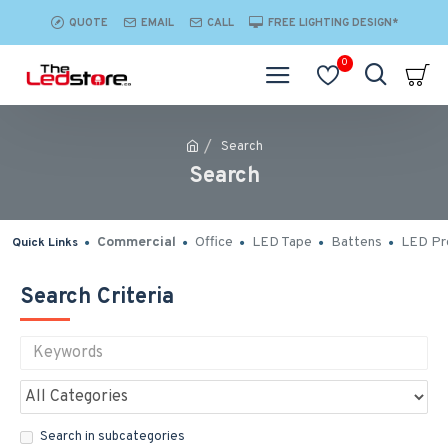
QUOTE
EMAIL
CALL
FREE LIGHTING DESIGN*
0
Search
Search
Commercial
Office
LED Tape
Battens
LED Pro
Quick Links
Search Criteria
Search in subcategories