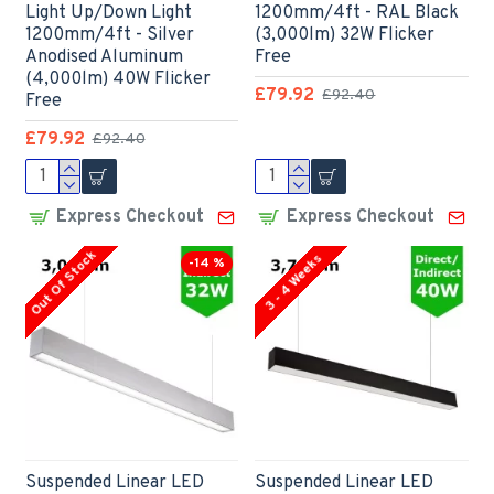
Light Up/Down Light
1200mm/4ft - RAL Black
1200mm/4ft - Silver
(3,000lm) 32W Flicker
Anodised Aluminum
Free
(4,000lm) 40W Flicker
£79.92
£92.40
Free
£79.92
£92.40
Express Checkout
Express Checkout
Out Of Stock
3 - 4 Weeks
-14 %
Suspended Linear LED
Suspended Linear LED