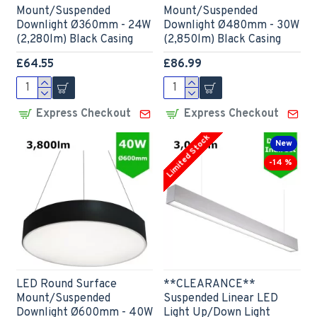
Mount/Suspended
Mount/Suspended
Downlight Ø360mm - 24W
Downlight Ø480mm - 30W
(2,280lm) Black Casing
(2,850lm) Black Casing
£64.55
£86.99
Express Checkout
Express Checkout
Limited Stock
New
-14 %
LED Round Surface
**CLEARANCE**
Mount/Suspended
Suspended Linear LED
Downlight Ø600mm - 40W
Light Up/Down Light