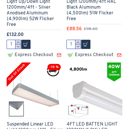
Light Up/Down Light
Light 1200mm/4ft RAL
1200mm/4ft - Silver
Black Aluminum
Anodised Aluminum
(4,500lm) 51W Flicker
(4,900lm) 52W Flicker
Free
Free
£88.56
£98.40
£132.00
Express Checkout
Express Checkout
Out Of Stock
-10 %
Suspended Linear LED
4FT LED BATTEN LIGHT