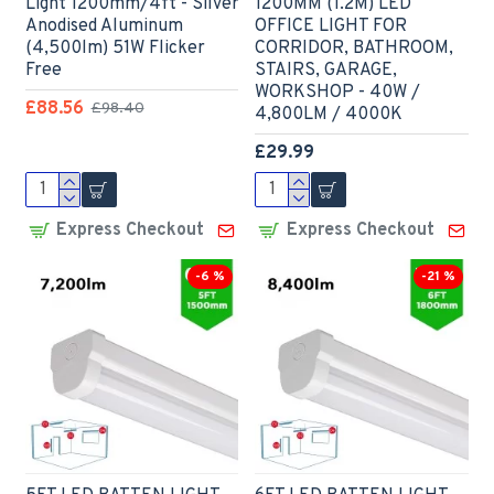
Light 1200mm/4ft - Silver
1200MM (1.2M) LED
Anodised Aluminum
OFFICE LIGHT FOR
(4,500lm) 51W Flicker
CORRIDOR, BATHROOM,
Free
STAIRS, GARAGE,
WORKSHOP - 40W /
£88.56
£98.40
4,800LM / 4000K
£29.99
Express Checkout
Express Checkout
-6 %
-21 %