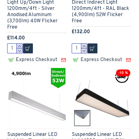
Light Up/Down Light
Direct Indirect Light
1200mm/4ft - Silver
1200mm/4ft - RAL Black
Anodised Aluminum
(4,900lm) 52W Flicker
(3,700lm) 40W Flicker
Free
Free
£132.00
£114.00
Express Checkout
Express Checkout
-10 %
Suspended Linear LED
Suspended Linear LED