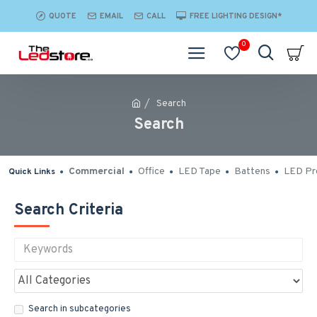
QUOTE
EMAIL
CALL
FREE LIGHTING DESIGN*
0
Search
Search
Commercial
Office
LED Tape
Battens
LED Pro
Quick Links
Search Criteria
Search in subcategories