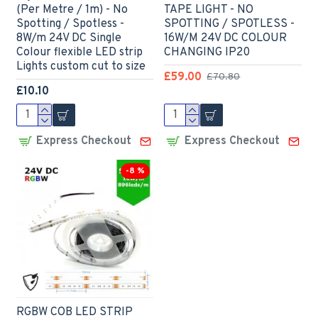
(Per Metre / 1m) - No
TAPE LIGHT - NO
Spotting / Spotless -
SPOTTING / SPOTLESS -
8W/m 24V DC Single
16W/M 24V DC COLOUR
Colour flexible LED strip
CHANGING IP20
Lights custom cut to size
£59.00
£70.80
£10.10
Express Checkout
Express Checkout
-8 %
RGBW COB LED STRIP