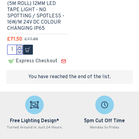
(5M ROLL) 12MM LED
TAPE LIGHT - NO
SPOTTING / SPOTLESS -
16W/M 24V DC COLOUR
CHANGING IP65
£71.50
£77.88
Express Checkout
You have reached the end of the list.
Free Lighting Design*
5pm Cut Off Time
Turned Around in Just 24 Hours
Monday to Friday