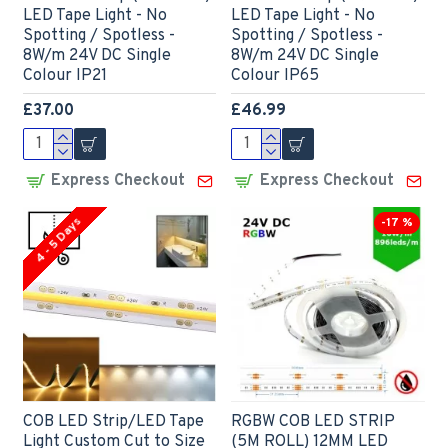
LED Tape Light - No
LED Tape Light - No
Spotting / Spotless -
Spotting / Spotless -
8W/m 24V DC Single
8W/m 24V DC Single
Colour IP21
Colour IP65
£37.00
£46.99
Express Checkout
Express Checkout
4 - 5 Days
-17 %
COB LED Strip/LED Tape
RGBW COB LED STRIP
Light Custom Cut to Size
(5M ROLL) 12MM LED