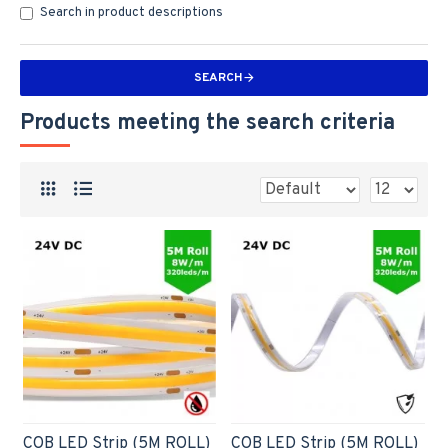
Search in product descriptions
SEARCH
Products meeting the search criteria
COB LED Strip (5M ROLL)
COB LED Strip (5M ROLL)