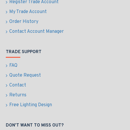
Register Trade Account
My Trade Account
Order History
Contact Account Manager
TRADE SUPPORT
FAQ
Quote Request
Contact
Returns
Free Lighting Design
DON'T WANT TO MISS OUT?