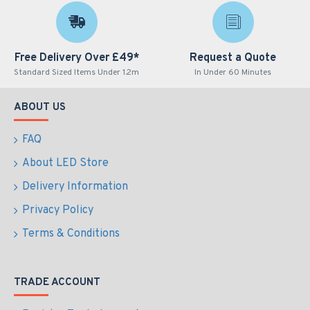
Free Delivery Over £49*
Request a Quote
Standard Sized Items Under 1.2m
In Under 60 Minutes
ABOUT US
FAQ
About LED Store
Delivery Information
Privacy Policy
Terms & Conditions
TRADE ACCOUNT