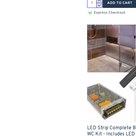
ADD TO CART
Express Checkout
LED Strip Complete 
WC Kit - Includes LED