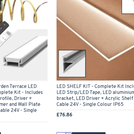
rden Terrace LED
LED SHELF KIT - Complete Kit Incl
plete Kit - Includes
LED Strip/LED Tape, LED aluminium
ofile, Driver +
bracket, LED Driver + Acrylic Shel
er and Wall Plate
Cable 24V - Single Colour IP65
able 24V - Single
£76.86