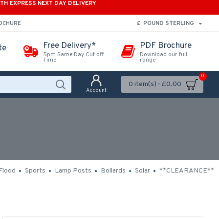
ITH EXPRESS NEXT DAY DELIVERY
£
POUND STERLING
ROCHURE
Free Delivery*
PDF Brochure
te
5pm Same Day Cut off
Download our full
Time
range
0
0 item(s) - £0.00
Account
Flood
Sports
Lamp Posts
Bollards
Solar
**CLEARANCE**