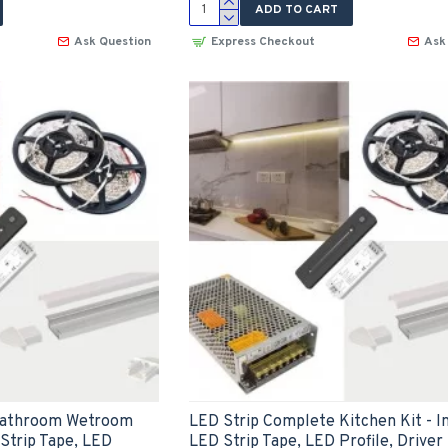
ADD TO CART
Ask Question
Express Checkout
Ask
Bathroom Wetroom
LED Strip Complete Kitchen Kit - I
 Strip Tape, LED
LED Strip Tape, LED Profile, Driver