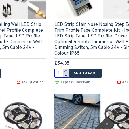
iling Wall LED Strip
LED Strip Stair Nose Nosing Step E
el Profile Complete
Trim Profile Tape Complete Kit - In
ip Tape, LED Profile,
LED Strip Tape, LED Profile, Driver
mote Dimmer or Wall
Optional Remote Dimmer or Wall P
, 5m Cable 24V -
Dimming Switch, 5m Cable 24V - Si
Colour IP65
£54.35
ADD TO CART
Ask Question
Express Checkout
Ask