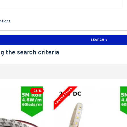
iptions
SEARCH
g the search criteria
Limited Stock
-23 %