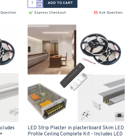
ADD TO CART
 Question
Express Checkout
Ask Question
ncludes
LED Strip Plaster in plasterboard Skim LED
 +
Profile Ceiling Complete Kit - Includes LED