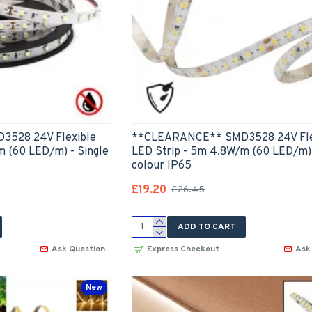
528 24V Flexible
**CLEARANCE** SMD3528 24V Fle
m (60 LED/m) - Single
LED Strip - 5m 4.8W/m (60 LED/m) 
colour IP65
£19.20
£26.45
ADD TO CART
Ask Question
Express Checkout
Ask
New