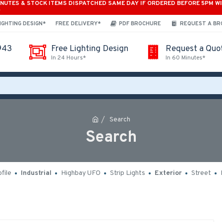
INUTES & STOCK ITEMS DISPATCHED SAME DAY IF ORDERED BEFORE 5PM W
*
IGHTING DESIGN*
FREE DELIVERY*
PDF BROCHURE
REQUEST A B
943
Free Lighting Design
Request a Quo
In 24 Hours*
In 60 Minutes*
Search
Search
file
Industrial
Highbay UFO
Strip Lights
Exterior
Street