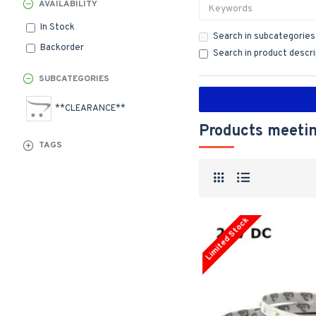
AVAILABILITY
In Stock
Search in subcategories
Backorder
Search in product descr
SUBCATEGORIES
**CLEARANCE**
Products meetin
TAGS
Limited Stock