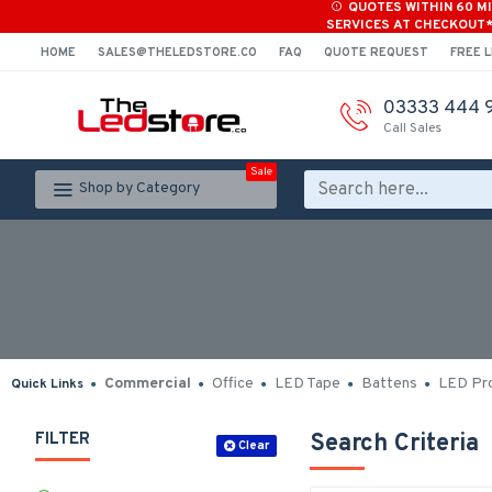
QUOTES WITHIN 60 M
SERVICES AT CHECKOUT
HOME
SALES@THELEDSTORE.CO
FAQ
QUOTE REQUEST
FREE L
03333 444 
Call Sales
Sale
Shop by Category
Commercial
Office
LED Tape
Battens
LED Pro
Quick Links
FILTER
Search Criteria
Clear