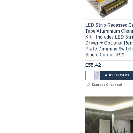
LED Strip Recessed Ce
Tape Aluminium Chann
Kit - Includes LED Str
Driver + Optional Re
Plate Dimming Switch
Single Colour IP21
£55.42
ADD TO CART
Express Checkout