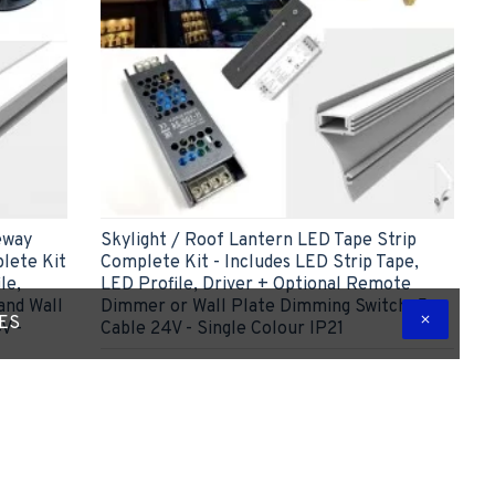
eway
Skylight / Roof Lantern LED Tape Strip
lete Kit
Complete Kit - Includes LED Strip Tape,
le,
LED Profile, Driver + Optional Remote
and Wall
Dimmer or Wall Plate Dimming Switch, 5m
TES
V -
Cable 24V - Single Colour IP21
£51.41
ADD TO CART
 Question
Express Checkout
Ask Question