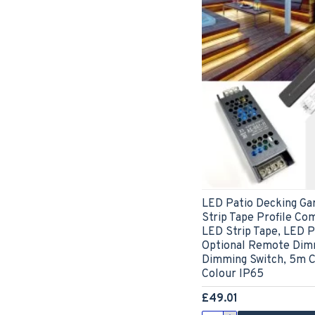
LED Patio Decking Ga
Strip Tape Profile Com
LED Strip Tape, LED Pr
Optional Remote Dimm
Dimming Switch, 5m C
Colour IP65
£49.01