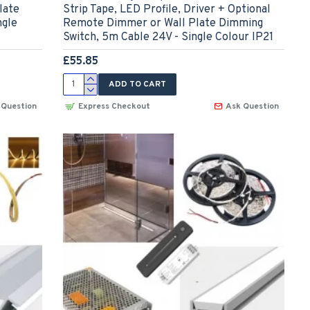
late
Strip Tape, LED Profile, Driver + Optional
ngle
Remote Dimmer or Wall Plate Dimming
Switch, 5m Cable 24V - Single Colour IP21
£55.85
ADD TO CART
 Question
Express Checkout
Ask Question