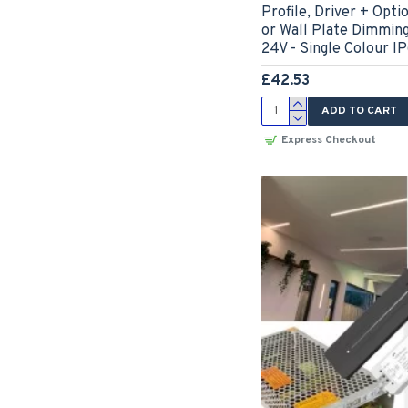
Profile, Driver + Op
or Wall Plate Dimmin
24V - Single Colour I
£42.53
ADD TO CART
Express Checkout