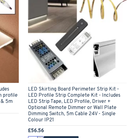
udes
LED Skirting Board Perimeter Strip Kit -
 profile
LED Profile Strip Complete Kit - Includes
f & 5m
LED Strip Tape, LED Profile, Driver +
Optional Remote Dimmer or Wall Plate
Dimming Switch, 5m Cable 24V - Single
Colour IP21
£56.56