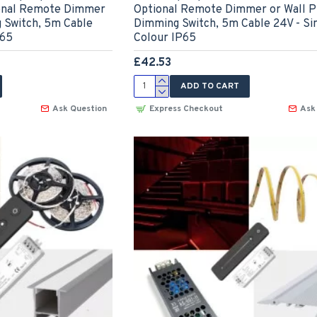
tional Remote Dimmer
Optional Remote Dimmer or Wall P
g Switch, 5m Cable
Dimming Switch, 5m Cable 24V - Si
P65
Colour IP65
£42.53
ADD TO CART
Ask Question
Express Checkout
Ask