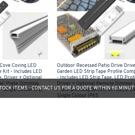
 Cove Coving LED
Outdoor Recessed Patio Drive Driv
 Kit - Includes LED
Garden LED Strip Tape Profile Comp
e, Driver + Optional
- Includes LED Strip Tape, LED Profi
ll Plate Dimming
Driver + Optional Remote Dimmer 
OCK ITEMS - CONTACT US FOR A QUOTE WITHIN 60 MINU
- Single Colour IP21
Plate Dimming Switch, 5m Cable 24
Single Colour IP65
£49.01
ADD TO CART
Ask Question
Express Checkout
Ask