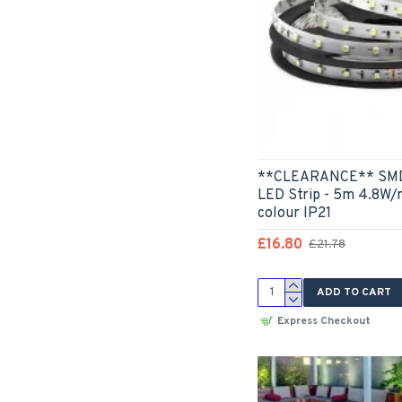
**CLEARANCE** SMD3
LED Strip - 5m 4.8W/
colour IP21
£16.80
£21.78
ADD TO CART
Express Checkout