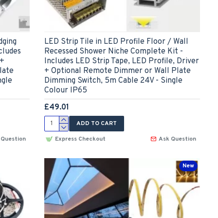
dging
LED Strip Tile in LED Profile Floor / Wall
cludes
Recessed Shower Niche Complete Kit -
 +
Includes LED Strip Tape, LED Profile, Driver
late
+ Optional Remote Dimmer or Wall Plate
ngle
Dimming Switch, 5m Cable 24V - Single
Colour IP65
£49.01
ADD TO CART
 Question
Express Checkout
Ask Question
New