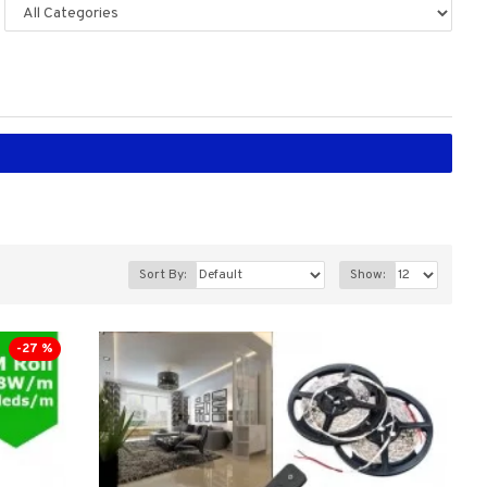
Sort By:
Show:
-27 %