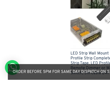
LED Strip Wall Mount
Profile Strip Complete
Strip Tape, LED Profil
Remote Dimmer or Wa
ORDER BEFORE 5PM FOR SAME DAY DISPATCH ON ST
Switch, 5m Cable 24V 
£51.41
ADD TO CART
Express Checkout