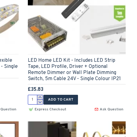
xible
LED Home LED Kit - Includes LED Strip
- Single
Tape, LED Profile, Driver + Optional
Remote Dimmer or Wall Plate Dimming
Switch, 5m Cable 24V - Single Colour IP21
£35.83
ADD TO CART
 Question
Express Checkout
Ask Question