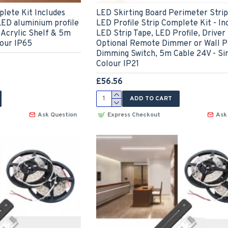
lete Kit Includes
LED Skirting Board Perimeter Strip 
LED aluminium profile
LED Profile Strip Complete Kit - In
 Acrylic Shelf & 5m
LED Strip Tape, LED Profile, Driver
lour IP65
Optional Remote Dimmer or Wall P
Dimming Switch, 5m Cable 24V - Si
Colour IP21
£56.56
ADD TO CART
Ask Question
Express Checkout
Ask