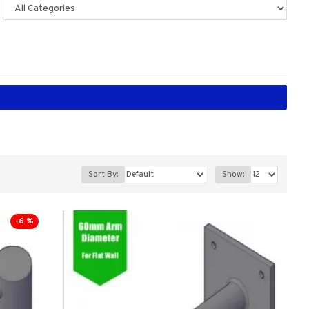
Sort By:
Show:
-6 %