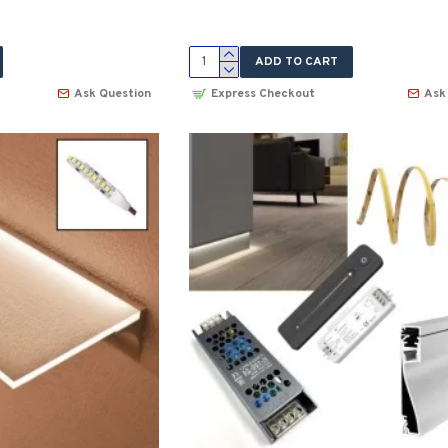
ADD TO CART
Ask Question
Express Checkout
Ask