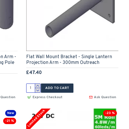
on Arm -
Flat Wall Mount Bracket - Single Lantern
ng Pole
Projection Arm - 300mm Outreach
£47.40
ADD TO CART
 Question
Express Checkout
Ask Question
Limited Stock
New
-23 %
-21 %