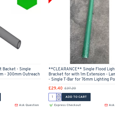
 Backet - Single
**CLEARANCE** Single Flood Ligh
Arm - 300mm Outreach
Bracket for with 1m Extension - La
- Single T-Bar for 76mm Lighting Po
£29.40
£37.20
ADD TO CART
Ask Question
Express Checkout
Ask