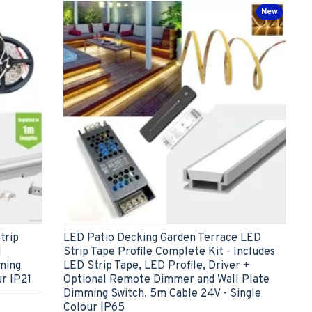
New
trip
LED Patio Decking Garden Terrace LED
l
Strip Tape Profile Complete Kit - Includes
ming
LED Strip Tape, LED Profile, Driver +
ur IP21
Optional Remote Dimmer and Wall Plate
Dimming Switch, 5m Cable 24V - Single
Colour IP65