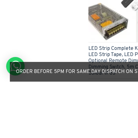
LED Strip Complete Ki
LED Strip Tape, LED Pr
Optional Remote Dimm
Dimming Switch, 5m C
ORDER BEFORE 5PM FOR SAME DAY DISPATCH ON ST
Colour IP65
£42.53
ADD TO CART
Express Checkout