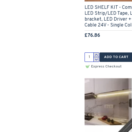
LED SHELF KIT - Comp
LED Strip/LED Tape, 
bracket, LED Driver +
Cable 24V - Single Co
£76.86
ADD TO CART
Express Checkout