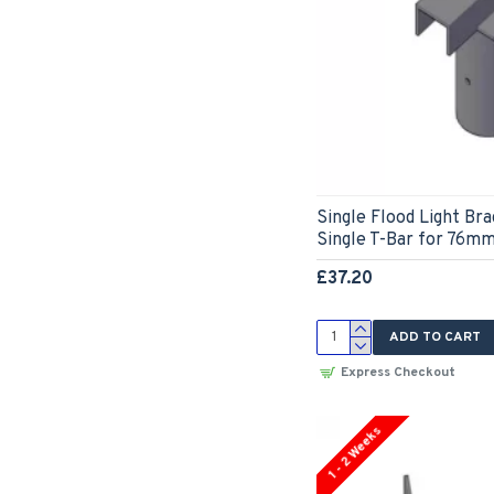
Single Flood Light Br
Single T-Bar for 76mm
£37.20
ADD TO CART
Express Checkout
1 - 2 Weeks