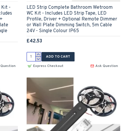
Kit -
LED Strip Complete Bathroom Wetroom
cludes
WC Kit - Includes LED Strip Tape, LED
 +
Profile, Driver + Optional Remote Dimmer
late
or Wall Plate Dimming Switch, 5m Cable
ngle
24V - Single Colour IP65
£42.53
ADD TO CART
 Question
Express Checkout
Ask Question