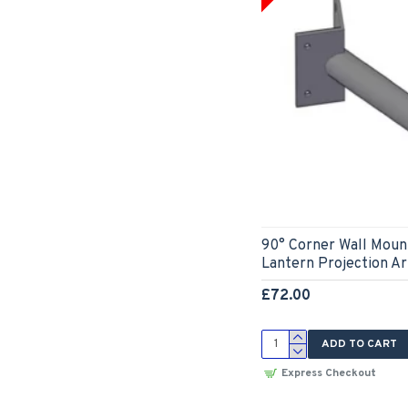
90° Corner Wall Mount
Lantern Projection 
£72.00
ADD TO CART
Express Checkout