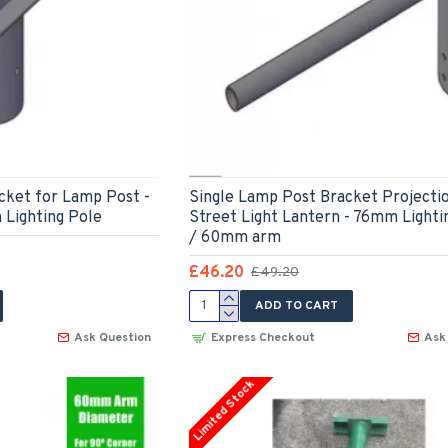
acket for Lamp Post -
Single Lamp Post Bracket Projecti
 Lighting Pole
Street Light Lantern - 76mm Lighti
/ 60mm arm
£46.20
£49.20
ADD TO CART
Ask Question
Express Checkout
Ask
Limited Stock