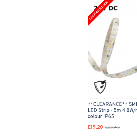
Limited Stock
**CLEARANCE** SMD3
LED Strip - 5m 4.8W/
colour IP65
£19.20
£26.45