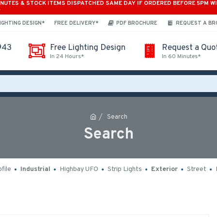
INUTES & STOCK ITEMS DISPATCHED SAME DAY IF ORDERED BEFORE 5PM W
*
IGHTING DESIGN*
FREE DELIVERY*
PDF BROCHURE
REQUEST A B
943
Free Lighting Design
Request a Quo
In 24 Hours*
In 60 Minutes*
Search
Search
file
Industrial
Highbay UFO
Strip Lights
Exterior
Street