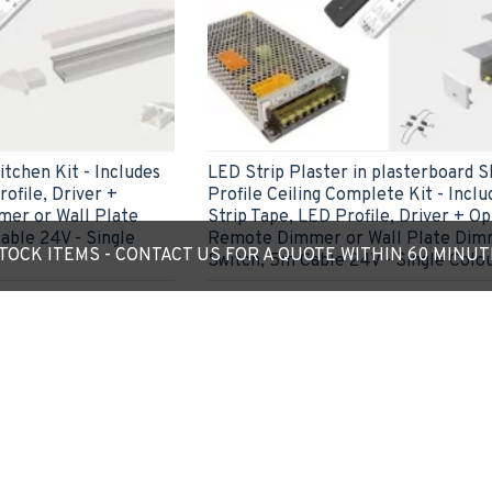
tchen Kit - Includes
LED Strip Plaster in plasterboard 
ofile, Driver +
Profile Ceiling Complete Kit - Incl
er or Wall Plate
Strip Tape, LED Profile, Driver + Op
able 24V - Single
Remote Dimmer or Wall Plate Dim
OCK ITEMS - CONTACT US FOR A QUOTE WITHIN 60 MINU
Switch, 5m Cable 24V - Single Colo
£55.85
ADD TO CART
Ask Question
Express Checkout
Ask