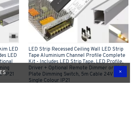
Skim LED
LED Strip Recessed Ceiling Wall LED Strip
udes LED
Tape Aluminium Channel Profile Complete
tional
Kit - Includes LED Strip Tape, LED Profile,
ming
Driver + Optional Remote Dimmer or Wall
TES
ur IP21
Plate Dimming Switch, 5m Cable 24V -
Single Colour IP21
£55.42
ADD TO CART
 Question
Express Checkout
Ask Question