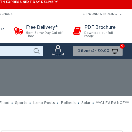
ITH EXPRESS NEXT DAY DELIVERY
£
POUND STERLING
ROCHURE
Free Delivery*
PDF Brochure
te
5pm Same Day Cut off
Download our full
Time
range
0
0 item(s) - £0.00
Account
Flood
Sports
Lamp Posts
Bollards
Solar
**CLEARANCE**