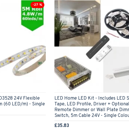
-27 %
528 24V Flexible
LED Home LED Kit - Includes LED S
m (60 LED/m) - Single
Tape, LED Profile, Driver + Optiona
Remote Dimmer or Wall Plate Dim
Switch, 5m Cable 24V - Single Colo
£35.83