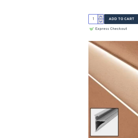
ADD TO CART
Express Checkout