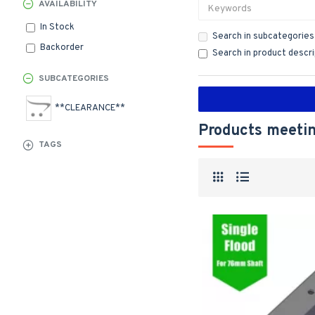
AVAILABILITY
In Stock
Search in subcategories
Backorder
Search in product descr
SUBCATEGORIES
**CLEARANCE**
Products meetin
TAGS