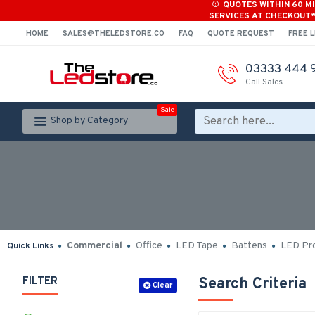
QUOTES WITHIN 60 M
SERVICES AT CHECKOUT
HOME
SALES@THELEDSTORE.CO
FAQ
QUOTE REQUEST
FREE L
03333 444 
Call Sales
Sale
Shop by Category
Commercial
Office
LED Tape
Battens
LED Pro
Quick Links
FILTER
Search Criteria
Clear