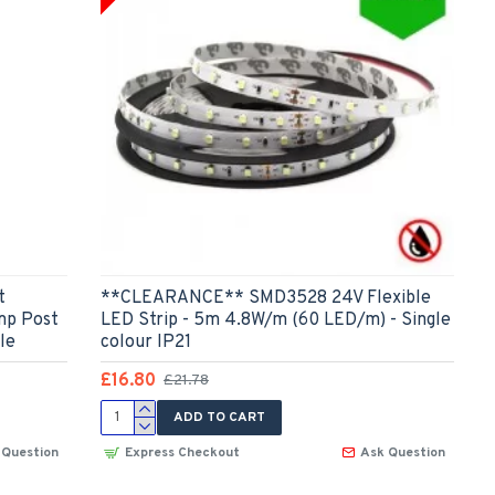
t
**CLEARANCE** SMD3528 24V Flexible
mp Post
LED Strip - 5m 4.8W/m (60 LED/m) - Single
le
colour IP21
£16.80
£21.78
ADD TO CART
 Question
Express Checkout
Ask Question