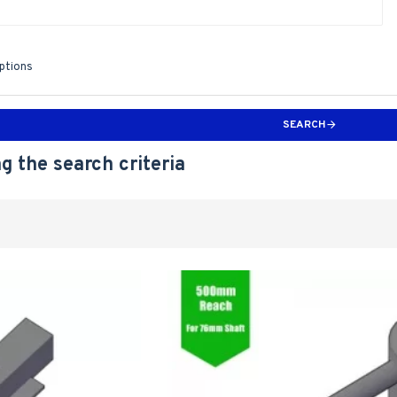
iptions
SEARCH
g the search criteria