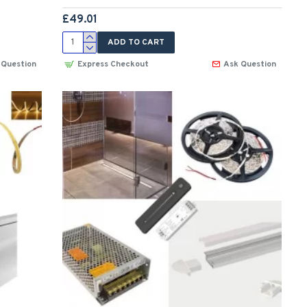
£49.01
ADD TO CART
 Question
Express Checkout
Ask Question