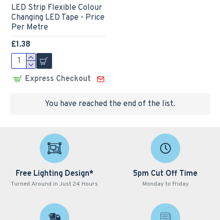
LED Strip Flexible Colour
Changing LED Tape - Price
Per Metre
£1.38
Express Checkout
You have reached the end of the list.
Free Lighting Design*
5pm Cut Off Time
Turned Around in Just 24 Hours
Monday to Friday