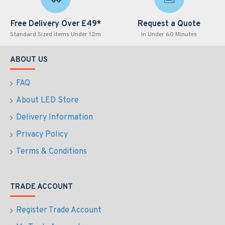
Free Delivery Over £49*
Request a Quote
Standard Sized Items Under 1.2m
In Under 60 Minutes
ABOUT US
FAQ
About LED Store
Delivery Information
Privacy Policy
Terms & Conditions
TRADE ACCOUNT
Register Trade Account