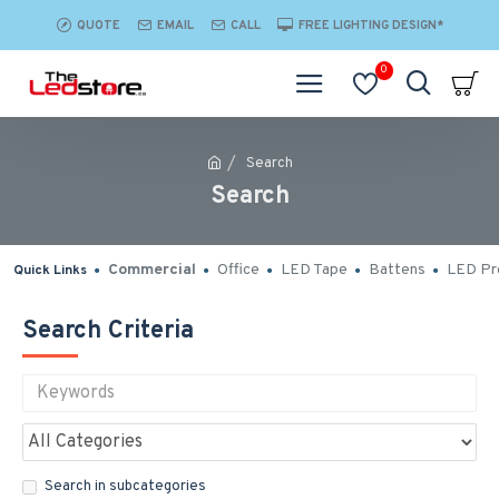
QUOTE
EMAIL
CALL
FREE LIGHTING DESIGN*
0
Search
Search
Commercial
Office
LED Tape
Battens
LED Pro
Quick Links
Search Criteria
Search in subcategories