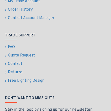
My Trade Account
Order History
Contact Account Manager
TRADE SUPPORT
FAQ
Quote Request
Contact
Returns
Free Lighting Design
DON'T WANT TO MISS OUT?
Stay in the loop by signing up for our newsletter