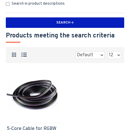
Search in product descriptions
SEARCH
Products meeting the search criteria
5-Core Cable for RGBW