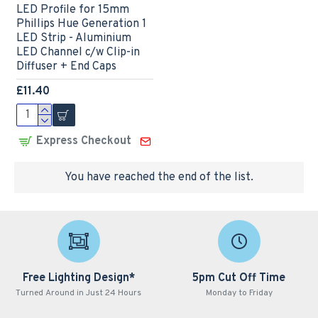
LED Profile for 15mm
Phillips Hue Generation 1
LED Strip - Aluminium
LED Channel c/w Clip-in
Diffuser + End Caps
£11.40
Express Checkout
You have reached the end of the list.
Free Lighting Design*
5pm Cut Off Time
Turned Around in Just 24 Hours
Monday to Friday