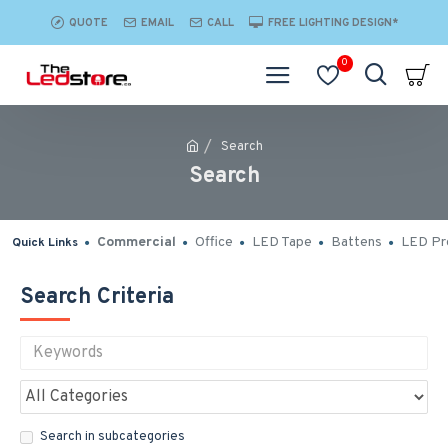
QUOTE
EMAIL
CALL
FREE LIGHTING DESIGN*
0
Search
Search
Commercial
Office
LED Tape
Battens
LED Pro
Quick Links
Search Criteria
Search in subcategories