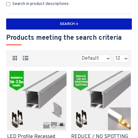
Search in product descriptions
SEARCH
Products meeting the search criteria
LED Profile Recessed
REDUCE / NO SPOTTING