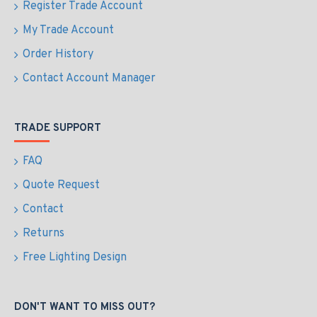
Register Trade Account
My Trade Account
Order History
Contact Account Manager
TRADE SUPPORT
FAQ
Quote Request
Contact
Returns
Free Lighting Design
DON'T WANT TO MISS OUT?