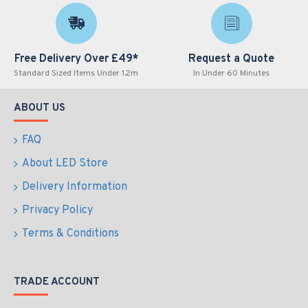
Free Delivery Over £49*
Request a Quote
Standard Sized Items Under 1.2m
In Under 60 Minutes
ABOUT US
FAQ
About LED Store
Delivery Information
Privacy Policy
Terms & Conditions
TRADE ACCOUNT