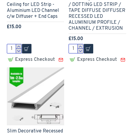
Ceiling for LED Strip -
/ DOTTING LED STRIP /
Aluminium LED Channel
TAPE DIFFUSE DIFFUSER
c/w Diffuser + End Caps
RECESSED LED
ALUMINIUM PROFILE /
£15.00
CHANNEL / EXTRUSION
£15.00
Express Checkout
Express Checkout
Slim Decorative Recessed