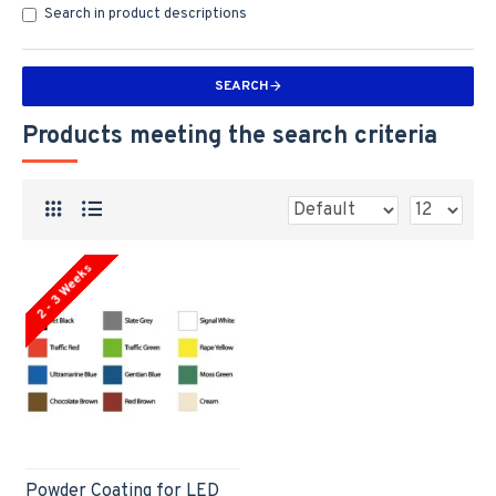
Search in product descriptions
SEARCH
Products meeting the search criteria
2 - 3 Weeks
Powder Coating for LED