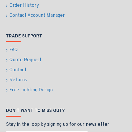
Order History
Contact Account Manager
TRADE SUPPORT
FAQ
Quote Request
Contact
Returns
Free Lighting Design
DON'T WANT TO MISS OUT?
Stay in the loop by signing up for our newsletter