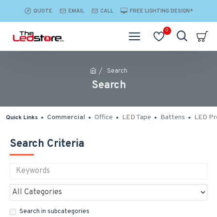
QUOTE
EMAIL
CALL
FREE LIGHTING DESIGN*
0
Search
Search
Commercial
Office
LED Tape
Battens
LED Pro
Quick Links
Search Criteria
Search in subcategories