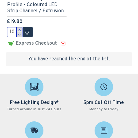
Profile - Coloured LED
Strip Channel / Extrusion
£19.80
Express Checkout
You have reached the end of the list.
Free Lighting Design*
5pm Cut Off Time
Turned Around in Just 24 Hours
Monday to Friday