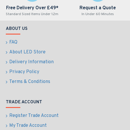
Free Delivery Over £49*
Request a Quote
Standard Sized Items Under 1.2m
In Under 60 Minutes
ABOUT US
FAQ
About LED Store
Delivery Information
Privacy Policy
Terms & Conditions
TRADE ACCOUNT
Register Trade Account
My Trade Account