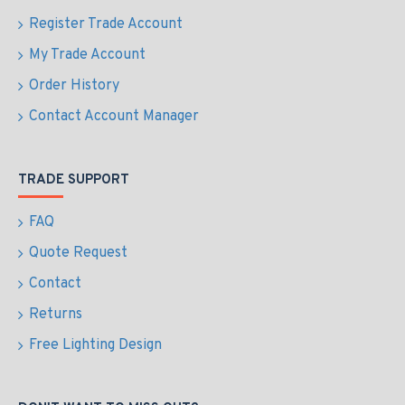
Register Trade Account
My Trade Account
Order History
Contact Account Manager
TRADE SUPPORT
FAQ
Quote Request
Contact
Returns
Free Lighting Design