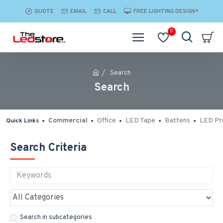
QUOTE
EMAIL
CALL
FREE LIGHTING DESIGN*
0
Search
Search
Commercial
Office
LED Tape
Battens
LED Pro
Quick Links
Search Criteria
Search in subcategories