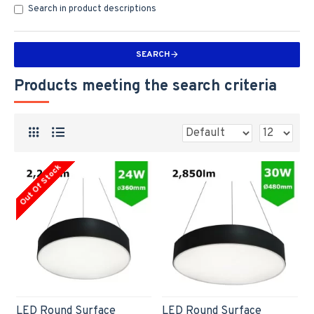
Search in product descriptions
SEARCH
Products meeting the search criteria
Out Of Stock
LED Round Surface
LED Round Surface