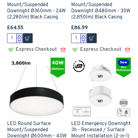
Mount/Suspended
Mount/Suspended
Downlight Ø360mm - 24W
Downlight Ø480mm - 30W
(2,280lm) Black Casing
(2,850lm) Black Casing
£64.55
£86.99
Express Checkout
Express Checkout
New
LED Round Surface
LED Emergency Downlight
Mount/Suspended
3h - Recessed / Surface
Downlight Ø600mm - 40W
Mount Installation (2-in-1)