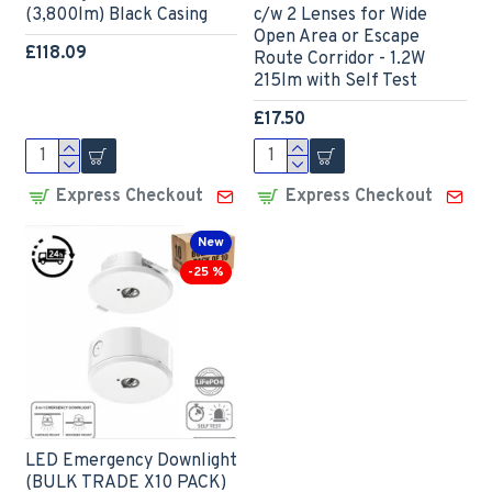
(3,800lm) Black Casing
c/w 2 Lenses for Wide
Open Area or Escape
£118.09
Route Corridor - 1.2W
215lm with Self Test
£17.50
Express Checkout
Express Checkout
New
-25 %
LED Emergency Downlight
(BULK TRADE X10 PACK)