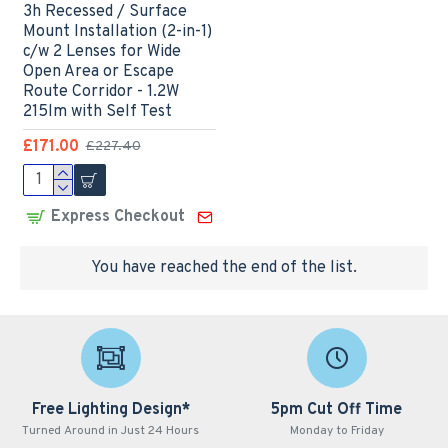
3h Recessed / Surface
Mount Installation (2-in-1)
c/w 2 Lenses for Wide
Open Area or Escape
Route Corridor - 1.2W
215lm with Self Test
£171.00
£227.40
Express Checkout
You have reached the end of the list.
Free Lighting Design*
5pm Cut Off Time
Turned Around in Just 24 Hours
Monday to Friday