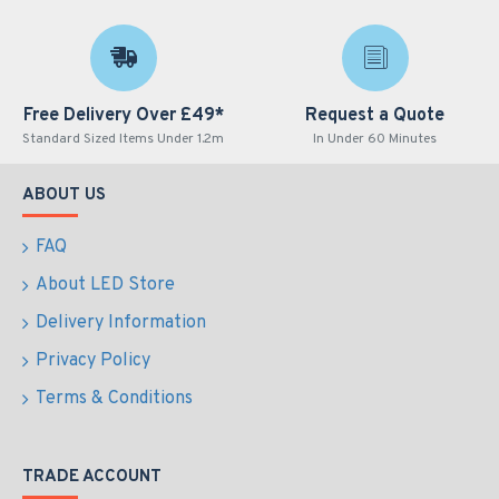
Free Delivery Over £49*
Request a Quote
Standard Sized Items Under 1.2m
In Under 60 Minutes
ABOUT US
FAQ
About LED Store
Delivery Information
Privacy Policy
Terms & Conditions
TRADE ACCOUNT