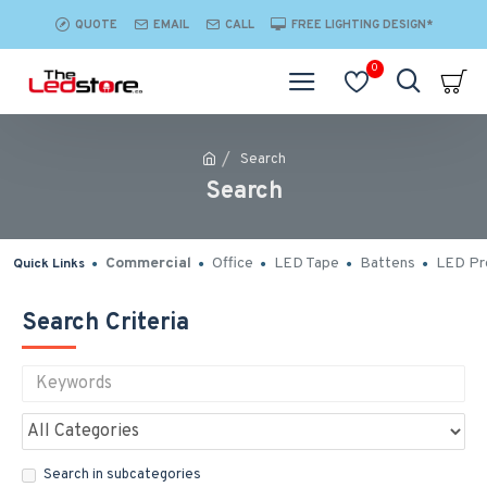
QUOTE
EMAIL
CALL
FREE LIGHTING DESIGN*
0
Search
Search
Commercial
Office
LED Tape
Battens
LED Pro
Quick Links
Search Criteria
Search in subcategories