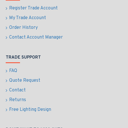
Register Trade Account
My Trade Account
Order History
Contact Account Manager
TRADE SUPPORT
FAQ
Quote Request
Contact
Returns
Free Lighting Design