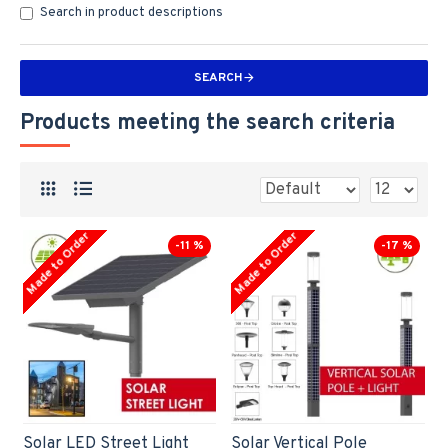
Search in product descriptions
SEARCH
Products meeting the search criteria
Made to Order
Made to Order
-11 %
-17 %
Solar LED Street Light
Solar Vertical Pole