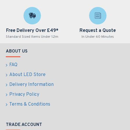
Free Delivery Over £49*
Request a Quote
Standard Sized Items Under 1.2m
In Under 60 Minutes
ABOUT US
FAQ
About LED Store
Delivery Information
Privacy Policy
Terms & Conditions
TRADE ACCOUNT