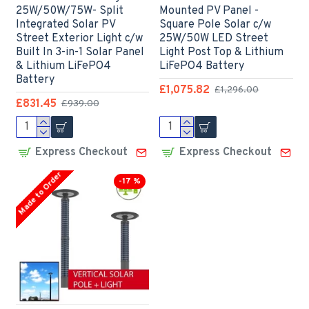
25W/50W/75W- Split
Mounted PV Panel -
Integrated Solar PV
Square Pole Solar c/w
Street Exterior Light c/w
25W/50W LED Street
Built In 3-in-1 Solar Panel
Light Post Top & Lithium
& Lithium LiFePO4
LiFePO4 Battery
Battery
£1,075.82
£1,296.00
£831.45
£939.00
Express Checkout
Express Checkout
Made to Order
-17 %