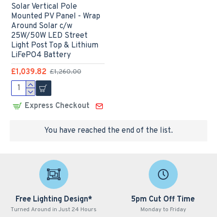
Solar Vertical Pole
Mounted PV Panel - Wrap
Around Solar c/w
25W/50W LED Street
Light Post Top & Lithium
LiFePO4 Battery
£1,039.82
£1,260.00
Express Checkout
You have reached the end of the list.
Free Lighting Design*
5pm Cut Off Time
Turned Around in Just 24 Hours
Monday to Friday