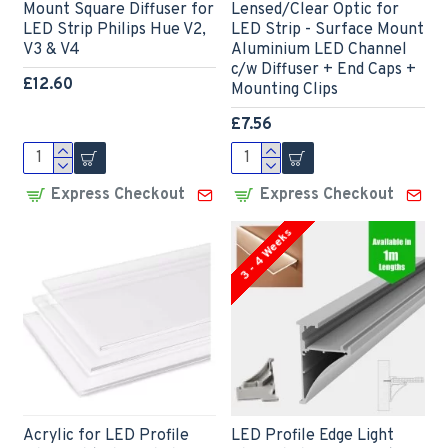
Mount Square Diffuser for
Lensed/Clear Optic for
LED Strip Philips Hue V2,
LED Strip - Surface Mount
V3 & V4
Aluminium LED Channel
c/w Diffuser + End Caps +
£12.60
Mounting Clips
£7.56
Express Checkout
Express Checkout
3 - 4 Weeks
Acrylic for LED Profile
LED Profile Edge Light