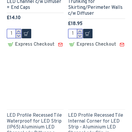
LED Channel c/w Diffuser
Trunking for
+ End Caps
Skirting/Perimeter Walls
c/w Diffuser
£14.10
£18.95
Express Checkout
Express Checkout
LED Profile Recessed Tile
LED Profile Recessed Tile
Waterproof for LED Strip
Internal Corner for LED
(IP65) Aluminium LED
Strip - Aluminium LED