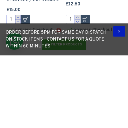
CHANNEL / EXTRUSION
£12.60
£15.00
Express Checkout
Express Checkout
ORDER BEFORE 5PM FOR SAME DAY DISPATCH
ON STOCK ITEMS - CONTACT US FOR A QUOTE
FILTER PRODUCTS
WITHIN 60 MINUTES
LED Profile Slim Plaster-
LED Profile Step
in Recessed Extrusion for
Extrusion / Stair Nosing
LED Strip - Aluminium
(Downlight) for LED Strip
LED Channel c/w Clip-in
- Aluminium LED Channel
Diffuser + End Caps
c/w Clip-in Diffuser + End
Caps