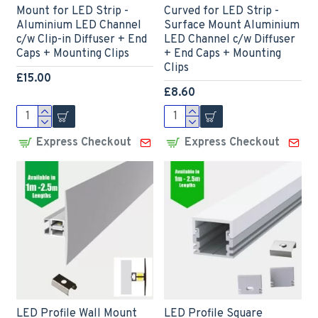
Mount for LED Strip -
Curved for LED Strip -
Aluminium LED Channel
Surface Mount Aluminium
c/w Clip-in Diffuser + End
LED Channel c/w Diffuser
Caps + Mounting Clips
+ End Caps + Mounting
Clips
£15.00
£8.60
Express Checkout
Express Checkout
LED Profile Wall Mount
LED Profile Square