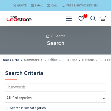
QUOTE
EMAIL
CALL
FREE LIGHTING DESIGN*
0
Search
Search
Commercial
Office
LED Tape
Battens
LED Pro
Quick Links
Search Criteria
Search in subcategories