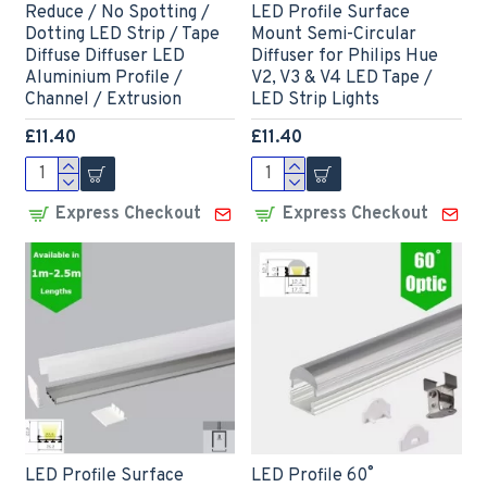
Reduce / No Spotting /
LED Profile Surface
Dotting LED Strip / Tape
Mount Semi-Circular
Diffuse Diffuser LED
Diffuser for Philips Hue
Aluminium Profile /
V2, V3 & V4 LED Tape /
Channel / Extrusion
LED Strip Lights
£11.40
£11.40
Express Checkout
Express Checkout
LED Profile Surface
LED Profile 60˚