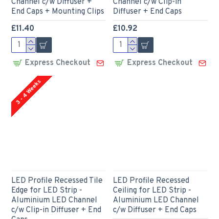
Channel c/w Diffuser +
Channel c/w Clip-in
End Caps + Mounting Clips
Diffuser + End Caps
£11.40
£10.92
Express Checkout
Express Checkout
3 - 4 Weeks
LED Profile Recessed Tile
LED Profile Recessed
Edge for LED Strip -
Ceiling for LED Strip -
Aluminium LED Channel
Aluminium LED Channel
c/w Clip-in Diffuser + End
c/w Diffuser + End Caps