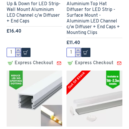
Up & Down for LED Strip-
Aluminium Top Hat
Wall Mount Aluminium
Diffuser for LED Strip -
LED Channel c/w Diffuser
Surface Mount -
+ End Caps
Aluminium LED Channel
c/w Diffuser + End Caps +
£16.40
Mounting Clips
£11.40
Express Checkout
Express Checkout
Out Of Stock