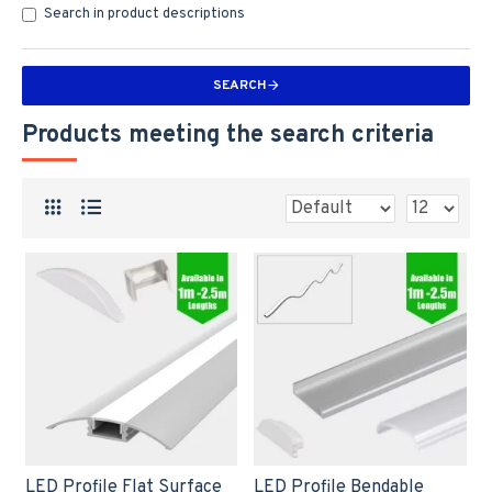
Search in product descriptions
SEARCH
Products meeting the search criteria
LED Profile Flat Surface
LED Profile Bendable