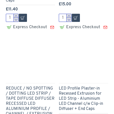
Caps
£15.00
£11.40
Express Checkout
Express Checkout
REDUCE / NO SPOTTING
LED Profile Plaster-in
/ DOTTING LED STRIP /
Recessed Extrusion for
TAPE DIFFUSE DIFFUSER
LED Strip - Aluminium
RECESSED LED
LED Channel c/w Clip-in
ALUMINIUM PROFILE /
Diffuser + End Caps