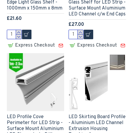
Edge Light Glass Shelf -
Glass Shelf for LED Strip -
1000mm x 150mm x 8mm
Surface Mount Aluminium
LED Channel c/w End Caps
£21.60
£27.00
Express Checkout
Express Checkout
LED Profile Cove
LED Skirting Board Profile
Perimeter for LED Strip -
- Aluminium LED Channel
Surface Mount Aluminium
Extrusion Housing