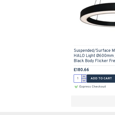
Suspended/Surface M
HALO Light Ø600mm /
Black Body Flicker Fr
£180.66
ADD TO CART
Express Checkout