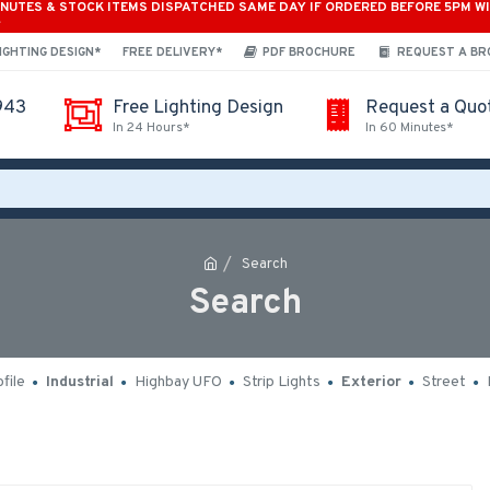
INUTES & STOCK ITEMS DISPATCHED SAME DAY IF ORDERED BEFORE 5PM W
*
IGHTING DESIGN*
FREE DELIVERY*
PDF BROCHURE
REQUEST A B
943
Free Lighting Design
Request a Quo
In 24 Hours*
In 60 Minutes*
Search
Search
file
Industrial
Highbay UFO
Strip Lights
Exterior
Street