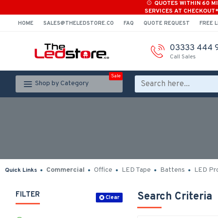
QUOTES WITHIN 60 M
SERVICES AT CHECKOUT
HOME
SALES@THELEDSTORE.CO
FAQ
QUOTE REQUEST
FREE L
03333 444 
Call Sales
Sale
Shop by Category
Commercial
Office
LED Tape
Battens
LED Pro
Quick Links
FILTER
Search Criteria
Clear