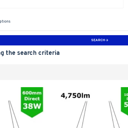
iptions
SEARCH
g the search criteria