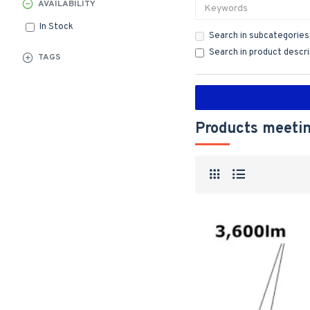
AVAILABILITY
In Stock
Search in subcategories
Search in product descr
TAGS
Products meetin