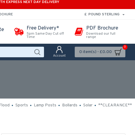
ITH EXPRESS NEXT DAY DELIVERY
£
POUND STERLING
ROCHURE
Free Delivery*
PDF Brochure
te
5pm Same Day Cut off
Download our full
Time
range
0
0 item(s) - £0.00
Account
Flood
Sports
Lamp Posts
Bollards
Solar
**CLEARANCE**