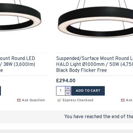
ount Round LED
Suspended/Surface Mount Round 
 38W (3,600lm)
HALO Light Ø1000mm / 50W (4,75
ee
Black Body Flicker Free
£294.00
ADD TO CART
Ask Question
Express Checkout
Ask
You have reached the end of the 