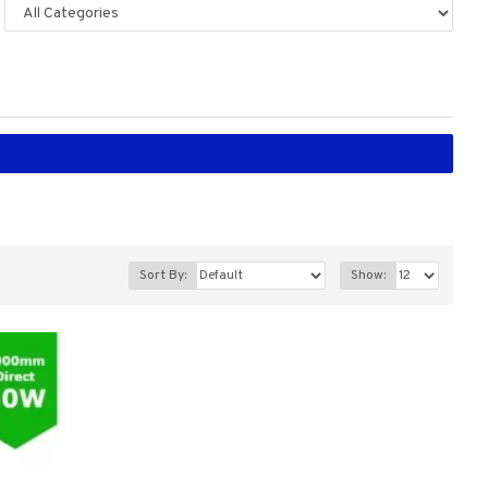
Sort By:
Show: