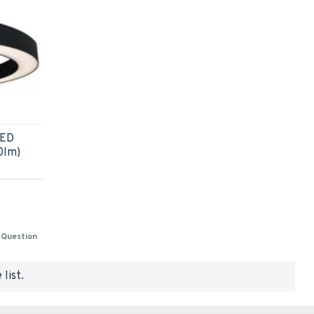
LED
0lm)
 Question
list.