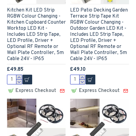
Kitchen Kit LED Strip
LED Patio Decking Garden
RGBW Colour Changing -
Terrace Strip Tape Kit
Kitchen Cupboard Counter
RGBW Colour Changing -
Worktop LED Kit -
Outdoor Garden LED Kit -
Includes LED Strip Tape,
Includes LED Strip Tape,
LED Profile, Driver +
LED Profile, Driver +
Optional RF Remote or
Optional RF Remote or
Wall Plate Controller, 5m
Wall Plate Controller, 5m
Cable 24V - IP65
Cable 24V - IP65
£49.85
£49.10
Express Checkout
Express Checkout