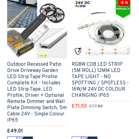
-8 %
Outdoor Recessed Patio
RGBW COB LED STRIP
Drive Driveway Garden
(5M ROLL) 12MM LED
LED Strip Tape Profile
TAPE LIGHT - NO
Complete Kit - Includes
SPOTTING / SPOTLESS -
LED Strip Tape, LED
16W/M 24V DC COLOUR
Profile, Driver + Optional
CHANGING IP65
Remote Dimmer and Wall
£71.50
£77.88
Plate Dimming Switch, 5m
Cable 24V - Single Colour
IP65
£49.01