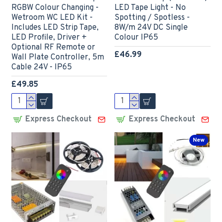
RGBW Colour Changing -
LED Tape Light - No
Wetroom WC LED Kit -
Spotting / Spotless -
Includes LED Strip Tape,
8W/m 24V DC Single
LED Profile, Driver +
Colour IP65
Optional RF Remote or
£46.99
Wall Plate Controller, 5m
Cable 24V - IP65
£49.85
Express Checkout
Express Checkout
New