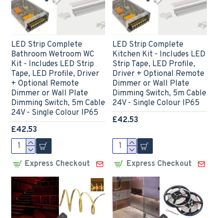
LED Strip Complete
LED Strip Complete
Bathroom Wetroom WC
Kitchen Kit - Includes LED
Kit - Includes LED Strip
Strip Tape, LED Profile,
Tape, LED Profile, Driver
Driver + Optional Remote
+ Optional Remote
Dimmer or Wall Plate
Dimmer or Wall Plate
Dimming Switch, 5m Cable
Dimming Switch, 5m Cable
24V - Single Colour IP65
24V - Single Colour IP65
£42.53
£42.53
Express Checkout
Express Checkout