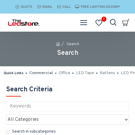
QUOTE
EMAIL
CALL
FREE LIGHTING DESIGN*
0
Search
Search
Commercial
Office
LED Tape
Battens
LED Pro
Quick Links
Search Criteria
Search in subcategories