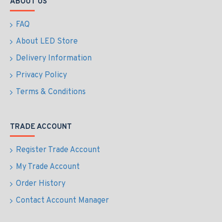
ABOUT US
FAQ
About LED Store
Delivery Information
Privacy Policy
Terms & Conditions
TRADE ACCOUNT
Register Trade Account
My Trade Account
Order History
Contact Account Manager