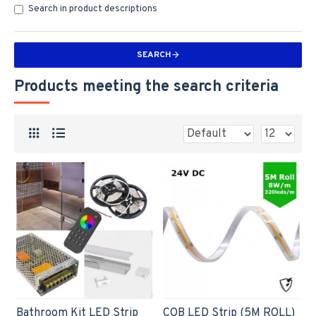
Search in product descriptions
SEARCH
Products meeting the search criteria
Bathroom Kit LED Strip
COB LED Strip (5M ROLL)