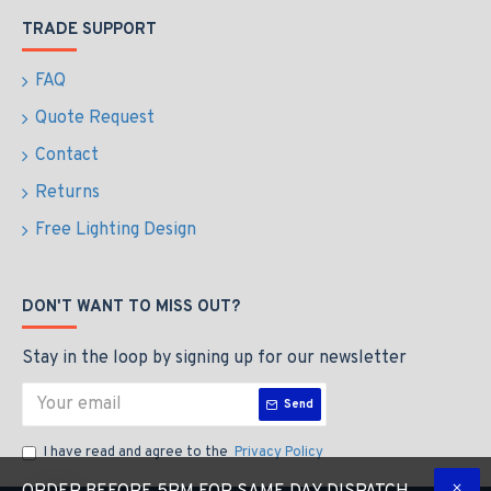
TRADE SUPPORT
FAQ
Quote Request
Contact
Returns
Free Lighting Design
DON'T WANT TO MISS OUT?
Stay in the loop by signing up for our newsletter
Send
I have read and agree to the
Privacy Policy