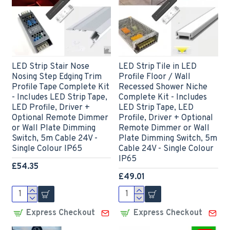
LED Strip Stair Nose
LED Strip Tile in LED
Nosing Step Edging Trim
Profile Floor / Wall
Profile Tape Complete Kit
Recessed Shower Niche
- Includes LED Strip Tape,
Complete Kit - Includes
LED Profile, Driver +
LED Strip Tape, LED
Optional Remote Dimmer
Profile, Driver + Optional
or Wall Plate Dimming
Remote Dimmer or Wall
Switch, 5m Cable 24V -
Plate Dimming Switch, 5m
Single Colour IP65
Cable 24V - Single Colour
IP65
£54.35
£49.01
Express Checkout
Express Checkout