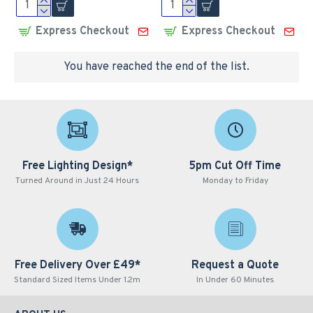
Express Checkout
Express Checkout
You have reached the end of the list.
Free Lighting Design*
5pm Cut Off Time
Turned Around in Just 24 Hours
Monday to Friday
Free Delivery Over £49*
Request a Quote
Standard Sized Items Under 1.2m
In Under 60 Minutes