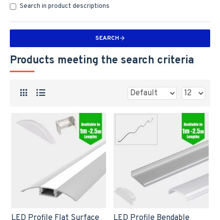
Search in product descriptions
SEARCH
Products meeting the search criteria
LED Profile Flat Surface
LED Profile Bendable