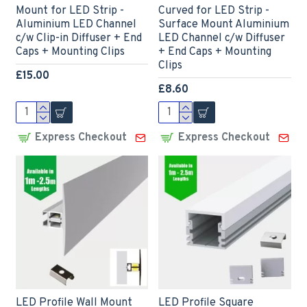
Mount for LED Strip -
Curved for LED Strip -
Aluminium LED Channel
Surface Mount Aluminium
c/w Clip-in Diffuser + End
LED Channel c/w Diffuser
Caps + Mounting Clips
+ End Caps + Mounting
Clips
£15.00
£8.60
Express Checkout
Express Checkout
LED Profile Wall Mount
LED Profile Square