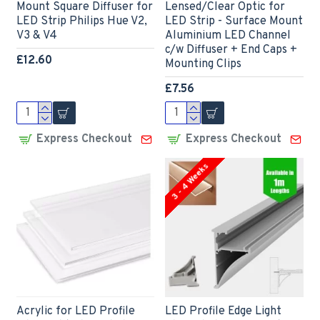
Mount Square Diffuser for
Lensed/Clear Optic for
LED Strip Philips Hue V2,
LED Strip - Surface Mount
V3 & V4
Aluminium LED Channel
c/w Diffuser + End Caps +
£12.60
Mounting Clips
£7.56
Express Checkout
Express Checkout
3 - 4 Weeks
Acrylic for LED Profile
LED Profile Edge Light