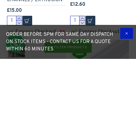
CHANNEL / EXTRUSION
£12.60
£15.00
Express Checkout
Express Checkout
ORDER BEFORE 5PM FOR SAME DAY DISPATCH
ON STOCK ITEMS - CONTACT US FOR A QUOTE
FILTER PRODUCTS
WITHIN 60 MINUTES
LED Profile Slim Plaster-
LED Profile Step
in Recessed Extrusion for
Extrusion / Stair Nosing
LED Strip - Aluminium
(Downlight) for LED Strip
LED Channel c/w Clip-in
- Aluminium LED Channel
Diffuser + End Caps
c/w Clip-in Diffuser + End
Caps