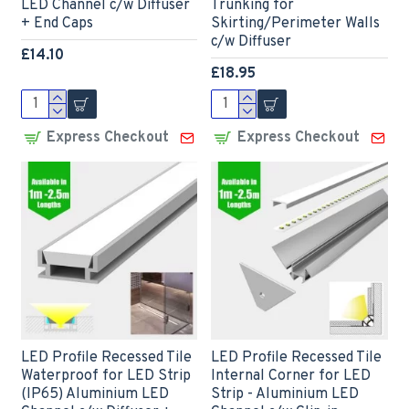
LED Channel c/w Diffuser
Trunking for
+ End Caps
Skirting/Perimeter Walls
c/w Diffuser
£14.10
£18.95
Express Checkout
Express Checkout
LED Profile Recessed Tile
LED Profile Recessed Tile
Waterproof for LED Strip
Internal Corner for LED
(IP65) Aluminium LED
Strip - Aluminium LED