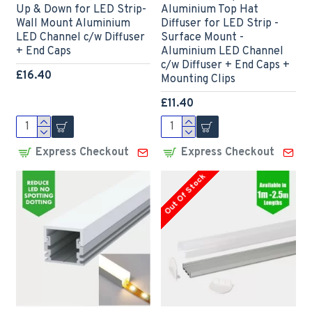
Up & Down for LED Strip-
Aluminium Top Hat
Wall Mount Aluminium
Diffuser for LED Strip -
LED Channel c/w Diffuser
Surface Mount -
+ End Caps
Aluminium LED Channel
c/w Diffuser + End Caps +
£16.40
Mounting Clips
£11.40
Express Checkout
Express Checkout
Out Of Stock