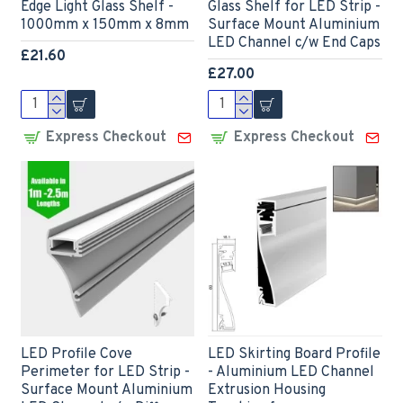
Edge Light Glass Shelf -
Glass Shelf for LED Strip -
1000mm x 150mm x 8mm
Surface Mount Aluminium
LED Channel c/w End Caps
£21.60
£27.00
Express Checkout
Express Checkout
LED Profile Cove
LED Skirting Board Profile
Perimeter for LED Strip -
- Aluminium LED Channel
Surface Mount Aluminium
Extrusion Housing