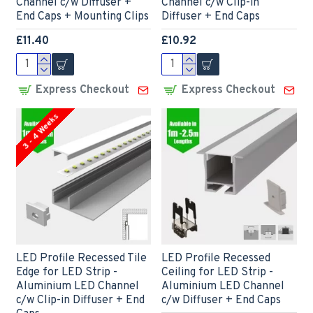
Channel c/w Diffuser +
Channel c/w Clip-in
End Caps + Mounting Clips
Diffuser + End Caps
£11.40
£10.92
Express Checkout
Express Checkout
3 - 4 Weeks
LED Profile Recessed Tile
LED Profile Recessed
Edge for LED Strip -
Ceiling for LED Strip -
Aluminium LED Channel
Aluminium LED Channel
c/w Clip-in Diffuser + End
c/w Diffuser + End Caps