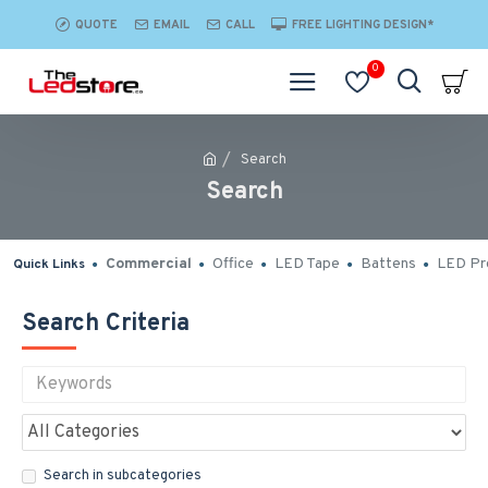
QUOTE
EMAIL
CALL
FREE LIGHTING DESIGN*
0
Search
Search
Commercial
Office
LED Tape
Battens
LED Pro
Quick Links
Search Criteria
Search in subcategories