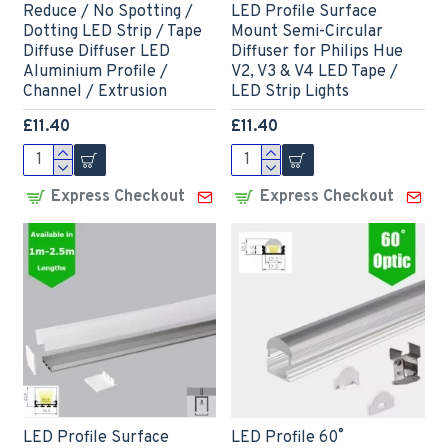
Reduce / No Spotting /
LED Profile Surface
Dotting LED Strip / Tape
Mount Semi-Circular
Diffuse Diffuser LED
Diffuser for Philips Hue
Aluminium Profile /
V2, V3 & V4 LED Tape /
Channel / Extrusion
LED Strip Lights
£11.40
£11.40
Express Checkout
Express Checkout
LED Profile Surface
LED Profile 60˚