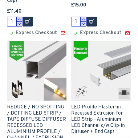
Caps
£15.00
£11.40
Express Checkout
Express Checkout
REDUCE / NO SPOTTING
LED Profile Plaster-in
/ DOTTING LED STRIP /
Recessed Extrusion for
TAPE DIFFUSE DIFFUSER
LED Strip - Aluminium
RECESSED LED
LED Channel c/w Clip-in
ALUMINIUM PROFILE /
Diffuser + End Caps