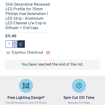
Slim Decorative Recessed
LED Profile for 15mm
Phillips Hue Generation 1
LED Strip - Aluminium
LED Channel c/w Clip-in
Diffuser + End Caps
£11.40
Express Checkout
You have reached the end of the list.
Free Lighting Design*
5pm Cut Off Time
Turned Around in Just 24 Hours
Monday to Friday