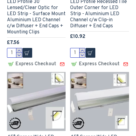
LED Profile 30˚
LED Profile Recessed Tile
Lensed/Clear Optic for
Outer Corner for LED
LED Strip - Surface Mount
Strip - Aluminium LED
Aluminium LED Channel
Channel c/w Clip-in
c/w Diffuser + End Caps +
Diffuser + End Caps
Mounting Clips
£10.92
£7.56
Express Checkout
Express Checkout