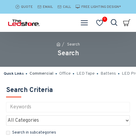
QUOTE
EMAIL
CALL
FREE LIGHTING DESIGN*
0
Search
Search
Commercial
Office
LED Tape
Battens
LED Pro
Quick Links
Search Criteria
Search in subcategories