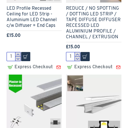
LED Profile Recessed
REDUCE / NO SPOTTING
Ceiling for LED Strip -
/ DOTTING LED STRIP /
Aluminium LED Channel
TAPE DIFFUSE DIFFUSER
c/w Diffuser + End Caps
RECESSED LED
ALUMINIUM PROFILE /
£15.00
CHANNEL / EXTRUSION
£15.00
Express Checkout
Express Checkout