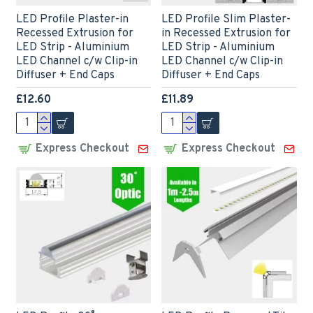
LED Profile Plaster-in
LED Profile Slim Plaster-
Recessed Extrusion for
in Recessed Extrusion for
LED Strip - Aluminium
LED Strip - Aluminium
LED Channel c/w Clip-in
LED Channel c/w Clip-in
Diffuser + End Caps
Diffuser + End Caps
£12.60
£11.89
Express Checkout
Express Checkout