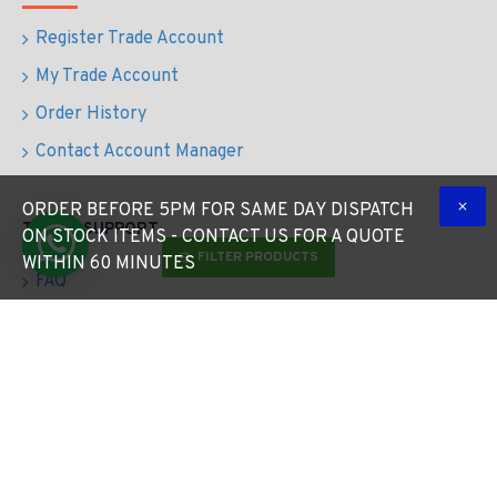
Register Trade Account
My Trade Account
Order History
Contact Account Manager
ORDER BEFORE 5PM FOR SAME DAY DISPATCH
TRADE SUPPORT
ON STOCK ITEMS - CONTACT US FOR A QUOTE
FILTER PRODUCTS
WITHIN 60 MINUTES
FAQ
Quote Request
Contact
Returns
Free Lighting Design