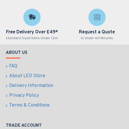
Free Delivery Over £49*
Request a Quote
Standard Sized Items Under 1.2m
In Under 60 Minutes
ABOUT US
FAQ
About LED Store
Delivery Information
Privacy Policy
Terms & Conditions
TRADE ACCOUNT