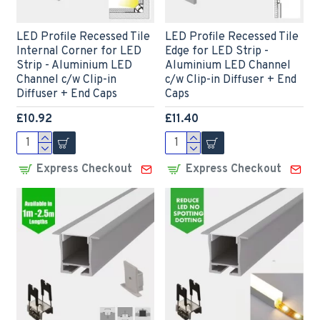
LED Profile Recessed Tile
LED Profile Recessed Tile
Internal Corner for LED
Edge for LED Strip -
Strip - Aluminium LED
Aluminium LED Channel
Channel c/w Clip-in
c/w Clip-in Diffuser + End
Diffuser + End Caps
Caps
£10.92
£11.40
Express Checkout
Express Checkout