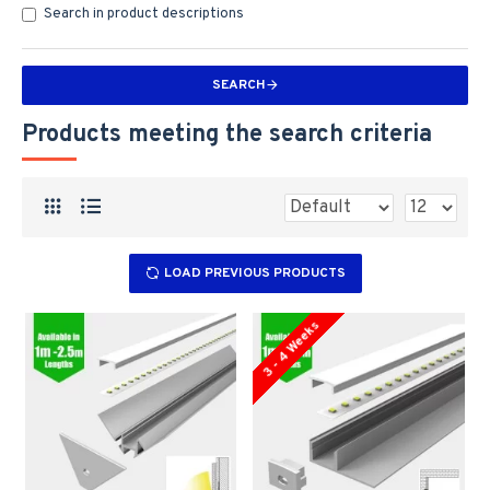
Search in product descriptions
SEARCH
Products meeting the search criteria
LOAD PREVIOUS PRODUCTS
3 - 4 Weeks