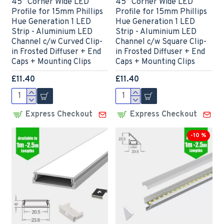
45° Corner Wide LED
45° Corner Wide LED
Profile for 15mm Phillips
Profile for 15mm Phillips
Hue Generation 1 LED
Hue Generation 1 LED
Strip - Aluminium LED
Strip - Aluminium LED
Channel c/w Curved Clip-
Channel c/w Square Clip-
in Frosted Diffuser + End
in Frosted Diffuser + End
Caps + Mounting Clips
Caps + Mounting Clips
£11.40
£11.40
Express Checkout
Express Checkout
-10 %