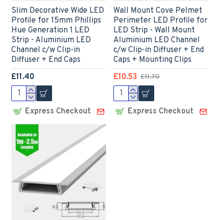
Slim Decorative Wide LED
Wall Mount Cove Pelmet
Profile for 15mm Phillips
Perimeter LED Profile for
Hue Generation 1 LED
LED Strip - Wall Mount
Strip - Aluminium LED
Aluminium LED Channel
Channel c/w Clip-in
c/w Clip-in Diffuser + End
Diffuser + End Caps
Caps + Mounting Clips
£11.40
£10.53
£11.70
Express Checkout
Express Checkout