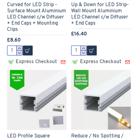
Curved for LED Strip -
Up & Down for LED Strip-
Surface Mount Aluminium
Wall Mount Aluminium
LED Channel c/w Diffuser
LED Channel c/w Diffuser
+ End Caps + Mounting
+ End Caps
Clips
£16.40
£8.60
Express Checkout
Express Checkout
LED Profile Square
Reduce / No Spotting /