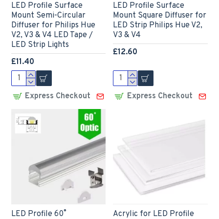
LED Profile Surface
LED Profile Surface
Mount Semi-Circular
Mount Square Diffuser for
Diffuser for Philips Hue
LED Strip Philips Hue V2,
V2, V3 & V4 LED Tape /
V3 & V4
LED Strip Lights
£12.60
£11.40
Express Checkout
Express Checkout
LED Profile 60˚
Acrylic for LED Profile