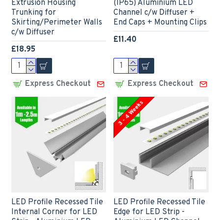
Extrusion Housing
(IP65) Aluminium LED
Trunking for
Channel c/w Diffuser +
Skirting/Perimeter Walls
End Caps + Mounting Clips
c/w Diffuser
£11.40
£18.95
Express Checkout
Express Checkout
3 - 4 Weeks
LED Profile Recessed Tile
LED Profile Recessed Tile
Internal Corner for LED
Edge for LED Strip -