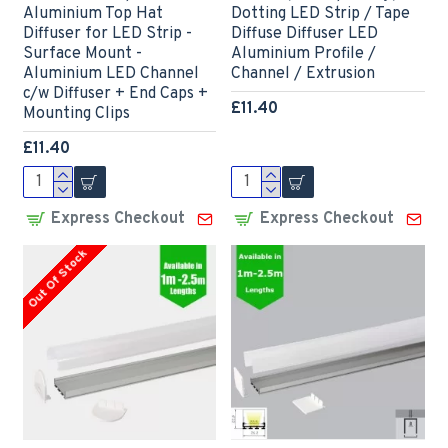
Aluminium Top Hat
Dotting LED Strip / Tape
Diffuser for LED Strip -
Diffuse Diffuser LED
Surface Mount -
Aluminium Profile /
Aluminium LED Channel
Channel / Extrusion
c/w Diffuser + End Caps +
£11.40
Mounting Clips
£11.40
Express Checkout
Express Checkout
Out Of Stock