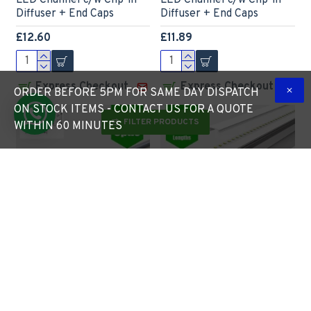
LED Channel c/w Clip-in
LED Channel c/w Clip-in
Diffuser + End Caps
Diffuser + End Caps
£12.60
£11.89
Express Checkout
Express Checkout
ORDER BEFORE 5PM FOR SAME DAY DISPATCH
ON STOCK ITEMS - CONTACT US FOR A QUOTE
FILTER PRODUCTS
WITHIN 60 MINUTES
LED Profile 30˚
LED Profile Recessed Tile
Lensed/Clear Optic for
Outer Corner for LED
LED Strip - Surface Mount
Strip - Aluminium LED
Aluminium LED Channel
Channel c/w Clip-in
c/w Diffuser + End Caps +
Diffuser + End Caps