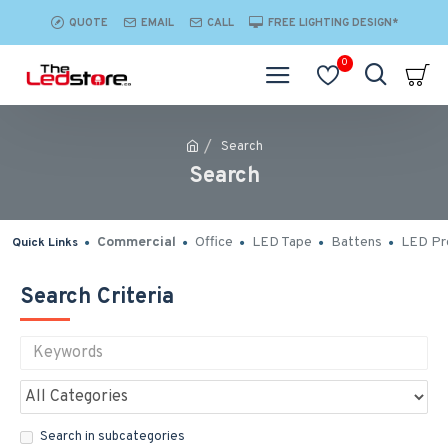
QUOTE
EMAIL
CALL
FREE LIGHTING DESIGN*
0
Search
Search
Commercial
Office
LED Tape
Battens
LED Pro
Quick Links
Search Criteria
Search in subcategories