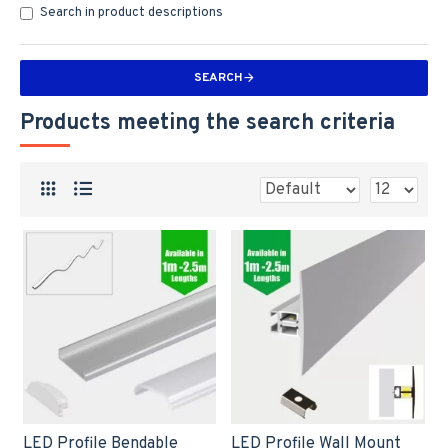
Search in product descriptions
SEARCH
Products meeting the search criteria
LED Profile Bendable
LED Profile Wall Mount