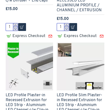
c/w Diffuser + End Caps
RECESSED LED
ALUMINIUM PROFILE /
£15.00
CHANNEL / EXTRUSION
£15.00
Express Checkout
Express Checkout
LED Profile Plaster-in
LED Profile Slim Plaster-
Recessed Extrusion for
in Recessed Extrusion for
LED Strip - Aluminium
LED Strip - Aluminium