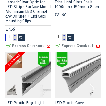
Lensed/Clear Optic for
Edge Light Glass Shelf -
LED Strip - Surface Mount
1000mm x 150mm x 8mm
Aluminium LED Channel
£21.60
c/w Diffuser + End Caps +
Mounting Clips
£7.56
Express Checkout
Express Checkout
3 - 4 Weeks
LED Profile Edge Light
LED Profile Cove