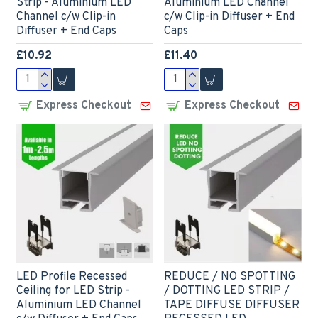
Strip - Aluminium LED
Aluminium LED Channel
Channel c/w Clip-in
c/w Clip-in Diffuser + End
Diffuser + End Caps
Caps
£10.92
£11.40
Express Checkout
Express Checkout
LED Profile Recessed
REDUCE / NO SPOTTING
Ceiling for LED Strip -
/ DOTTING LED STRIP /
Aluminium LED Channel
TAPE DIFFUSE DIFFUSER