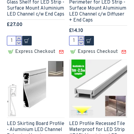
Glass Shelf for LED Strip -
Perimeter for LED Strip -
Surface Mount Aluminium
Surface Mount Aluminium
LED Channel c/w End Caps
LED Channel c/w Diffuser
+ End Caps
£27.00
£14.10
Express Checkout
Express Checkout
LED Skirting Board Profile
LED Profile Recessed Tile
- Aluminium LED Channel
Waterproof for LED Strip