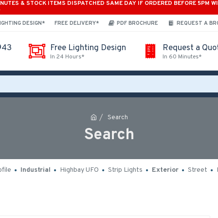
INUTES & STOCK ITEMS DISPATCHED SAME DAY IF ORDERED BEFORE 5PM W
*
IGHTING DESIGN*
FREE DELIVERY*
PDF BROCHURE
REQUEST A B
943
Free Lighting Design
Request a Quo
In 24 Hours*
In 60 Minutes*
Search
Search
file
Industrial
Highbay UFO
Strip Lights
Exterior
Street