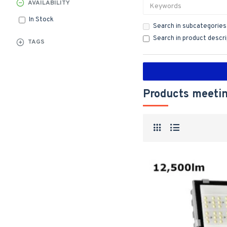
AVAILABILITY
In Stock
Search in subcategories
Search in product descr
TAGS
Products meetin