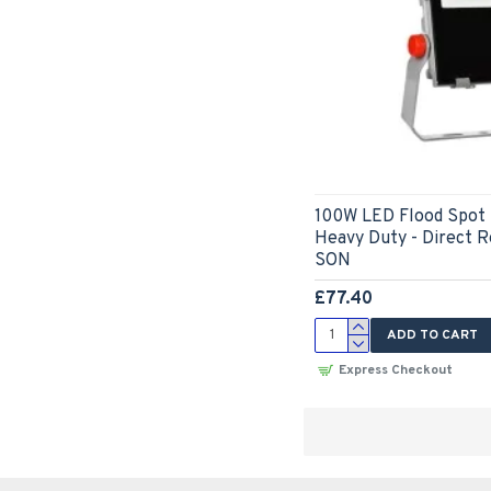
100W LED Flood Spot 
Heavy Duty - Direct 
SON
£77.40
ADD TO CART
Express Checkout