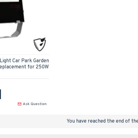
Light Car Park Garden
Replacement for 250W
Ask Question
You have reached the end of the 