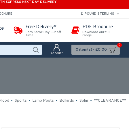
ITH EXPRESS NEXT DAY DELIVERY
£
POUND STERLING
ROCHURE
Free Delivery*
PDF Brochure
te
5pm Same Day Cut off
Download our full
Time
range
0
0 item(s) - £0.00
Account
Flood
Sports
Lamp Posts
Bollards
Solar
**CLEARANCE**