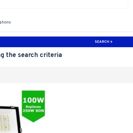
iptions
SEARCH
g the search criteria