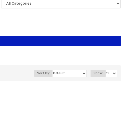
Sort By:
Show: