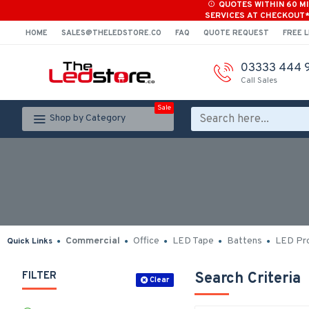
QUOTES WITHIN 60 M
SERVICES AT CHECKOUT
HOME
SALES@THELEDSTORE.CO
FAQ
QUOTE REQUEST
FREE L
03333 444 
Call Sales
Sale
Shop by Category
Commercial
Office
LED Tape
Battens
LED Pro
Quick Links
FILTER
Search Criteria
Clear