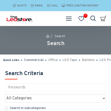
QUOTE
EMAIL
CALL
FREE LIGHTING DESIGN*
0
Search
Search
Commercial
Office
LED Tape
Battens
LED Pro
Quick Links
Search Criteria
Search in subcategories