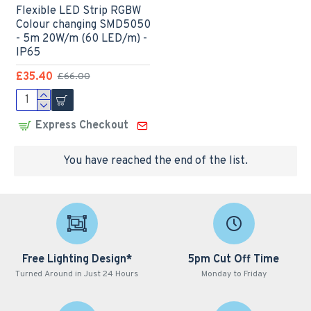
Flexible LED Strip RGBW
Colour changing SMD5050
- 5m 20W/m (60 LED/m) -
IP65
£35.40
£66.00
Express Checkout
You have reached the end of the list.
Free Lighting Design*
5pm Cut Off Time
Turned Around in Just 24 Hours
Monday to Friday