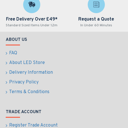
Free Delivery Over £49*
Request a Quote
Standard Sized Items Under 1.2m
In Under 60 Minutes
ABOUT US
FAQ
About LED Store
Delivery Information
Privacy Policy
Terms & Conditions
TRADE ACCOUNT
Register Trade Account