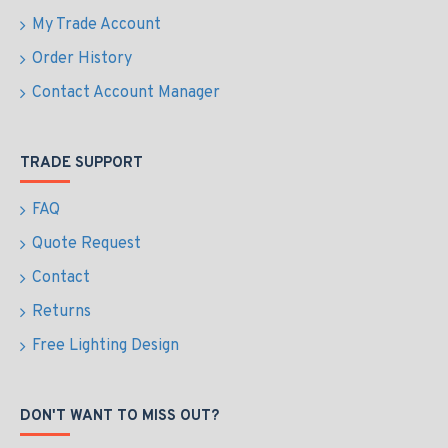
My Trade Account
Order History
Contact Account Manager
TRADE SUPPORT
FAQ
Quote Request
Contact
Returns
Free Lighting Design
DON'T WANT TO MISS OUT?