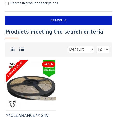
Search in product descriptions
SEARCH
Products meeting the search criteria
Limited Stock
-46 %
**CLEARANCE** 24V