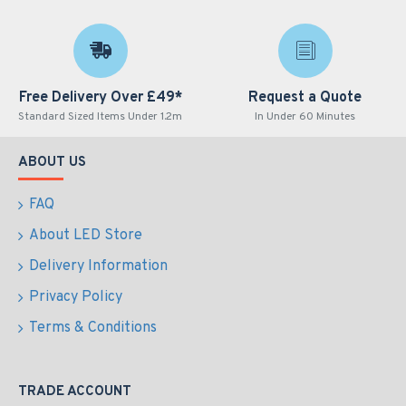
Free Delivery Over £49*
Request a Quote
Standard Sized Items Under 1.2m
In Under 60 Minutes
ABOUT US
FAQ
About LED Store
Delivery Information
Privacy Policy
Terms & Conditions
TRADE ACCOUNT