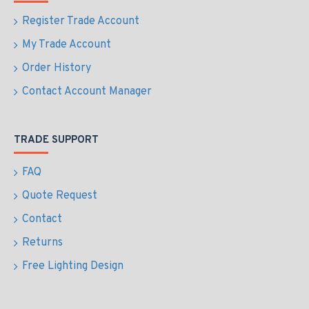
Register Trade Account
My Trade Account
Order History
Contact Account Manager
TRADE SUPPORT
FAQ
Quote Request
Contact
Returns
Free Lighting Design