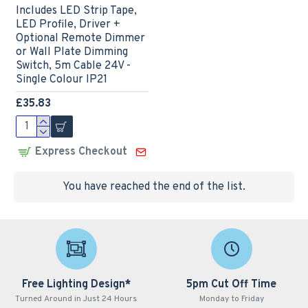
Includes LED Strip Tape,
LED Profile, Driver +
Optional Remote Dimmer
or Wall Plate Dimming
Switch, 5m Cable 24V -
Single Colour IP21
£35.83
Express Checkout
You have reached the end of the list.
Free Lighting Design*
5pm Cut Off Time
Turned Around in Just 24 Hours
Monday to Friday