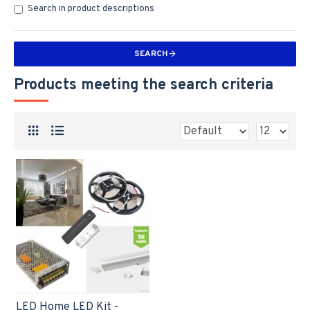
Search in product descriptions
SEARCH
Products meeting the search criteria
LED Home LED Kit -