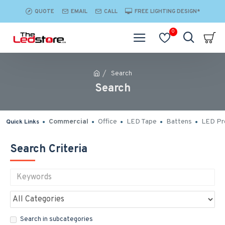
QUOTE
EMAIL
CALL
FREE LIGHTING DESIGN*
0
Search
Search
Commercial
Office
LED Tape
Battens
LED Pro
Quick Links
Search Criteria
Search in subcategories