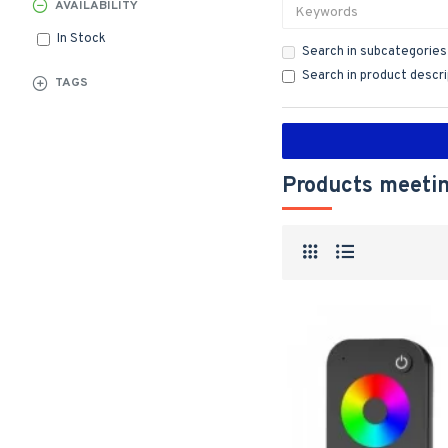
AVAILABILITY
In Stock
Search in subcategories
Search in product descr
TAGS
Products meetin