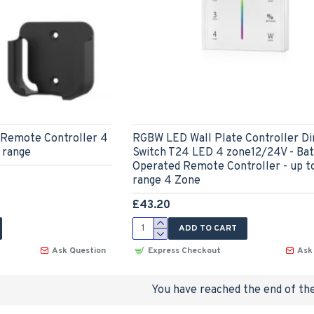
Remote Controller 4
RGBW LED Wall Plate Controller 
 range
Switch T24 LED 4 zone12/24V - Bat
Operated Remote Controller - up 
range 4 Zone
£43.20
ADD TO CART
Ask Question
Express Checkout
Ask
You have reached the end of the 