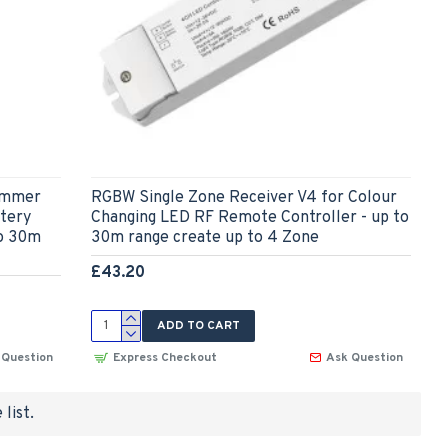
Dimmer
RGBW Single Zone Receiver V4 for Colour
tery
Changing LED RF Remote Controller - up to
to 30m
30m range create up to 4 Zone
£43.20
ADD TO CART
 Question
Express Checkout
Ask Question
list.