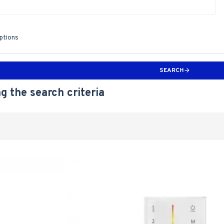
iptions
SEARCH
g the search criteria