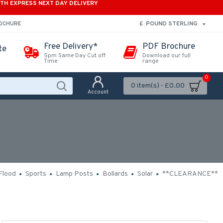
ITH EXPRESS NEXT DAY DELIVERY
£
POUND STERLING
ROCHURE
Free Delivery*
PDF Brochure
te
5pm Same Day Cut off
Download our full
Time
range
0
0 item(s) - £0.00
Account
Flood
Sports
Lamp Posts
Bollards
Solar
**CLEARANCE**