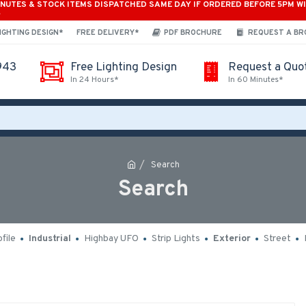
INUTES & STOCK ITEMS DISPATCHED SAME DAY IF ORDERED BEFORE 5PM W
*
IGHTING DESIGN*
FREE DELIVERY*
PDF BROCHURE
REQUEST A B
943
Free Lighting Design
Request a Quo
In 24 Hours*
In 60 Minutes*
Search
Search
file
Industrial
Highbay UFO
Strip Lights
Exterior
Street