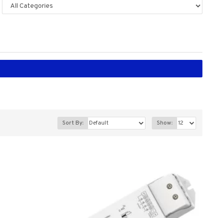
Sort By:
Show: