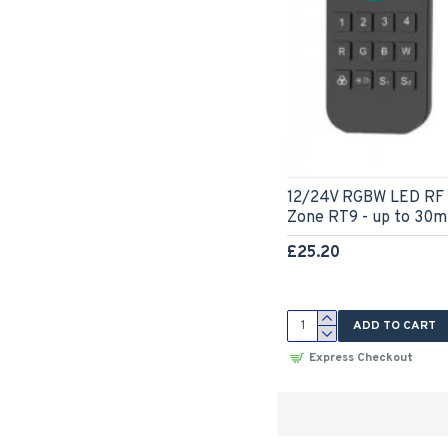
12/24V RGBW LED RF 
Zone RT9 - up to 30m
£25.20
ADD TO CART
Express Checkout