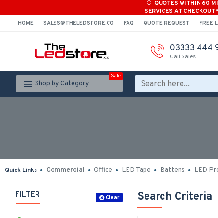
QUOTES WITHIN 60 M
SERVICES AT CHECKOUT
HOME
SALES@THELEDSTORE.CO
FAQ
QUOTE REQUEST
FREE L
03333 444 
Call Sales
Sale
Shop by Category
Commercial
Office
LED Tape
Battens
LED Pro
Quick Links
FILTER
Search Criteria
Clear