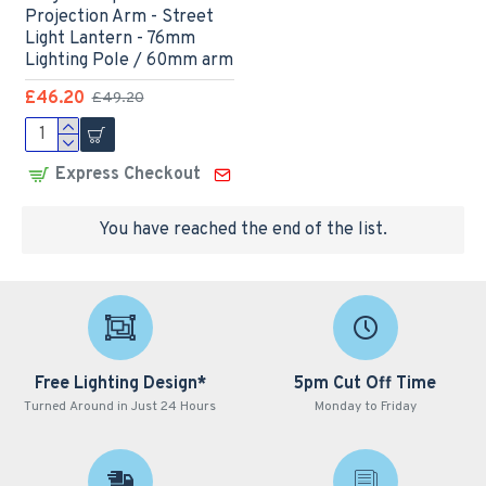
Projection Arm - Street
Light Lantern - 76mm
Lighting Pole / 60mm arm
£46.20
£49.20
Express Checkout
You have reached the end of the list.
Free Lighting Design*
5pm Cut Off Time
Turned Around in Just 24 Hours
Monday to Friday