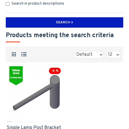
Search in product descriptions
SEARCH
Products meeting the search criteria
-6 %
Single Lamp Post Bracket