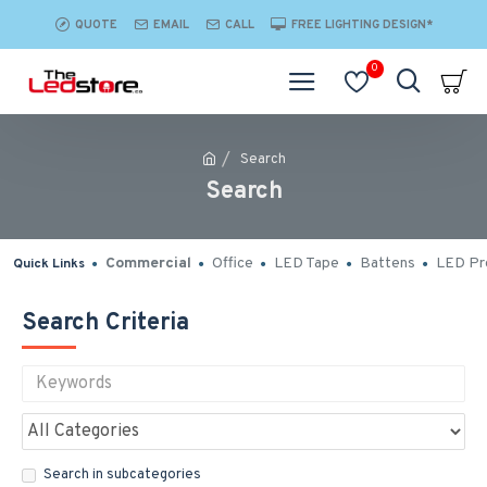
QUOTE
EMAIL
CALL
FREE LIGHTING DESIGN*
0
Search
Search
Commercial
Office
LED Tape
Battens
LED Pro
Quick Links
Search Criteria
Search in subcategories