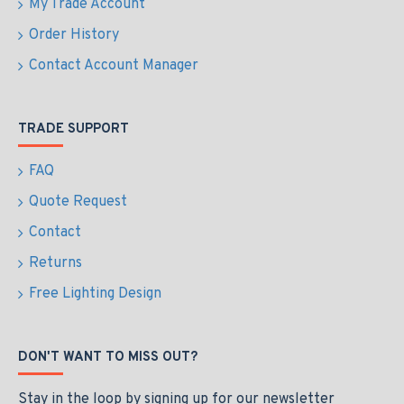
My Trade Account
Order History
Contact Account Manager
TRADE SUPPORT
FAQ
Quote Request
Contact
Returns
Free Lighting Design
DON'T WANT TO MISS OUT?
Stay in the loop by signing up for our newsletter