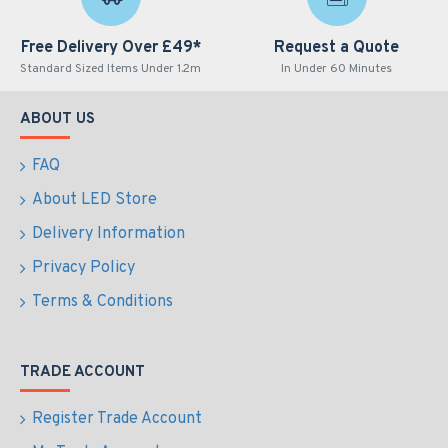
Free Delivery Over £49*
Request a Quote
Standard Sized Items Under 1.2m
In Under 60 Minutes
ABOUT US
FAQ
About LED Store
Delivery Information
Privacy Policy
Terms & Conditions
TRADE ACCOUNT
Register Trade Account